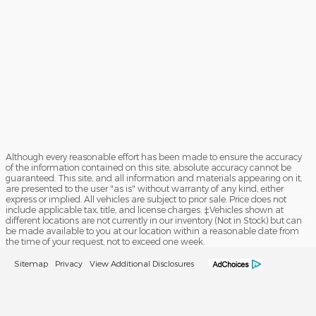
Although every reasonable effort has been made to ensure the accuracy
of the information contained on this site, absolute accuracy cannot be
guaranteed. This site, and all information and materials appearing on it,
are presented to the user "as is" without warranty of any kind, either
express or implied. All vehicles are subject to prior sale. Price does not
include applicable tax, title, and license charges. ‡Vehicles shown at
different locations are not currently in our inventory (Not in Stock) but can
be made available to you at our location within a reasonable date from
the time of your request, not to exceed one week.
Sitemap
Privacy
View Additional Disclosures