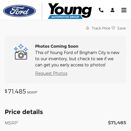
Skip to main content
Track Price
Save
Photos Coming Soon
This of Young Ford of Brigham City is new
to our inventory, but check to see if we
can get you early access to photos!
Request Photos
71,485
$
1
MSRP
Price details
$71,485
1
MSRP