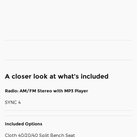
A closer look at what’s included
Radio: AM/FM Stereo with MP3 Player
SYNC 4
Included Options
Cloth 40/20/40 Split Bench Seat