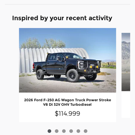
Inspired by your recent activity
Slide 1 of 6
20
2026 Ford F-250 AG Wagon Truck Power Stroke
V8 DI 32V OHV Turbodiesel
$114,999