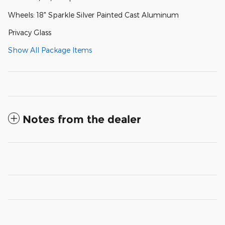
Wheels: 18" Sparkle Silver Painted Cast Aluminum
Privacy Glass
Show All Package Items
Notes from the dealer