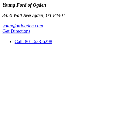
Young Ford of Ogden
3450 Wall Ave
Ogden
,
UT
84401
youngfordogden.com
Get Directions
Call:
801-623-6298