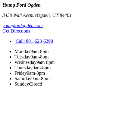
Young Ford Ogden
3450 Wall Avenue
Ogden
,
UT
84401
youngfordogden.com
Get Directions
Call:
801-623-6298
Monday
9am-8pm
Tuesday
9am-8pm
Wednesday
9am-8pm
Thursday
9am-8pm
Friday
9am-8pm
Saturday
9am-8pm
Sunday
Closed