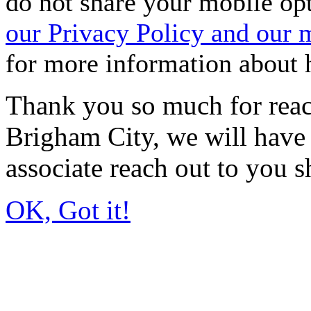
do not share your mobile op
our Privacy Policy and our
for more information about
Thank you so much for reac
Brigham City, we will have 
associate reach out to you s
OK, Got it!