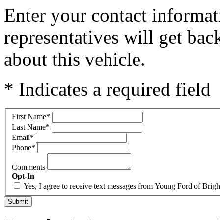
Enter your contact informat
representatives will get ba
about this vehicle.
* Indicates a required field
First Name
*
Last Name
*
Email
*
Phone
*
Comments
Opt-In
Yes, I agree to receive text messages from Young Ford of Bri
Submit