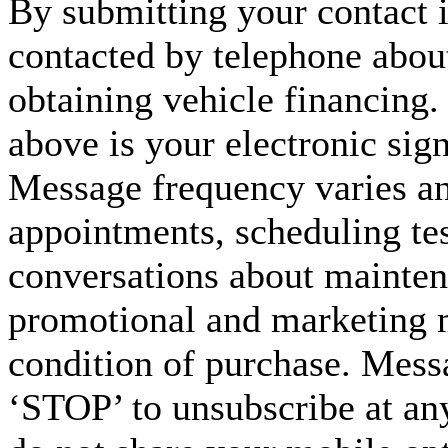
By submitting your contact 
contacted by telephone about
obtaining vehicle financing.
above is your electronic sign
Message frequency varies a
appointments, scheduling tes
conversations about maintena
promotional and marketing m
condition of purchase. Mess
‘STOP’ to unsubscribe at an