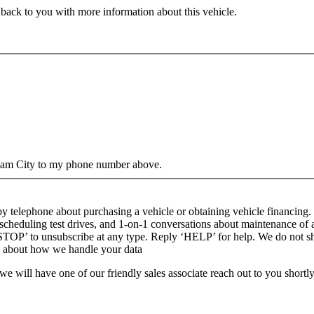
 back to you with more information about this vehicle.
gham City to my phone number above.
y telephone about purchasing a vehicle or obtaining vehicle financing. 
cheduling test drives, and 1-on-1 conversations about maintenance of 
 ‘STOP’ to unsubscribe at any type. Reply ‘HELP’ for help. We do not s
n about how we handle your data
will have one of our friendly sales associate reach out to you shortly