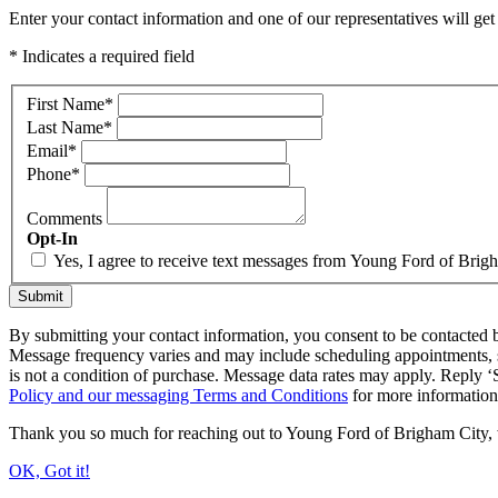
Enter your contact information and one of our representatives will get
* Indicates a required field
First Name
*
Last Name
*
Email
*
Phone
*
Comments
Opt-In
Yes, I agree to receive text messages from Young Ford of Bri
Submit
By submitting your contact information, you consent to be contacted b
Message frequency varies and may include scheduling appointments, s
is not a condition of purchase. Message data rates may apply. Reply
Policy and our messaging Terms and Conditions
for more informatio
Thank you so much for reaching out to Young Ford of Brigham City, we 
OK, Got it!