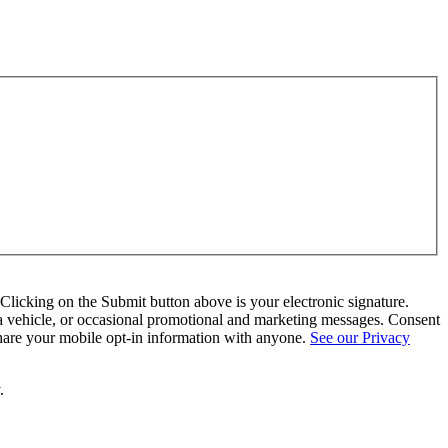
Clicking on the Submit button above is your electronic signature.
a vehicle, or occasional promotional and marketing messages. Consent
hare your mobile opt-in information with anyone.
See our Privacy
.