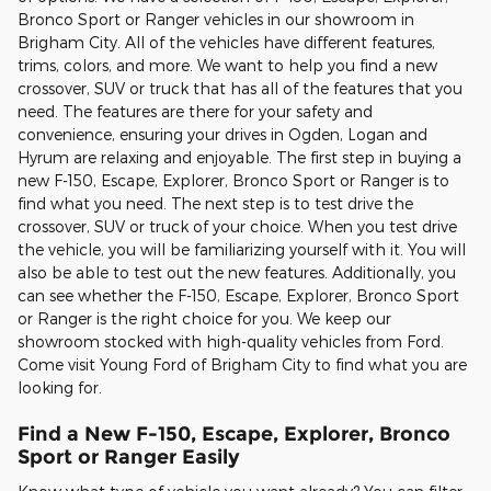
Bronco Sport or Ranger vehicles in our showroom in
Brigham City. All of the vehicles have different features,
trims, colors, and more. We want to help you find a new
crossover, SUV or truck that has all of the features that you
need. The features are there for your safety and
convenience, ensuring your drives in Ogden, Logan and
Hyrum are relaxing and enjoyable. The first step in buying a
new F-150, Escape, Explorer, Bronco Sport or Ranger is to
find what you need. The next step is to test drive the
crossover, SUV or truck of your choice. When you test drive
the vehicle, you will be familiarizing yourself with it. You will
also be able to test out the new features. Additionally, you
can see whether the F-150, Escape, Explorer, Bronco Sport
or Ranger is the right choice for you. We keep our
showroom stocked with high-quality vehicles from Ford.
Come visit Young Ford of Brigham City to find what you are
looking for.
Find a New F-150, Escape, Explorer, Bronco
Sport or Ranger Easily