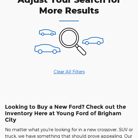
More Results
Clear All Filters
Looking to Buy a New Ford? Check out the
Inventory Here at Young Ford of Brigham
City
No matter what you're looking for in a new crossover, SUV or
truck, we have something that should prove appealing. Our