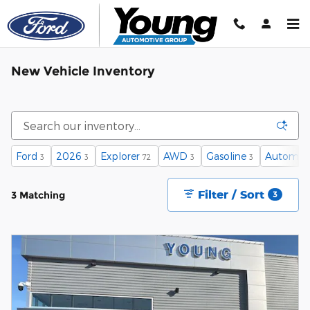
Skip to main content
New Vehicle Inventory
Ford
2026
Explorer
AWD
Gasoline
Automat
3
3
72
3
3
Filter / Sort
3 Matching
3