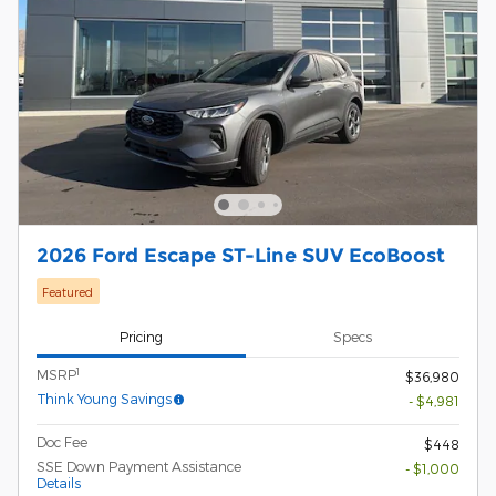
2026 Ford Escape ST-Line SUV EcoBoost
Featured
Pricing
Specs
1
MSRP
$36,980
Think Young Savings
- $4,981
Doc Fee
$448
SSE Down Payment Assistance
- $1,000
Details