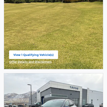
View 1 Qualifying Vehicle(s)
open in same tab
Offer Details and Disclaimers
Open Incentive Modal