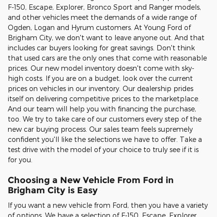
F-150, Escape, Explorer, Bronco Sport and Ranger models,
and other vehicles meet the demands of a wide range of
Ogden, Logan and Hyrum customers. At Young Ford of
Brigham City, we don't want to leave anyone out. And that
includes car buyers looking for great savings. Don't think
that used cars are the only ones that come with reasonable
prices. Our new model inventory doesn't come with sky-
high costs. If you are on a budget, look over the current
prices on vehicles in our inventory. Our dealership prides
itself on delivering competitive prices to the marketplace.
And our team will help you with financing the purchase,
too. We try to take care of our customers every step of the
new car buying process. Our sales team feels supremely
confident you'll like the selections we have to offer. Take a
test drive with the model of your choice to truly see if it is
for you.
Choosing a New Vehicle From Ford in
Brigham City is Easy
If you want a new vehicle from Ford, then you have a variety
of options. We have a selection of F-150, Escape, Explorer,