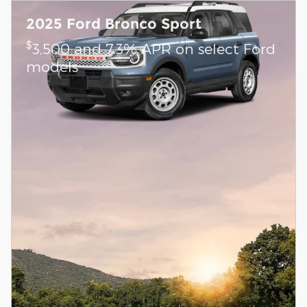
2025 Ford Bronco Sport
$
3,500 and 7.3% APR on select Ford
models