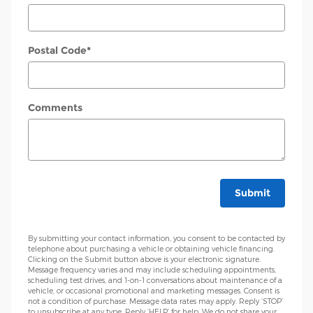
Postal Code
*
Comments
Submit
By submitting your contact information, you consent to be contacted by
telephone about purchasing a vehicle or obtaining vehicle financing.
Clicking on the Submit button above is your electronic signature.
Message frequency varies and may include scheduling appointments,
scheduling test drives, and 1-on-1 conversations about maintenance of a
vehicle, or occasional promotional and marketing messages. Consent is
not a condition of purchase. Message data rates may apply. Reply ‘STOP’
to unsubscribe at any type. Reply ‘HELP’ for help. We do not share your