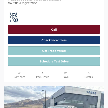
tax, title & registration.
Call
Check Incentives
Get Trade Value!
Schedule Test Drive
Compare
Track Price
Save
Details