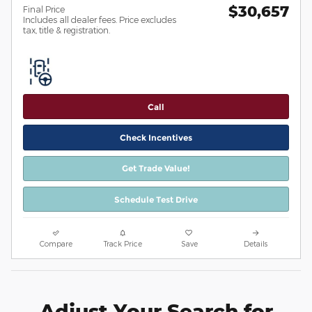
$30,657
Final Price
Includes all dealer fees. Price excludes
tax, title & registration.
Call
Check Incentives
Get Trade Value!
Schedule Test Drive
Compare
Track Price
Save
Details
Adjust Your Search for