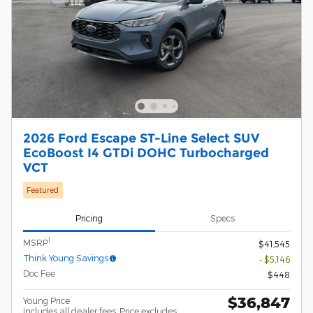
2026 Ford Escape ST-Line Select SUV
EcoBoost I4 GTDi DOHC Turbocharged
VCT
Featured
Pricing
Specs
1
MSRP
$41,545
Think Young Savings
- $5,146
Doc Fee
$448
$36,847
Young Price
Includes all dealer fees. Price excludes