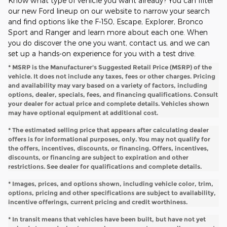
Know what type of vehicle you want already? You can filter
our new Ford lineup on our website to narrow your search
and find options like the F-150, Escape, Explorer, Bronco
Sport and Ranger and learn more about each one. When
you do discover the one you want, contact us, and we can
set up a hands-on experience for you with a test drive.
* MSRP is the Manufacturer's Suggested Retail Price (MSRP) of the
vehicle. It does not include any taxes, fees or other charges. Pricing
and availability may vary based on a variety of factors, including
options, dealer, specials, fees, and financing qualifications. Consult
your dealer for actual price and complete details. Vehicles shown
may have optional equipment at additional cost.
* The estimated selling price that appears after calculating dealer
offers is for informational purposes, only. You may not qualify for
the offers, incentives, discounts, or financing. Offers, incentives,
discounts, or financing are subject to expiration and other
restrictions. See dealer for qualifications and complete details.
* Images, prices, and options shown, including vehicle color, trim,
options, pricing and other specifications are subject to availability,
incentive offerings, current pricing and credit worthiness.
* In transit means that vehicles have been built, but have not yet