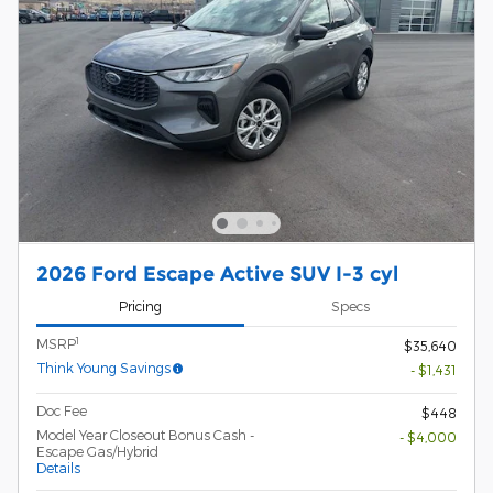
2026 Ford Escape Active SUV I-3 cyl
Pricing
Specs
1
MSRP
$35,640
Think Young Savings
- $1,431
Doc Fee
$448
Model Year Closeout Bonus Cash -
- $4,000
Escape Gas/Hybrid
Details