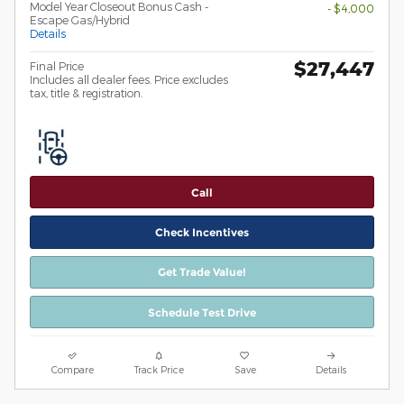
Model Year Closeout Bonus Cash -
- $4,000
Escape Gas/Hybrid
Details
$27,447
Final Price
Includes all dealer fees. Price excludes
tax, title & registration.
Call
Check Incentives
Get Trade Value!
Schedule Test Drive
Compare
Track Price
Save
Details