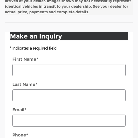
arrived at your dealer. Images shown may not necessarily represent
identical vehicles in transit to your dealership. See your dealer for
actual price, payments and complete details.
Make an Inquiry
* Indicates a required field
First Name
*
Last Name
*
Email
*
Phone
*