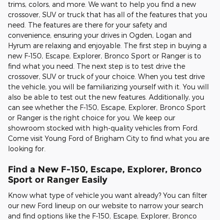
trims, colors, and more. We want to help you find a new
crossover, SUV or truck that has all of the features that you
need. The features are there for your safety and
convenience, ensuring your drives in Ogden, Logan and
Hyrum are relaxing and enjoyable. The first step in buying a
new F-150, Escape, Explorer, Bronco Sport or Ranger is to
find what you need. The next step is to test drive the
crossover, SUV or truck of your choice. When you test drive
the vehicle, you will be familiarizing yourself with it. You will
also be able to test out the new features. Additionally, you
can see whether the F-150, Escape, Explorer, Bronco Sport
or Ranger is the right choice for you. We keep our
showroom stocked with high-quality vehicles from Ford.
Come visit Young Ford of Brigham City to find what you are
looking for.
Find a New F-150, Escape, Explorer, Bronco
Sport or Ranger Easily
Know what type of vehicle you want already? You can filter
our new Ford lineup on our website to narrow your search
and find options like the F-150, Escape, Explorer, Bronco