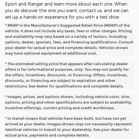
Sport and Ranger and learn more about each one. When
you do discover the one you want, contact us, and we can
set up a hands-on experience for you with a test drive.
* MSRP is the Manufacturer's Suggested Retail Price (MSRP) of the
vehicle. It does not include any taxes, fees or other charges. Pricing
and availability may vary based on a variety of factors, including
options, dealer, specials, fees, and financing qualifications. Consult
your dealer for actual price and complete details. Vehicles shown
may have optional equipment at additional cost.
* The estimated selling price that appears after calculating dealer
offers is for informational purposes, only. You may not qualify for
the offers, incentives, discounts, or financing. Offers, incentives,
discounts, or financing are subject to expiration and other
restrictions. See dealer for qualifications and complete details.
* Images, prices, and options shown, including vehicle color, trim,
options, pricing and other specifications are subject to availability,
incentive offerings, current pricing and credit worthiness.
* In transit means that vehicles have been built, but have not yet
arrived at your dealer. Images shown may not necessarily represent
identical vehicles in transit to your dealership. See your dealer for
actual price, payments and complete details.