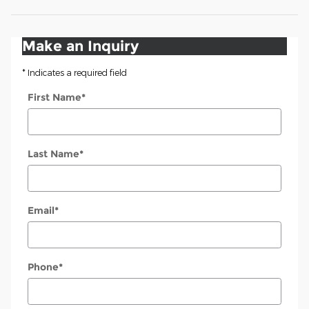
Make an Inquiry
* Indicates a required field
First Name
*
Last Name
*
Email
*
Phone
*