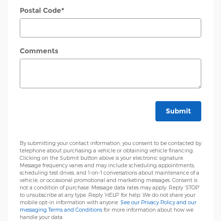
Postal Code
*
Comments
Submit
By submitting your contact information, you consent to be contacted by
telephone about purchasing a vehicle or obtaining vehicle financing.
Clicking on the Submit button above is your electronic signature.
Message frequency varies and may include scheduling appointments,
scheduling test drives, and 1-on-1 conversations about maintenance of a
vehicle, or occasional promotional and marketing messages. Consent is
not a condition of purchase. Message data rates may apply. Reply ‘STOP’
to unsubscribe at any type. Reply ‘HELP’ for help. We do not share your
mobile opt-in information with anyone.
See our Privacy Policy and our
messaging Terms and Conditions
for more information about how we
handle your data