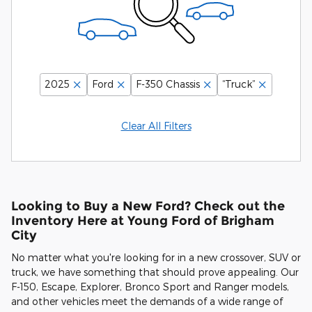
2025
Ford
F-350 Chassis
“Truck”
Clear All Filters
Looking to Buy a New Ford? Check out the
Inventory Here at Young Ford of Brigham
City
No matter what you're looking for in a new crossover, SUV or
truck, we have something that should prove appealing. Our
F-150, Escape, Explorer, Bronco Sport and Ranger models,
and other vehicles meet the demands of a wide range of