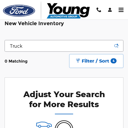
Skip to main content
New Vehicle Inventory
Filter / Sort
0 Matching
4
Adjust Your Search
for More Results