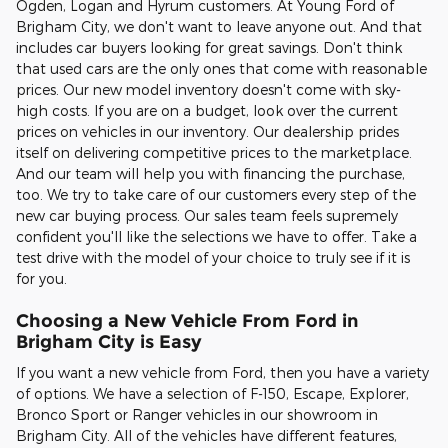
Ogden, Logan and Hyrum customers. At Young Ford of
Brigham City, we don't want to leave anyone out. And that
includes car buyers looking for great savings. Don't think
that used cars are the only ones that come with reasonable
prices. Our new model inventory doesn't come with sky-
high costs. If you are on a budget, look over the current
prices on vehicles in our inventory. Our dealership prides
itself on delivering competitive prices to the marketplace.
And our team will help you with financing the purchase,
too. We try to take care of our customers every step of the
new car buying process. Our sales team feels supremely
confident you'll like the selections we have to offer. Take a
test drive with the model of your choice to truly see if it is
for you.
Choosing a New Vehicle From Ford in
Brigham City is Easy
If you want a new vehicle from Ford, then you have a variety
of options. We have a selection of F-150, Escape, Explorer,
Bronco Sport or Ranger vehicles in our showroom in
Brigham City. All of the vehicles have different features,