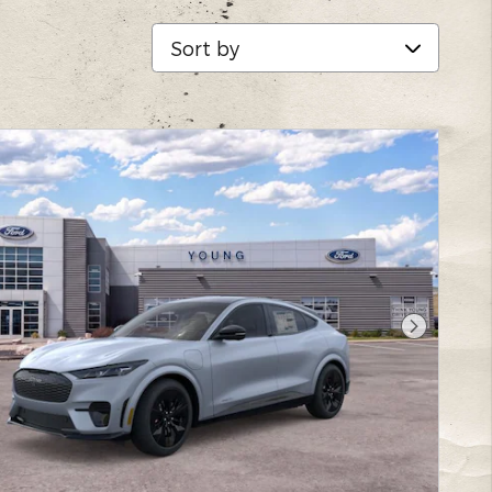
Sort by
Next Pho