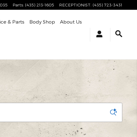
4035
Parts
:
(435) 213-1605
RECEPTIONIST
:
(435) 723-3431
ice & Parts
Body Shop
About Us