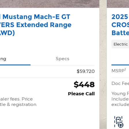
d Mustang Mach-E GT
2025
ERS Extended Range
CROS
AWD)
Batt
Electric
ing
Specs
1
MSRP
$59,720
$448
Doc Fe
Young P
Please Call
aler fees. Price
Includes
tle & registration.
excludes