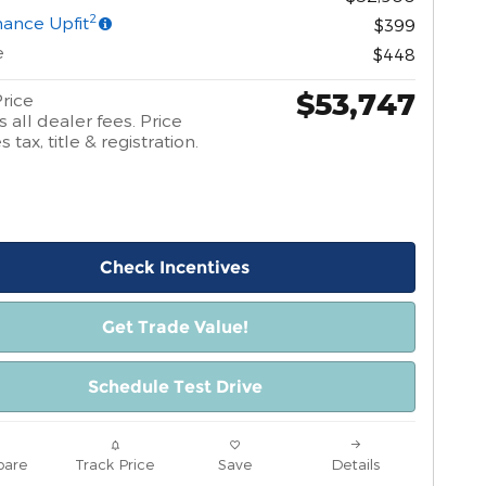
2
ance Upfit
$399
e
$448
$53,747
rice
 all dealer fees. Price
 tax, title & registration.
Check Incentives
Get Trade Value!
Schedule Test Drive
are
Track Price
Save
Details