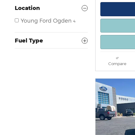
Location
Young Ford Ogden
4
Fuel Type
Compare