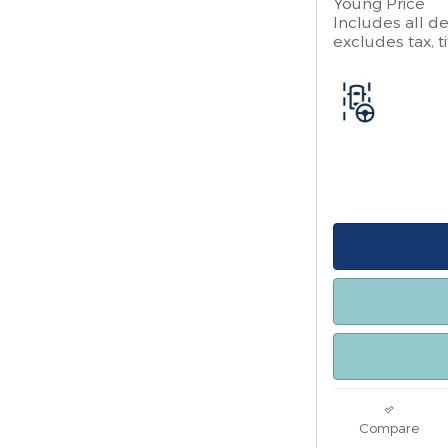
Young Price
Includes all de
excludes tax, ti
Compare