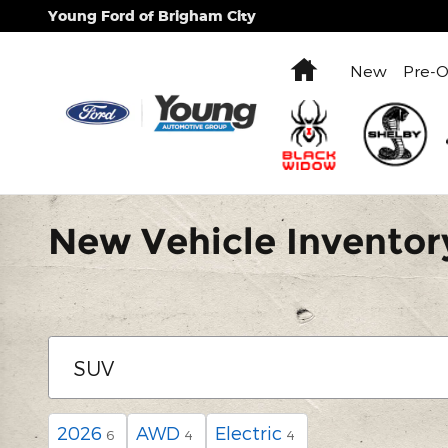
Skip to main content
Young Ford of Brigham City
Home
New
Pre-
New Vehicle Inventor
2026
AWD
Electric
6
4
4