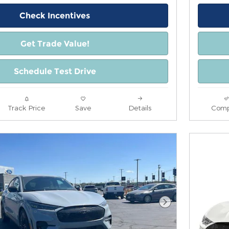
Check Incentives
Get Trade Value!
Schedule Test Drive
Track Price
Save
Details
Comp
Next Photo