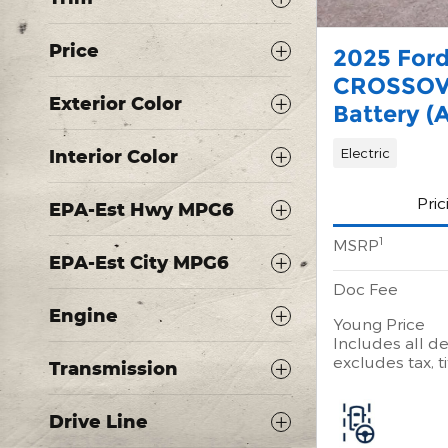
Price
2025 For
CROSSOV
Exterior Color
Battery (
Electric
Interior Color
Pric
EPA-Est Hwy MPG6
1
MSRP
EPA-Est City MPG6
Doc Fee
Engine
Young Price
Includes all de
excludes tax, ti
Transmission
Drive Line