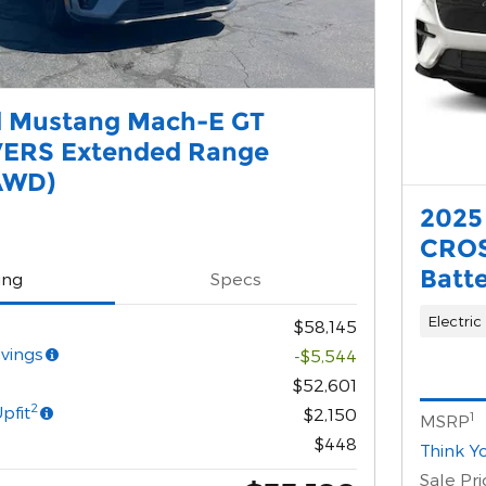
d Mustang Mach-E GT
ERS Extended Range
AWD)
2025
CROS
Batt
ing
Specs
Electric
$58,145
vings
-$5,544
$52,601
2
pfit
$2,150
1
MSRP
$448
Think Y
Sale Pri