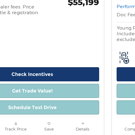
$55,199
Perform
aler fees. Price
tle & registration.
Doc Fe
Young P
Includes
excludes
Check Incentives
Get Trade Value!
Schedule Test Drive
Track Price
Save
Details
Comp