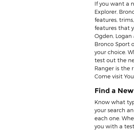
If you want a n
Explorer, Bron
features, trims
features that 
Ogden, Logan a
Bronco Sport or
your choice. Wh
test out the n
Ranger is the 
Come visit You
Find a New 
Know what type
your search an
each one. When
you with a test