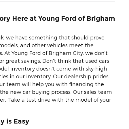
ory Here at Young Ford of Brigham
uck, we have something that should prove
 models, and other vehicles meet the
 At Young Ford of Brigham City, we don't
r great savings. Don't think that used cars
del inventory doesn't come with sky-high
cles in our inventory. Our dealership prides
our team will help you with financing the
f the new car buying process. Our sales team
fer. Take a test drive with the model of your
y is Easy