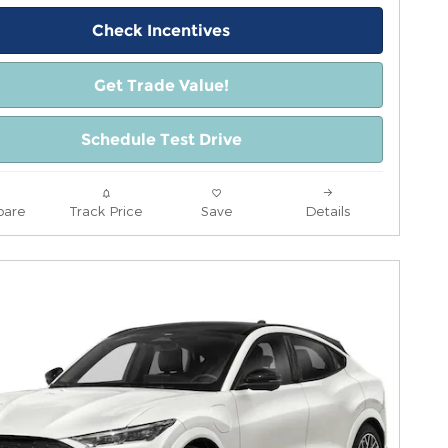
Check Incentives
Get Trade Value!
Schedule Test Drive
are
Track Price
Save
Details