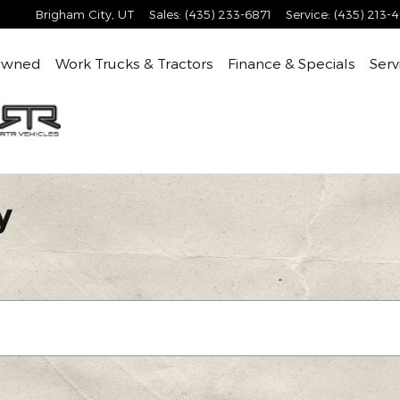
Brigham City
,
UT
Sales
:
(435) 233-6871
Service
:
(435) 213-
Owned
Work Trucks & Tractors
Finance & Specials
Serv
y