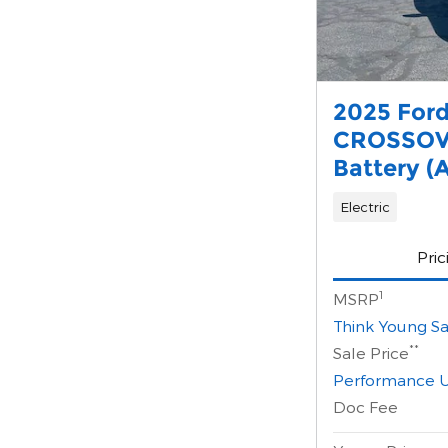
2025 For
CROSSOV
Battery (
Electric
Pric
1
MSRP
Think Young Sa
**
Sale Price
Performance U
Doc Fee