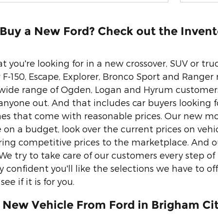
 Buy a New Ford? Check out the Invent
 you're looking for in a new crossover, SUV or tr
 F-150, Escape, Explorer, Bronco Sport and Ranger
wide range of Ogden, Logan and Hyrum customers.
anyone out. And that includes car buyers looking fo
nes that come with reasonable prices. Our new mo
re on a budget, look over the current prices on vehi
vering competitive prices to the marketplace. And 
 We try to take care of our customers every step o
 confident you'll like the selections we have to of
ee if it is for you.
 New Vehicle From Ford in Brigham Cit