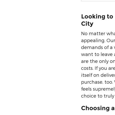
Looking to
City
No matter what
appealing. Our
demands of a 
want to leave 
are the only o
costs. If you a
itself on deli
purchase, too.
feels supremely
choice to truly s
Choosing a