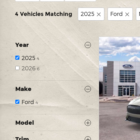
2025
Ford
4 Vehicles Matching
Year
2025
4
2026
6
Make
Ford
4
Model
Trim