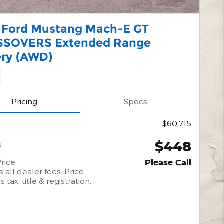
 Ford Mustang Mach-E GT
SOVERS Extended Range
ery (AWD)
Pricing
Specs
$60,715
$448
e
rice
Please Call
 all dealer fees. Price
 tax, title & registration.