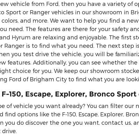
ew vehicle from Ford, then you have a variety of op
co Sport or Ranger vehicles in our showroom in Brig
, colors, and more. We want to help you find a new 
you need. The features are there for your safety an
nd Hyrum are relaxing and enjoyable. The first ste
 Ranger is to find what you need. The next step is 
en you test drive the vehicle, you will be familiariz
ew features. Additionally, you can see whether the 
right choice for you. We keep our showroom stocke
ng Ford of Brigham City to find what you are looki
F-150, Escape, Explorer, Bronco Sport 
 of vehicle you want already? You can filter our 
d find options like the F-150, Escape, Explorer, B
 you do discover the one you want, contact us, a
 drive.