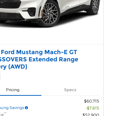
 Ford Mustang Mach-E GT
SOVERS Extended Range
ery (AWD)
Pricing
Specs
$60,715
oung Savings
-$7,815
**
ce
$52,900