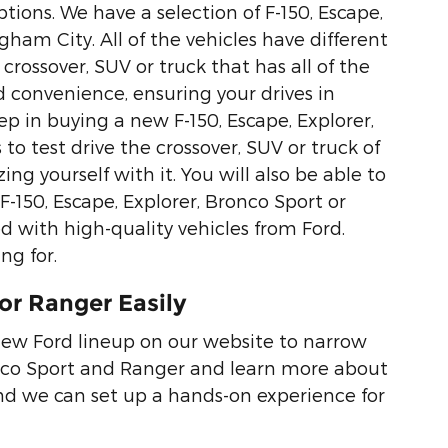
tions. We have a selection of F-150, Escape,
ham City. All of the vehicles have different
crossover, SUV or truck that has all of the
d convenience, ensuring your drives in
p in buying a new F-150, Escape, Explorer,
to test drive the crossover, SUV or truck of
ing yourself with it. You will also be able to
F-150, Escape, Explorer, Bronco Sport or
d with high-quality vehicles from Ford.
ng for.
or Ranger Easily
new Ford lineup on our website to narrow
ronco Sport and Ranger and learn more about
nd we can set up a hands-on experience for