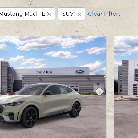
Mustang Mach-E
“SUV”
Clear Filters
Next Photo