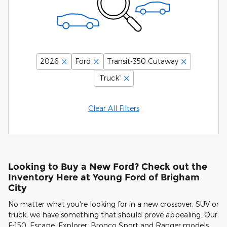
2026
Ford
Transit-350 Cutaway
“Truck”
Clear All Filters
Looking to Buy a New Ford? Check out the
Inventory Here at Young Ford of Brigham
City
No matter what you're looking for in a new crossover, SUV or
truck, we have something that should prove appealing. Our
F-150, Escape, Explorer, Bronco Sport and Ranger models,