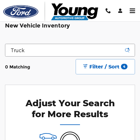
Skip to main content
New Vehicle Inventory
Filter / Sort
0 Matching
4
Adjust Your Search
for More Results