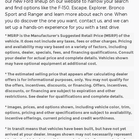
our new Ford lineup on our website to narrow your search
and find options like the F-150, Escape, Explorer, Bronco
Sport and Ranger and learn more about each one. When
you do discover the one you want, contact us, and we can
set up a hands-on experience for you with a test drive.
* MSRP is the Manufacturer's Suggested Retail Price (MSRP) of the
vehicle. It does not include any taxes, fees or other charges. Pricing
and availability may vary based on a variety of factors, including
options, dealer, specials, fees, and financing qualifications. Consult
your dealer for actual price and complete details. Vehicles shown
may have optional equipment at additional cost.
* The estimated selling price that appears after calculating dealer
offers is for informational purposes, only. You may not qualify for
the offers, incentives, discounts, or financing. Offers, incentives,
discounts, or financing are subject to expiration and other
restrictions. See dealer for qualifications and complete details.
* Images, prices, and options shown, including vehicle color, trim,
options, pricing and other specifications are subject to availability,
incentive offerings, current pricing and credit worthiness.
* In transit means that vehicles have been built, but have not yet
arrived at your dealer. Images shown may not necessarily represent