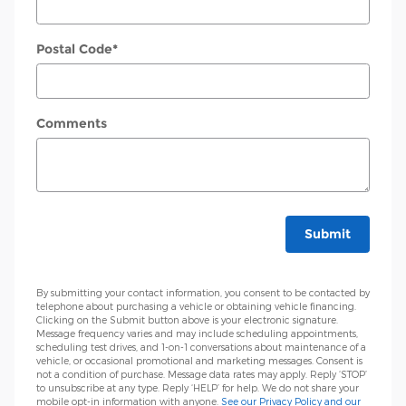
Postal Code
*
Comments
Submit
By submitting your contact information, you consent to be contacted by
telephone about purchasing a vehicle or obtaining vehicle financing.
Clicking on the Submit button above is your electronic signature.
Message frequency varies and may include scheduling appointments,
scheduling test drives, and 1-on-1 conversations about maintenance of a
vehicle, or occasional promotional and marketing messages. Consent is
not a condition of purchase. Message data rates may apply. Reply ‘STOP’
to unsubscribe at any type. Reply ‘HELP’ for help. We do not share your
mobile opt-in information with anyone.
See our Privacy Policy and our