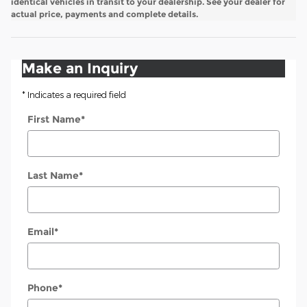
identical vehicles in transit to your dealership. See your dealer for
actual price, payments and complete details.
Make an Inquiry
* Indicates a required field
First Name
*
Last Name
*
Email
*
Phone
*