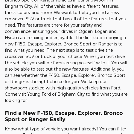
Brigham City. All of the vehicles have different features,
trims, colors, and more. We want to help you find a new
crossover, SUV or truck that has all of the features that you
need. The features are there for your safety and
convenience, ensuring your drives in Ogden, Logan and
Hyrum are relaxing and enjoyable. The first step in buying a
new F-150, Escape, Explorer, Bronco Sport or Ranger is to
find what you need. The next step is to test drive the
crossover, SUV or truck of your choice. When you test drive
the vehicle, you will be familiarizing yourself with it. You will
also be able to test out the new features. Additionally, you
can see whether the F-150, Escape, Explorer, Bronco Sport
or Ranger is the right choice for you. We keep our
showroom stocked with high-quality vehicles from Ford.
Come visit Young Ford of Brigham City to find what you are
looking for.
Find a New F-150, Escape, Explorer, Bronco
Sport or Ranger Easily
Know what type of vehicle you want already? You can filter