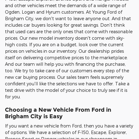
and other vehicles meet the demands of a wide range of
Ogden, Logan and Hyrum customers. At Young Ford of
Brigham City, we don't want to leave anyone out. And that
includes car buyers looking for great savings. Don't think
that used cars are the only ones that come with reasonable
prices. Our new model inventory doesn't come with sky-
high costs. If you are on a budget, look over the current
prices on vehicles in our inventory. Our dealership prides
itself on delivering competitive prices to the marketplace.
And our team will help you with financing the purchase,
too. We try to take care of our customers every step of the
new car buying process. Our sales team feels supremely
confident you'll like the selections we have to offer. Take a
test drive with the model of your choice to truly see if it is
for you.
Choosing a New Vehicle From Ford in
Brigham City is Easy
If you want a new vehicle from Ford, then you have a variety
of options. We have a selection of F-150, Escape, Explorer,
Bronco Sport or Ranger vehicles in our showroom in