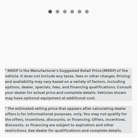
* MSRP is the Manufacturer's Suggested Retail Price (MSRP) of the
vehicle. It does not include any taxes, fees or other charges. Pricing
and availability may vary based on a variety of factors, including
options, dealer, specials, fees, and financing qualifications. Consult
your dealer for actual price and complete details. Vehicles shown
may have optional equipment at additional cost.
* The estimated selling price that appears after calculating dealer
offers is for informational purposes, only. You may not qualify for
the offers, incentives, discounts, or financing. Offers, incentives,
discounts, or financing are subject to expiration and other
restrictions. See dealer for qualifications and complete details.