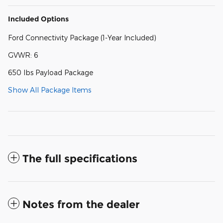
Included Options
Ford Connectivity Package (1-Year Included)
GVWR: 6
650 lbs Payload Package
Show All Package Items
The full specifications
Notes from the dealer