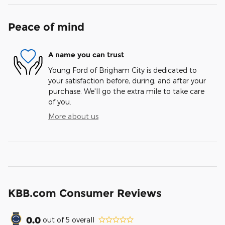
Peace of mind
A name you can trust
Young Ford of Brigham City is dedicated to
your satisfaction before, during, and after your
purchase. We'll go the extra mile to take care
of you.
More about us
KBB.com Consumer Reviews
0.0
out of
5
overall