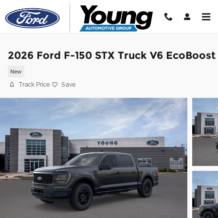
Skip to main content
2026 Ford F-150 STX Truck V6 EcoBoost
New
Track Price
Save