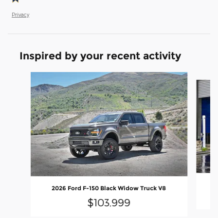
Privacy
Inspired by your recent activity
Slide 1 of 6
2
2026 Ford F-150 Black Widow Truck V8
$103,999