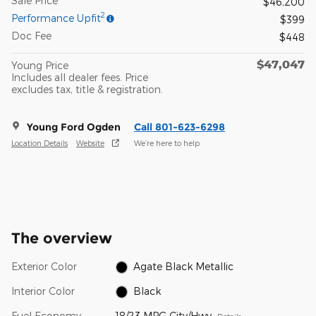
Sale Price
$46,200
2
Performance Upfit
$399
Doc Fee
$448
$47,047
Young Price
Includes all dealer fees. Price
excludes tax, title & registration.
Young Ford Ogden
Call 801-623-6298
Location Details
Website
We’re here to help
The overview
Exterior Color
Agate Black Metallic
Interior Color
Black
Fuel Economy
18/23 MPG City/Hwy