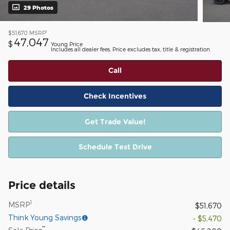
29 Photos
1
$51,670
MSRP
47,047
$
Young Price
Includes all dealer fees. Price excludes tax, title & registration.
Call
Check Incentives
Get Trade Value!
Schedule Test Drive
Price details
1
MSRP
$51,670
Think Young Savings
- $5,470
**