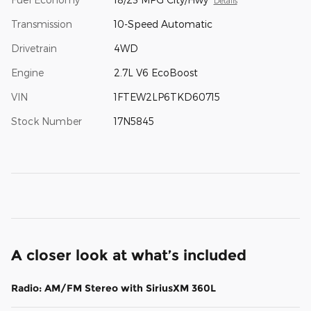
Details
Transmission
10-Speed Automatic
Drivetrain
4WD
Engine
2.7L V6 EcoBoost
VIN
1FTEW2LP6TKD60715
Stock Number
17N5845
A closer look at what’s included
Radio: AM/FM Stereo with SiriusXM 360L