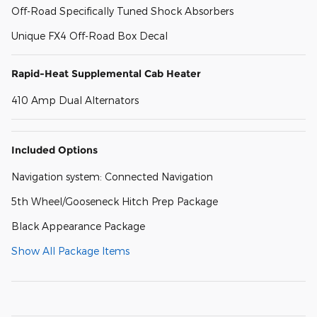
Off-Road Specifically Tuned Shock Absorbers
Unique FX4 Off-Road Box Decal
Rapid-Heat Supplemental Cab Heater
410 Amp Dual Alternators
Included Options
Navigation system: Connected Navigation
5th Wheel/Gooseneck Hitch Prep Package
Black Appearance Package
Show All Package Items