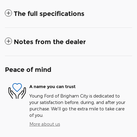
The full specifications
Notes from the dealer
Peace of mind
A name you can trust
Young Ford of Brigham City is dedicated to
your satisfaction before, during, and after your
purchase. We'll go the extra mile to take care
of you.
More about us