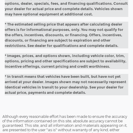
options, dealer, specials, fees, and financing qualifications. Consult
your dealer for actual price and complete details. Vehicles shown
may have optional equipment at additional cost.
* The estimated selling price that appears after calculating dealer
offers is for informational purposes, only. You may not qualify for
the offers, incentives, discounts, or financing. Offers, incentives,
discounts, or financing are subject to expiration and other
restrictions. See dealer for qualifications and complete details.
* Images, prices, and options shown, including vehicle color, trim,
options, pricing and other specifications are subject to availability,
incentive offerings, current pricing and credit worthiness.
* In transit means that vehicles have been built, but have not yet
arrived at your dealer. Images shown may not necessarily represent
identical vehicles in transit to your dealership. See your dealer for
actual price, payments and complete details.
Although every reasonable effort has been made to ensure the accuracy
of the information contained on this site, absolute accuracy cannot be
guaranteed. This site, and all information and materials appearing on it,
are presented to the user "as is" without warranty of any kind, either