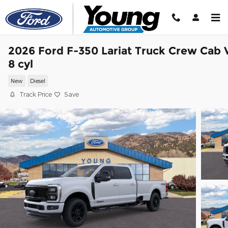
Skip to main content
2026 Ford F-350 Lariat Truck Crew Cab 
8 cyl
New
Diesel
Track Price
Save