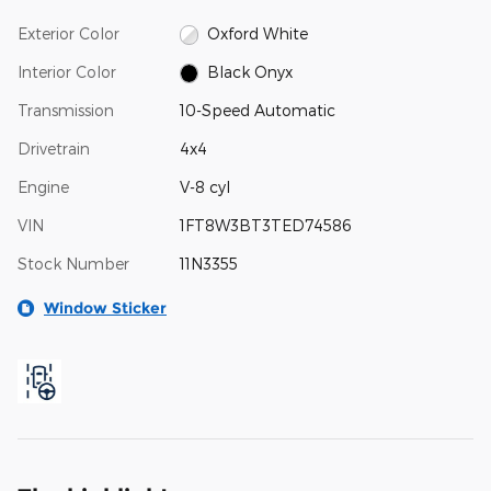
Exterior Color
Oxford White
Interior Color
Black Onyx
Transmission
10-Speed Automatic
Drivetrain
4x4
Engine
V-8 cyl
VIN
1FT8W3BT3TED74586
Stock Number
11N3355
Window Sticker