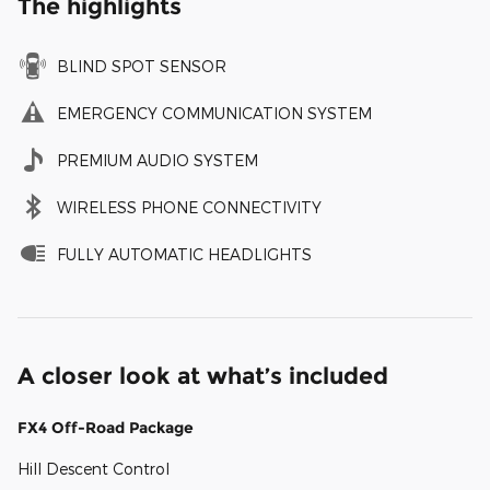
The highlights
BLIND SPOT SENSOR
EMERGENCY COMMUNICATION SYSTEM
PREMIUM AUDIO SYSTEM
WIRELESS PHONE CONNECTIVITY
FULLY AUTOMATIC HEADLIGHTS
A closer look at what’s included
FX4 Off-Road Package
Hill Descent Control