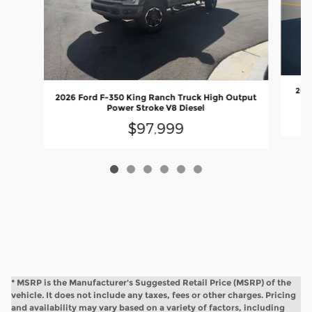
2026
2026 Ford F-350 King Ranch Truck High Output
Power Stroke V8 Diesel
$97,999
* MSRP is the Manufacturer's Suggested Retail Price (MSRP) of the
vehicle. It does not include any taxes, fees or other charges. Pricing
and availability may vary based on a variety of factors, including