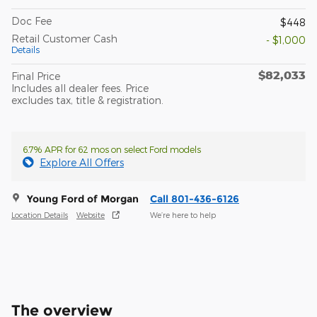
Doc Fee
$448
Retail Customer Cash
- $1,000
Details
$82,033
Final Price
Includes all dealer fees. Price
excludes tax, title & registration.
6.7% APR for 62 mos on select Ford models
Explore All Offers
Young Ford of Morgan
Call 801-436-6126
Location Details
Website
We’re here to help
The overview