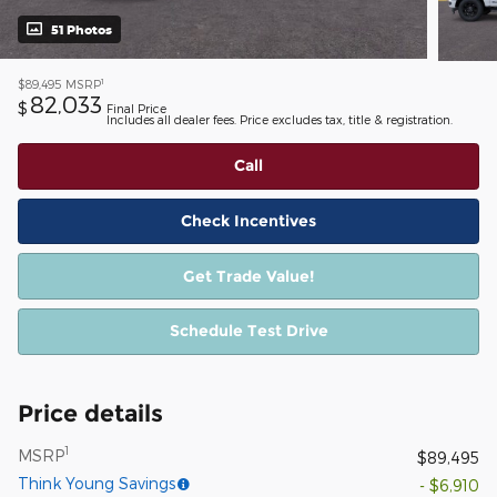
51 Photos
1
$89,495
MSRP
82,033
$
Final Price
Includes all dealer fees. Price excludes tax, title & registration.
Call
Check Incentives
Get Trade Value!
Schedule Test Drive
Price details
1
MSRP
$89,495
Think Young Savings
- $6,910