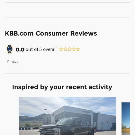
KBB.com Consumer Reviews
0.0
out of
5
overall
Privacy
Inspired by your recent activity
Slide 1 of 6