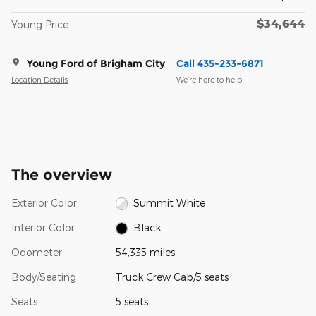
$34,644
Young Price
Young Ford of Brigham City
Call 435-233-6871
Location Details
We’re here to help
The overview
Exterior Color
Summit White
Interior Color
Black
Odometer
54,335 miles
Body/Seating
Truck Crew Cab/5 seats
Seats
5 seats