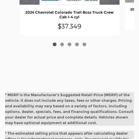
2018 
2024 Chevrolet Colorado Trail Boss Truck Crew
Cab I-4 cyl
$37,349
* MSRP is the Manufacturer's Suggested Retail Price (MSRP) of the
vehicle. It does not include any taxes, fees or other charges. Pricing
and availability may vary based on a variety of factors, including
options, dealer, specials, fees, and financing qualifications. Consult
your dealer for actual price and complete details. Vehicles shown
may have optional equipment at additional cost.
* The estimated selling price that appears after calculating dealer
offers is for informational purposes, only. You may not qualify for