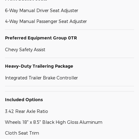
6-Way Manual Driver Seat Adjuster
4-Way Manual Passenger Seat Adjuster
Preferred Equipment Group 0TR
Chevy Safety Assist
Heavy-Duty Trailering Package
Integrated Trailer Brake Controller
Included Options
3.42 Rear Axle Ratio
Wheels: 18" x 8.5" Black High Gloss Aluminum
Cloth Seat Trim