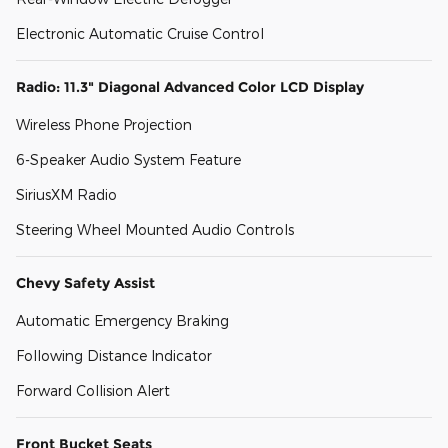
Electronic Automatic Cruise Control
Radio: 11.3" Diagonal Advanced Color LCD Display
Wireless Phone Projection
6-Speaker Audio System Feature
SiriusXM Radio
Steering Wheel Mounted Audio Controls
Chevy Safety Assist
Automatic Emergency Braking
Following Distance Indicator
Forward Collision Alert
Front Bucket Seats