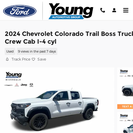
Skip to main content
2024 Chevrolet Colorado Trail Boss Truc
Crew Cab I-4 cyl
Used
9 views in the past 7 days
Track Price
Save