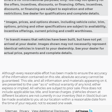
the offers, incentives, discounts, or financing. Offers, incentives,
discounts, or financing are subject to expiration and other
restrictions. See dealer for qualifications and complete details.
* Images, prices, and options shown, including vehicle color, trim,
options, pricing and other specifications are subject to availability,
incentive offerings, current pricing and credit worthiness.
* In transit means that vehicles have been built, but have not yet
arrived at your dealer. Images shown may not necessarily represent
identical vehicles in transit to your dealership. See your dealer for
actual price, payments and complete details.
Although every reasonable effort has been made to ensure the accuracy
of the information contained on this site, absolute accuracy cannot be
guaranteed. This site, and all information and materials appearing on it,
are presented to the user "as is" without warranty of any kind, either
express or implied. All vehicles are subject to prior sale. Price does not
include applicable tax, title, and license charges. ‡Vehicles shown at
different locations are not currently in our inventory (Not in Stock) but can
be made available to you at our location within a reasonable date from
the time of your request, not to exceed one week.
Sitemap
Privacy
View Additional Disclosures