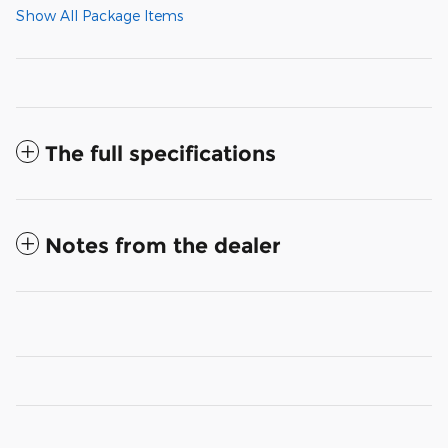
Show All Package Items
The full specifications
Notes from the dealer