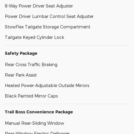
8-Way Power Driver Seat Adjuster
Power Driver Lumbar Control Seat Adjuster
StowFlex Tailgate Storage Compartment
Tailgate Keyed Cylinder Lock
Safety Package
Rear Cross Traffic Braking
Rear Park Assist
Heated Power-Adjustable Outside Mirrors
Black Painted Mirror Caps
Trail Boss Convenience Package
Manual Rear-Sliding Window
Rear-Window Electric Defogger