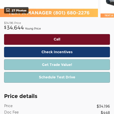
27 Photos
$34,196
Price
34,644
$
Young Price
Call
Check Incentives
Get Trade Value!
Schedule Test Drive
Price details
Price
$34,196
Doc Fee
$448