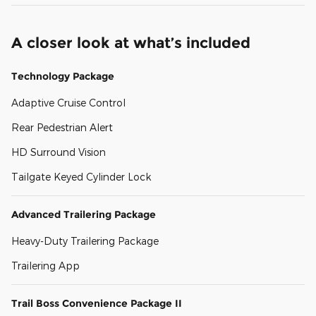
A closer look at what’s included
Technology Package
Adaptive Cruise Control
Rear Pedestrian Alert
HD Surround Vision
Tailgate Keyed Cylinder Lock
Advanced Trailering Package
Heavy-Duty Trailering Package
Trailering App
Trail Boss Convenience Package II