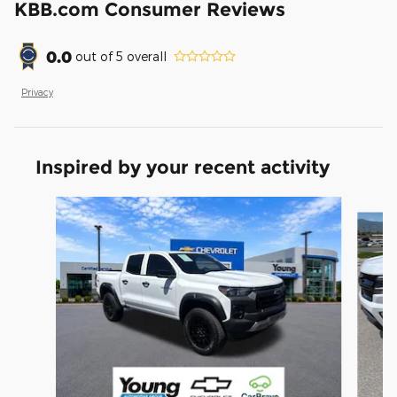
KBB.com Consumer Reviews
0.0
out of
5
overall
Privacy
Inspired by your recent activity
Slide 1 of 5