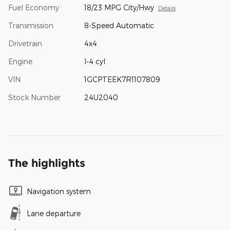
Fuel Economy
18/23 MPG City/Hwy
Details
Transmission
8-Speed Automatic
Drivetrain
4x4
Engine
I-4 cyl
VIN
1GCPTEEK7R1107809
Stock Number
24U2040
The highlights
Navigation system
Lane departure