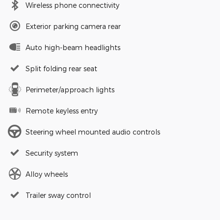
Wireless phone connectivity
Exterior parking camera rear
Auto high-beam headlights
Split folding rear seat
Perimeter/approach lights
Remote keyless entry
Steering wheel mounted audio controls
Security system
Alloy wheels
Trailer sway control