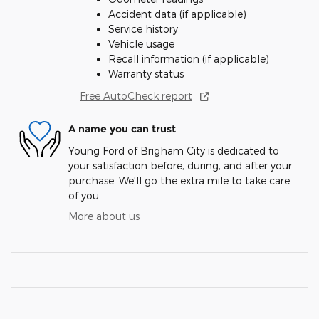
Accident data (if applicable)
Service history
Vehicle usage
Recall information (if applicable)
Warranty status
Free AutoCheck report
A name you can trust
Young Ford of Brigham City is dedicated to
your satisfaction before, during, and after your
purchase. We'll go the extra mile to take care
of you.
More about us