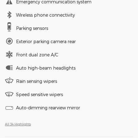
Emergency communication system
Wireless phone connectivity
Parking sensors
Exterior parking camera rear
Front dual zone A/C
Auto high-beam headlights
Rain sensing wipers
Speed sensitive wipers
Auto-dimming rearview mirror
All 34 Highlights