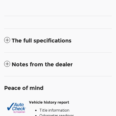
The full specifications
Notes from the dealer
Peace of mind
Vehicle history report
Title information
Odometer readings