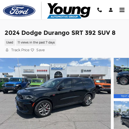
Skip to main content
2024 Dodge Durango SRT 392 SUV 8
Used
11 views in the past 7 days
Track Price
Save