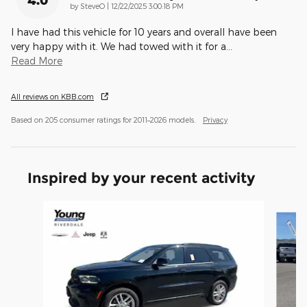
on
by
SteveO
|
12/22/2025 3:00:18 PM
I have had this vehicle for 10 years and overall have been
very happy with it. We had towed with it for a
…
Read More
All reviews on KBB.com
Based on 205 consumer ratings for 2011–2026 models.
Privacy
Inspired by your recent activity
Slide 1 of 6