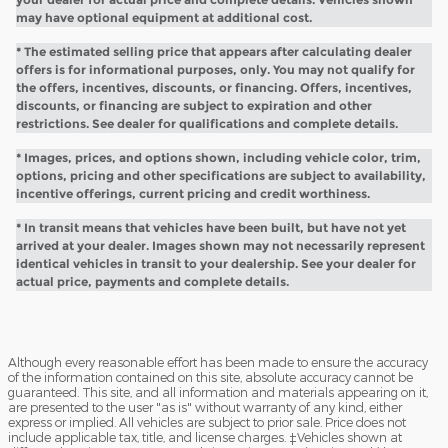
may have optional equipment at additional cost.
* The estimated selling price that appears after calculating dealer
offers is for informational purposes, only. You may not qualify for
the offers, incentives, discounts, or financing. Offers, incentives,
discounts, or financing are subject to expiration and other
restrictions. See dealer for qualifications and complete details.
* Images, prices, and options shown, including vehicle color, trim,
options, pricing and other specifications are subject to availability,
incentive offerings, current pricing and credit worthiness.
* In transit means that vehicles have been built, but have not yet
arrived at your dealer. Images shown may not necessarily represent
identical vehicles in transit to your dealership. See your dealer for
actual price, payments and complete details.
Although every reasonable effort has been made to ensure the accuracy
of the information contained on this site, absolute accuracy cannot be
guaranteed. This site, and all information and materials appearing on it,
are presented to the user "as is" without warranty of any kind, either
express or implied. All vehicles are subject to prior sale. Price does not
include applicable tax, title, and license charges. ‡Vehicles shown at