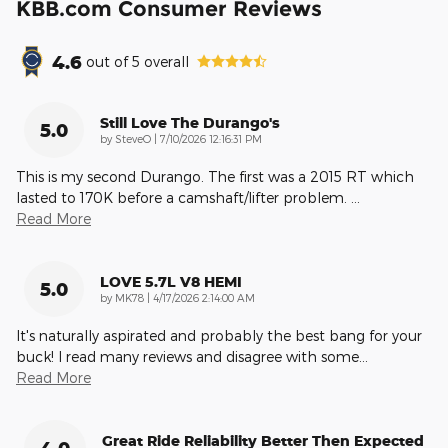
KBB.com Consumer Reviews
4.6
out of
5
overall
Still Love The Durango's
5.0
on
by
SteveO
|
7/10/2026 12:16:31 PM
This is my second Durango. The first was a 2015 RT which
lasted to 170K before a camshaft/lifter problem.
…
Read More
LOVE 5.7L V8 HEMI
5.0
on
by
MK78
|
4/17/2026 2:14:00 AM
It's naturally aspirated and probably the best bang for your
buck! I read many reviews and disagree with some
…
Read More
Great Ride Reliability Better Then Expected
4.0