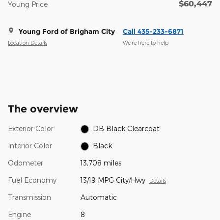
$60,447
Young Price
Young Ford of Brigham City
Call 435-233-6871
Location Details
We’re here to help
The overview
Exterior Color
DB Black Clearcoat
Interior Color
Black
Odometer
13,708 miles
Fuel Economy
13/19 MPG City/Hwy
Details
Transmission
Automatic
Engine
8