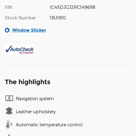
VIN
1C4SDJGJ2RC149698
Stock Number
19U1910
Window Sticker
The highlights
Navigation system
Leather upholstery
Automatic temperature control