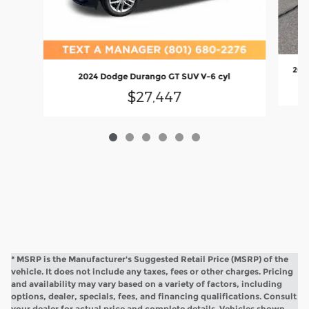
202
2024 Dodge Durango GT SUV V-6 cyl
$27,447
* MSRP is the Manufacturer's Suggested Retail Price (MSRP) of the
vehicle. It does not include any taxes, fees or other charges. Pricing
and availability may vary based on a variety of factors, including
options, dealer, specials, fees, and financing qualifications. Consult
your dealer for actual price and complete details. Vehicles shown