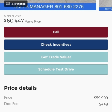
41 Photos
$59,999
Price
60,447
$
Young Price
Call
Check Incentives
Get Trade Value!
Schedule Test Drive
Price details
Price
$59,999
Doc Fee
$448