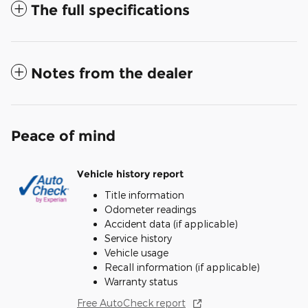
The full specifications
Notes from the dealer
Peace of mind
Vehicle history report
Title information
Odometer readings
Accident data (if applicable)
Service history
Vehicle usage
Recall information (if applicable)
Warranty status
Free AutoCheck report