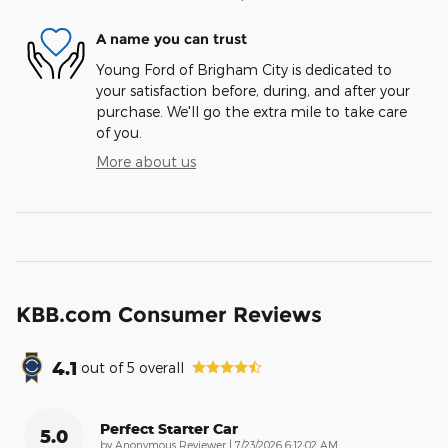
A name you can trust
Young Ford of Brigham City is dedicated to
your satisfaction before, during, and after your
purchase. We'll go the extra mile to take care
of you.
More about us
KBB.com Consumer Reviews
4.1
out of
5
overall
Perfect Starter Car
5.0
on
by
Anonymous Reviewer
|
7/23/2026 6:12:02 AM