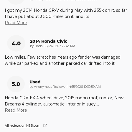
I got my 2014 Honda CR-V during May with 235k on it, so far
I have put about 3,500 miles on it, and its
…
Read More
2014 Honda Civic
4.0
on
by
Linda
|
5/12/2026 3:22:43 PM
Low miles. Few scratches. Years ago fender was damaged
while car parked and another parked car drifted into it.
Used
5.0
on
by
Anonymous Reviewer
|
4/15/2026 10:30:59 AM
Honda CRV-EX 4 wheel drive, 2015,moon roof, motor, New
Dreams 4 cylinder, automatic, interior in suey,
…
Read More
All reviews on KBB.com