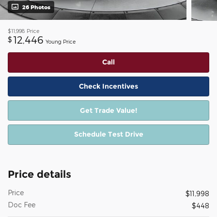
26 Photos
$11,998
Price
12,446
$
Young Price
Call
Check Incentives
Get Trade Value!
Schedule Test Drive
Price details
Price
$11,998
Doc Fee
$448