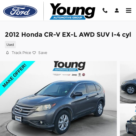
Skip to main content
2012 Honda CR-V EX-L AWD SUV I-4 cyl
Used
Track Price
Save