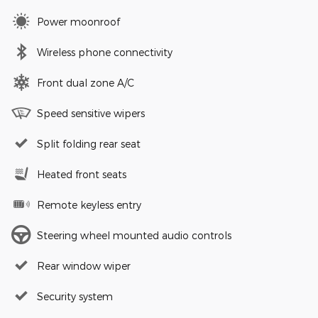
Power moonroof
Wireless phone connectivity
Front dual zone A/C
Speed sensitive wipers
Split folding rear seat
Heated front seats
Remote keyless entry
Steering wheel mounted audio controls
Rear window wiper
Security system