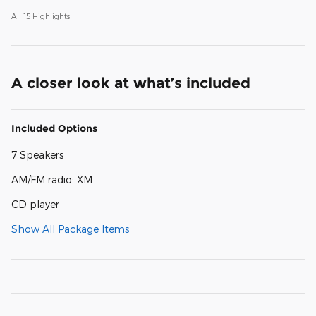
All 15 Highlights
A closer look at what’s included
Included Options
7 Speakers
AM/FM radio: XM
CD player
Show All Package Items