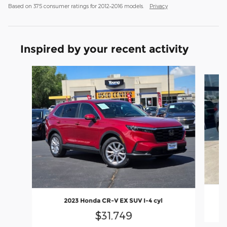
Based on 375 consumer ratings for 2012–2016 models.
Privacy
Inspired by your recent activity
Slide 1 of 6
2023 Honda CR-V EX SUV I-4 cyl
$31,749