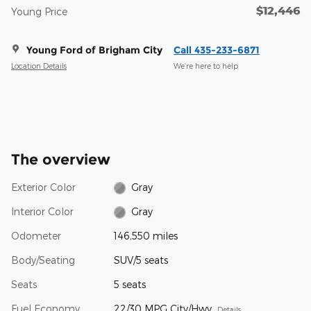
$12,446
Young Price
Young Ford of Brigham City
Call 435-233-6871
Location Details
We’re here to help
The overview
Exterior Color
Gray
Interior Color
Gray
Odometer
146,550 miles
Body/Seating
SUV/5 seats
Seats
5 seats
Fuel Economy
22/30 MPG City/Hwy
Details