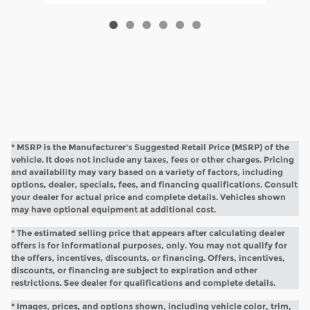
* MSRP is the Manufacturer's Suggested Retail Price (MSRP) of the
vehicle. It does not include any taxes, fees or other charges. Pricing
and availability may vary based on a variety of factors, including
options, dealer, specials, fees, and financing qualifications. Consult
your dealer for actual price and complete details. Vehicles shown
may have optional equipment at additional cost.
* The estimated selling price that appears after calculating dealer
offers is for informational purposes, only. You may not qualify for
the offers, incentives, discounts, or financing. Offers, incentives,
discounts, or financing are subject to expiration and other
restrictions. See dealer for qualifications and complete details.
* Images, prices, and options shown, including vehicle color, trim,