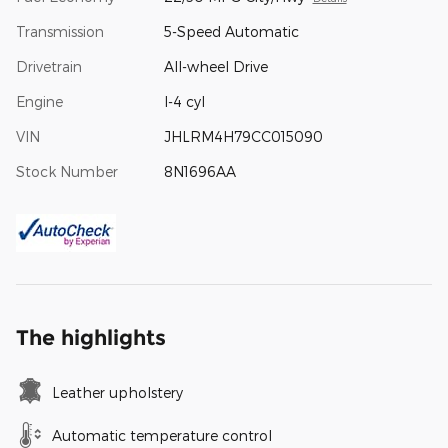
Transmission
5-Speed Automatic
Drivetrain
All-wheel Drive
Engine
I-4 cyl
VIN
JHLRM4H79CC015090
Stock Number
8N1696AA
The highlights
Leather upholstery
Automatic temperature control