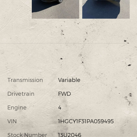
Transmission
Variable
Drivetrain
FWD
Engine
4
VIN
1HGCY1F31PA059495
Stock Number
13U2046