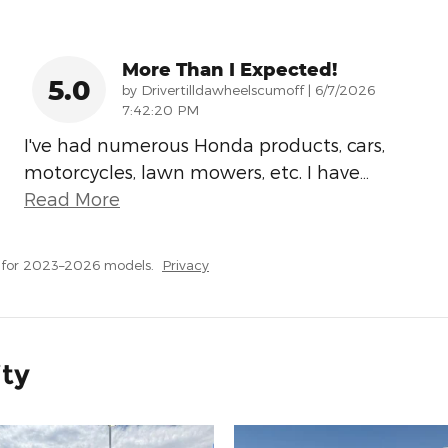
More Than I Expected!
5.0
on
by
Drivertilldawheelscumoff
|
6/7/2026
7:42:20 PM
I've had numerous Honda products, cars,
motorcycles, lawn mowers, etc. I have
…
Read More
 for 2023–2026 models.
Privacy
ity