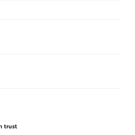
 trust