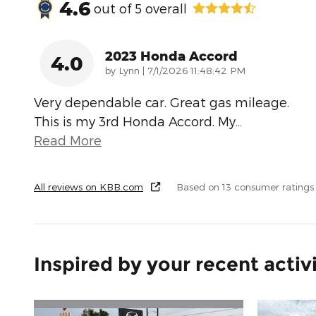
4.6
out of
5
overall
2023 Honda Accord
4.0
on
by
Lynn
|
7/1/2026 11:48:42 PM
Very dependable car. Great gas mileage.
This is my 3rd Honda Accord. My
…
Read More
All reviews on KBB.com
Based on 13 consumer ratings
Inspired by your recent activ