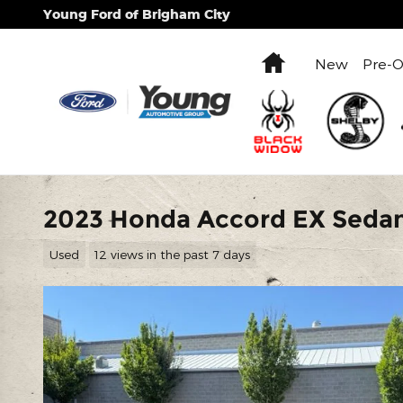
Skip to main content
Young Ford of Brigham City
Home
New
Pre-
2023 Honda Accord EX Sedan
Used
12 views in the past 7 days