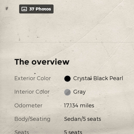
37 Photos
The overview
Exterior Color
Crystal Black Pearl
Interior Color
Gray
Odometer
17,134 miles
Body/Seating
Sedan/5 seats
Seats
5 seats