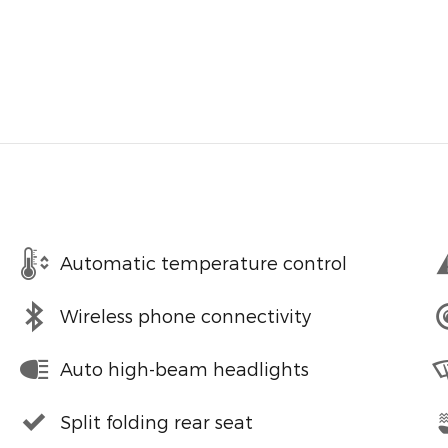
Automatic temperature control
Wireless phone connectivity
Auto high-beam headlights
Split folding rear seat