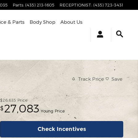
4035
Parts
:
(435) 213-1605
RECEPTIONIST
:
(435) 723-3431
ice & Parts
Body Shop
About Us
Track Price
Save
$26,635
Price
27,083
$
Young Price
Check Incentives