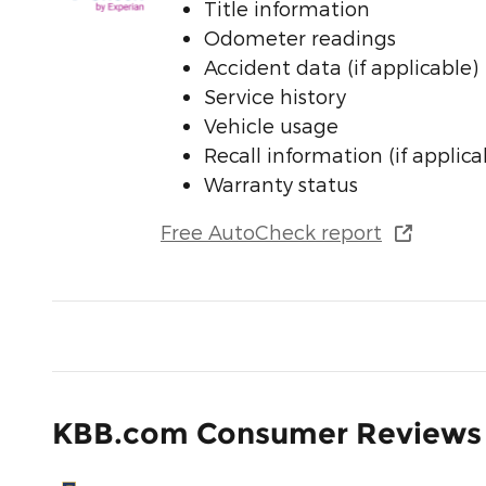
Title information
Odometer readings
Accident data (if applicable)
Service history
Vehicle usage
Recall information (if applica
Warranty status
Free AutoCheck report
KBB.com Consumer Reviews