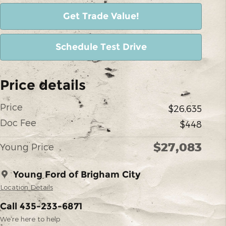
Get Trade Value!
Schedule Test Drive
Price details
Price
$26,635
Doc Fee
$448
$27,083
Young Price
Young Ford of Brigham City
Location Details
Call 435-233-6871
We’re here to help