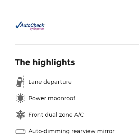
The highlights
Lane departure
Power moonroof
Front dual zone A/C
Auto-dimming rearview mirror