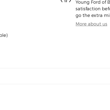
Young Ford of B
satisfaction bef
go the extra mil
More about us
ble)