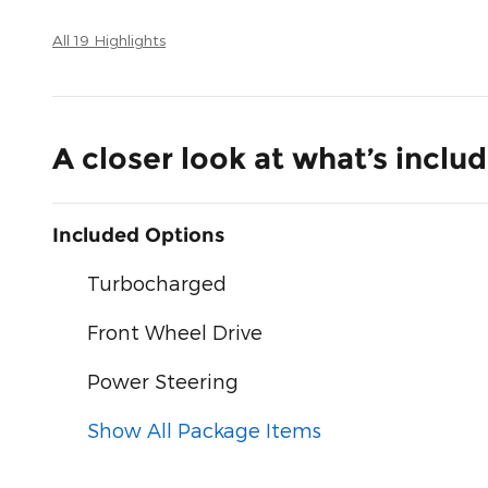
All 19 Highlights
A closer look at what’s inclu
Included Options
Turbocharged
Front Wheel Drive
Power Steering
Show All Package Items