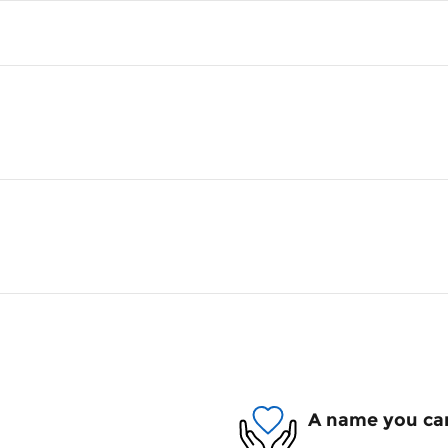
A name you can