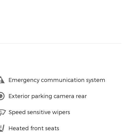
Emergency communication system
Exterior parking camera rear
Speed sensitive wipers
Heated front seats