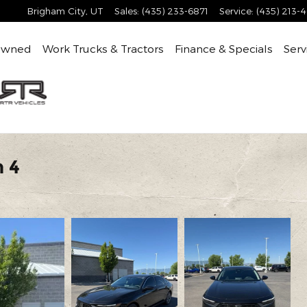
Brigham City
,
UT
Sales
:
(435) 233-6871
Service
:
(435) 213-
Owned
Work Trucks & Tractors
Finance & Specials
Serv
 4