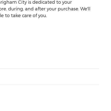
righam City is dedicated to your
ore, during, and after your purchase. We'll
e to take care of you.