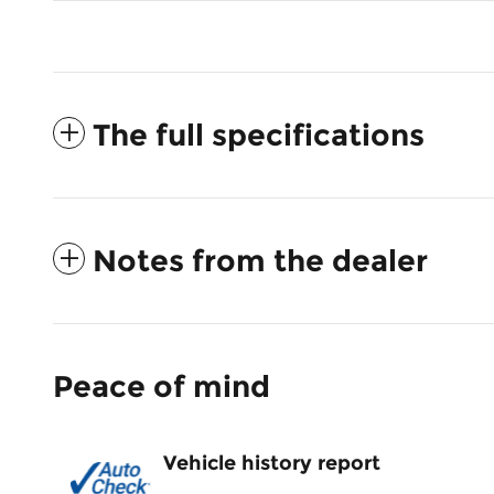
The full specifications
Notes from the dealer
Peace of mind
Vehicle history report