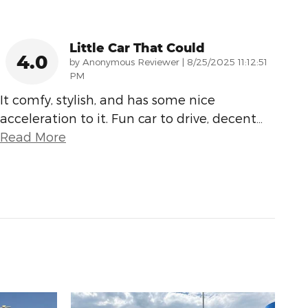
Little Car That Could
4.0
on
by
Anonymous Reviewer
|
8/25/2025 11:12:51
PM
It comfy, stylish, and has some nice
acceleration to it. Fun car to drive, decent
…
Read More