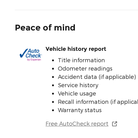
Peace of mind
Vehicle history report
Title information
Odometer readings
Accident data (if applicable)
Service history
Vehicle usage
Recall information (if applica
Warranty status
Free AutoCheck report