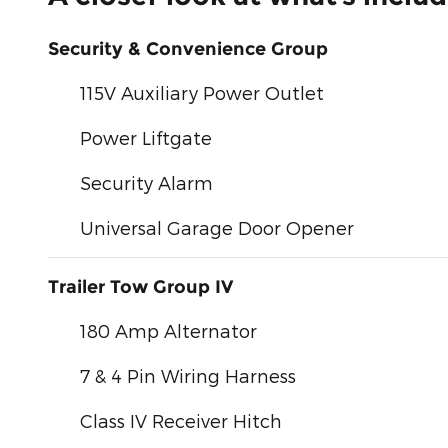
Security & Convenience Group
115V Auxiliary Power Outlet
Power Liftgate
Security Alarm
Universal Garage Door Opener
Trailer Tow Group IV
180 Amp Alternator
7 & 4 Pin Wiring Harness
Class IV Receiver Hitch