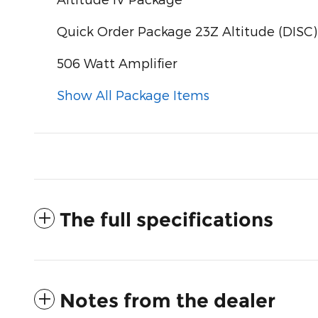
Quick Order Package 23Z Altitude (DISC)
506 Watt Amplifier
Show All Package Items
The full specifications
Notes from the dealer