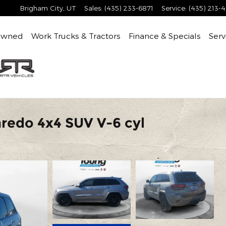
Brigham City
,
UT
Sales
:
(435) 233-6871
Service
:
(435) 213-
Owned
Work Trucks & Tractors
Finance & Specials
Serv
redo 4x4 SUV V-6 cyl