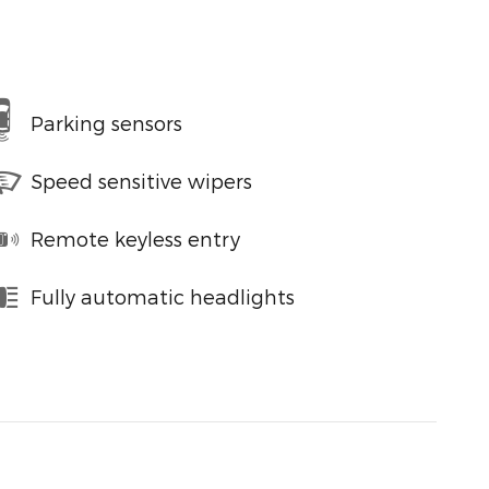
Parking sensors
Speed sensitive wipers
Remote keyless entry
Fully automatic headlights