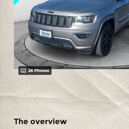
26 Photos
The overview