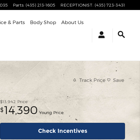
4035
Parts
:
(435) 213-1605
RECEPTIONIST
:
(435) 723-3431
ice & Parts
Body Shop
About Us
Track Price
Save
$13,942
Price
14,390
$
Young Price
Check Incentives