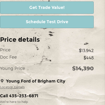
Get Trade Value!
Schedule Test Drive
Price details
Price
$13,942
Doc Fee
$448
$14,390
Young Price
Young Ford of Brigham City
Location Details
Call 435-233-6871
We’re here to help