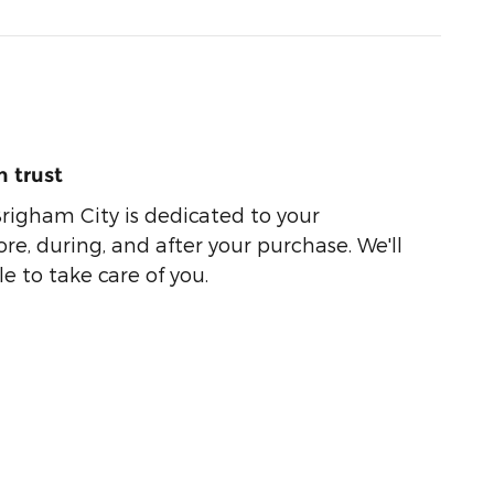
 trust
righam City is dedicated to your
ore, during, and after your purchase. We'll
e to take care of you.