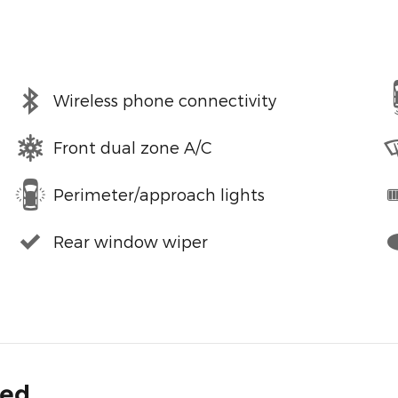
Wireless phone connectivity
Front dual zone A/C
Perimeter/approach lights
Rear window wiper
ded