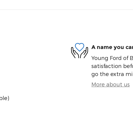
A name you can
Young Ford of B
satisfaction bef
go the extra mil
More about us
ble)