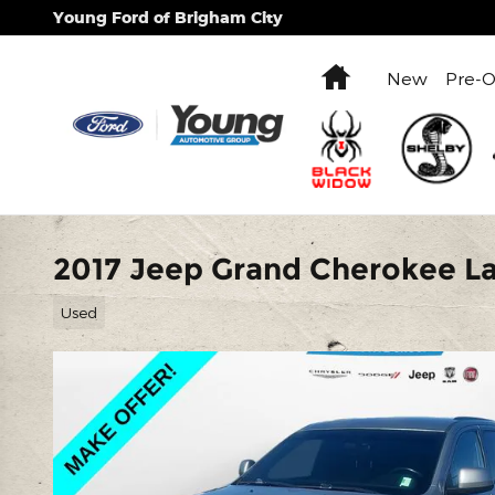
Skip to main content
Young Ford of Brigham City
Home
New
Pre-
2017 Jeep Grand Cherokee La
Used