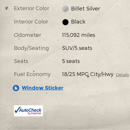
Exterior Color
Billet Silver
Interior Color
Black
Odometer
115,092 miles
Body/Seating
SUV/5 seats
Seats
5 seats
Fuel Economy
18/25 MPG City/Hwy
Details
Window Sticker