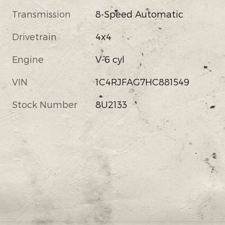
Transmission
8-Speed Automatic
Drivetrain
4x4
Engine
V-6 cyl
VIN
1C4RJFAG7HC881549
Stock Number
8U2133