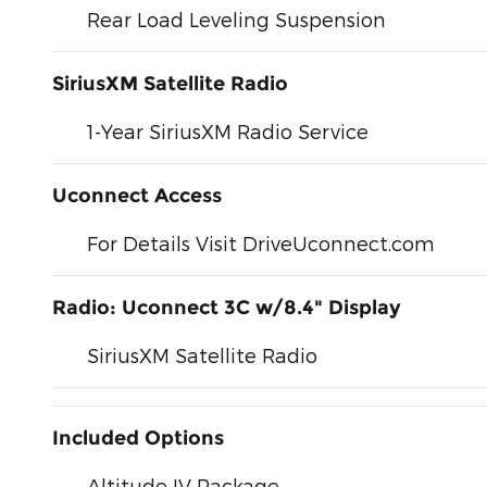
Rear Load Leveling Suspension
SiriusXM Satellite Radio
1-Year SiriusXM Radio Service
Uconnect Access
For Details Visit DriveUconnect.com
Radio: Uconnect 3C w/8.4" Display
SiriusXM Satellite Radio
Included Options
Altitude IV Package