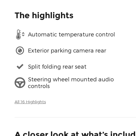
The highlights
Automatic temperature control
Exterior parking camera rear
Split folding rear seat
Steering wheel mounted audio
controls
All 16 Highlights
A closer look at what’s inclu