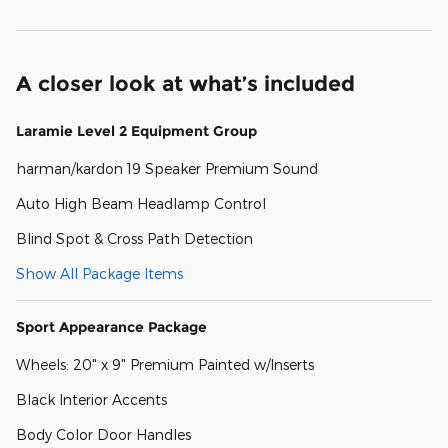
A closer look at what’s included
Laramie Level 2 Equipment Group
harman/kardon 19 Speaker Premium Sound
Auto High Beam Headlamp Control
Blind Spot & Cross Path Detection
Show All Package Items
Sport Appearance Package
Wheels: 20" x 9" Premium Painted w/Inserts
Black Interior Accents
Body Color Door Handles