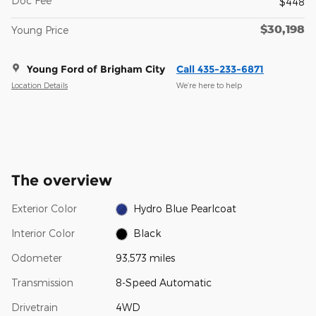
Doc Fee
$448
$30,198
Young Price
Young Ford of Brigham City
Call 435-233-6871
Location Details
We’re here to help
The overview
Exterior Color
Hydro Blue Pearlcoat
Interior Color
Black
Odometer
93,573 miles
Transmission
8-Speed Automatic
Drivetrain
4WD