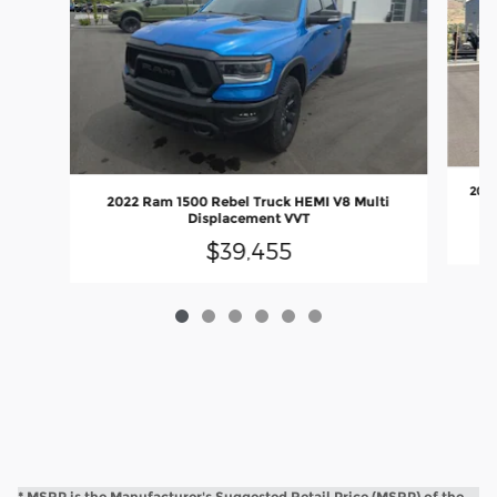
2021
2022 Ram 1500 Rebel Truck HEMI V8 Multi
Displacement VVT
$39,455
* MSRP is the Manufacturer's Suggested Retail Price (MSRP) of the