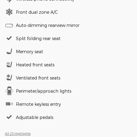
Front dual zone A/C
Auto-dimming rearview mirror
Split folding rear seat
Memory seat
Heated front seats
Ventilated front seats
Perimeter/approach lights
Remote keyless entry
Adjustable pedals
All 23 Highlights