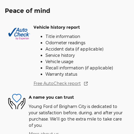
Peace of mind
Vehicle history report
Title information
Odometer readings
Accident data (if applicable)
Service history
Vehicle usage
Recall information (if applicable)
Warranty status
Free AutoCheck report
A name you can trust
Young Ford of Brigham City is dedicated to
your satisfaction before, during, and after your
purchase. We'll go the extra mile to take care
of you.
More about us