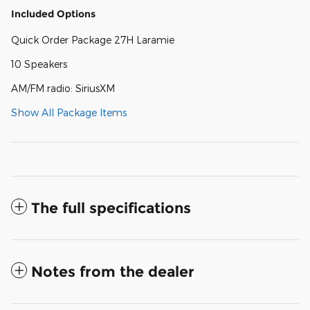
Included Options
Quick Order Package 27H Laramie
10 Speakers
AM/FM radio: SiriusXM
Show All Package Items
The full specifications
Notes from the dealer