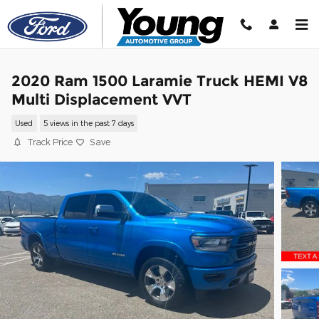
Skip to main content
2020 Ram 1500 Laramie Truck HEMI V8
Multi Displacement VVT
Used
5 views in the past 7 days
Track Price
Save