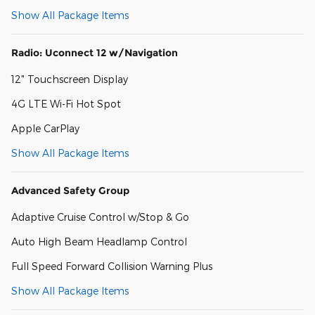
Show All Package Items
Radio: Uconnect 12 w/Navigation
12" Touchscreen Display
4G LTE Wi-Fi Hot Spot
Apple CarPlay
Show All Package Items
Advanced Safety Group
Adaptive Cruise Control w/Stop & Go
Auto High Beam Headlamp Control
Full Speed Forward Collision Warning Plus
Show All Package Items