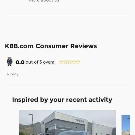
KBB.com Consumer Reviews
0.0
out of
5
overall
Privacy
Inspired by your recent activity
Slide 1 of 6