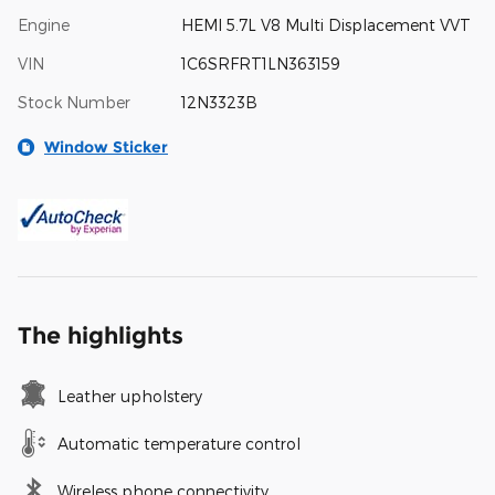
Engine
HEMI 5.7L V8 Multi Displacement VVT
VIN
1C6SRFRT1LN363159
Stock Number
12N3323B
Window Sticker
The highlights
Leather upholstery
Automatic temperature control
Wireless phone connectivity