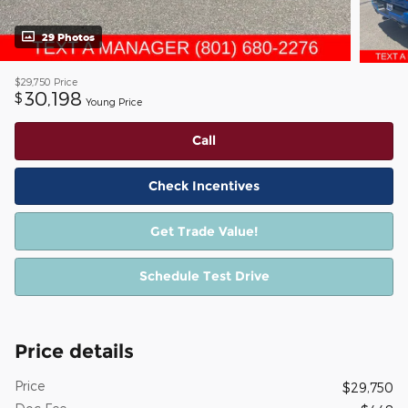
29 Photos
$29,750
Price
30,198
$
Young Price
Call
Check Incentives
Get Trade Value!
Schedule Test Drive
Price details
Price
$29,750