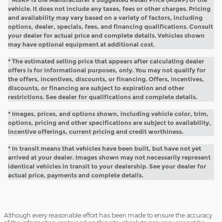
vehicle. It does not include any taxes, fees or other charges. Pricing
and availability may vary based on a variety of factors, including
options, dealer, specials, fees, and financing qualifications. Consult
your dealer for actual price and complete details. Vehicles shown
may have optional equipment at additional cost.
* The estimated selling price that appears after calculating dealer
offers is for informational purposes, only. You may not qualify for
the offers, incentives, discounts, or financing. Offers, incentives,
discounts, or financing are subject to expiration and other
restrictions. See dealer for qualifications and complete details.
* Images, prices, and options shown, including vehicle color, trim,
options, pricing and other specifications are subject to availability,
incentive offerings, current pricing and credit worthiness.
* In transit means that vehicles have been built, but have not yet
arrived at your dealer. Images shown may not necessarily represent
identical vehicles in transit to your dealership. See your dealer for
actual price, payments and complete details.
Although every reasonable effort has been made to ensure the accuracy