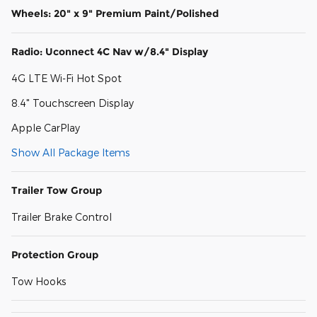
Wheels: 20" x 9" Premium Paint/Polished
Radio: Uconnect 4C Nav w/8.4" Display
4G LTE Wi-Fi Hot Spot
8.4" Touchscreen Display
Apple CarPlay
Show All Package Items
Trailer Tow Group
Trailer Brake Control
Protection Group
Tow Hooks