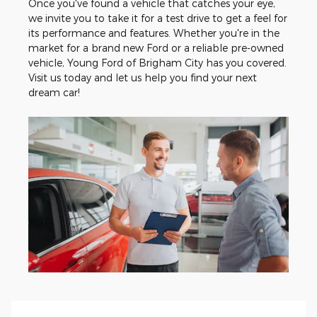
Once you've found a vehicle that catches your eye,
we invite you to take it for a test drive to get a feel for
its performance and features. Whether you're in the
market for a brand new Ford or a reliable pre-owned
vehicle, Young Ford of Brigham City has you covered.
Visit us today and let us help you find your next
dream car!