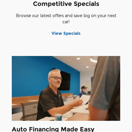
Competitive Specials
Browse our latest offers and save big on your next
car!
View Specials
Auto Financing Made Easy