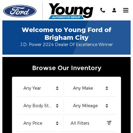
Young Ford of Brigham City
Skip to main content
Welcome to Young Ford of
Brigham City
J.D. Power 2024 Dealer Of Excellence Winner
Browse Our Inventory
Any Year
Any Make
Any Body Style
Any Mileage
Any Price
All Filters