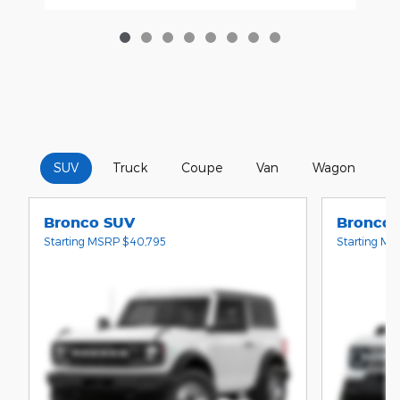
SUV
Truck
Coupe
Van
Wagon
C
Bronco SUV
Bronco 
Starting MSRP
$40,795
Starting M