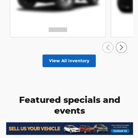
View All Inventory
Featured specials and
events