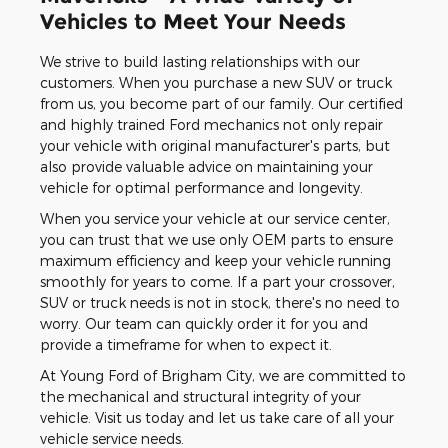
Vehicles to Meet Your Needs
We strive to build lasting relationships with our
customers. When you purchase a new SUV or truck
from us, you become part of our family. Our certified
and highly trained Ford mechanics not only repair
your vehicle with original manufacturer's parts, but
also provide valuable advice on maintaining your
vehicle for optimal performance and longevity.
When you service your vehicle at our service center,
you can trust that we use only OEM parts to ensure
maximum efficiency and keep your vehicle running
smoothly for years to come. If a part your crossover,
SUV or truck needs is not in stock, there's no need to
worry. Our team can quickly order it for you and
provide a timeframe for when to expect it.
At Young Ford of Brigham City, we are committed to
the mechanical and structural integrity of your
vehicle. Visit us today and let us take care of all your
vehicle service needs.