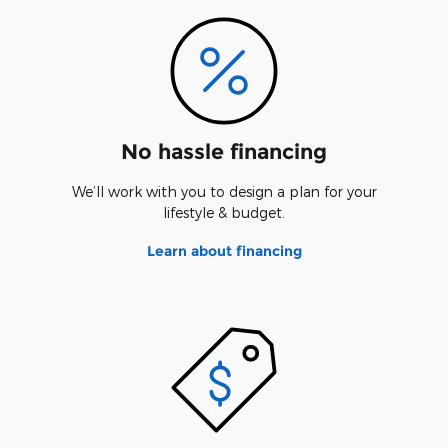
No hassle financing
We’ll work with you to design a plan for your
lifestyle & budget.
Learn about financing