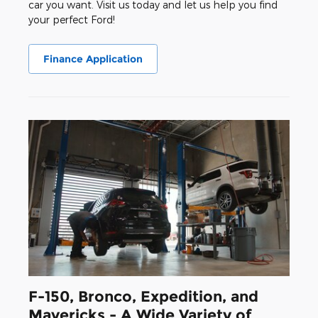
car you want. Visit us today and let us help you find
your perfect Ford!
Finance Application
F-150, Bronco, Expedition, and
Mavericks - A Wide Variety of