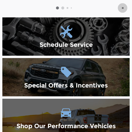
Schedule Service
Special Offers & Incentives
Shop Our Performance Vehicles