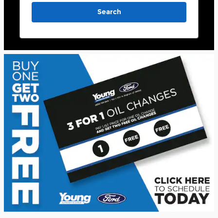
Search