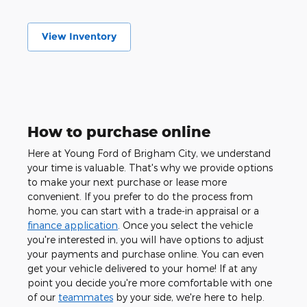
View Inventory
How to purchase online
Here at Young Ford of Brigham City, we understand
your time is valuable. That's why we provide options
to make your next purchase or lease more
convenient. If you prefer to do the process from
home, you can start with a trade-in appraisal or a
finance application
. Once you select the vehicle
you're interested in, you will have options to adjust
your payments and purchase online. You can even
get your vehicle delivered to your home! If at any
point you decide you're more comfortable with one
of our
teammates
by your side, we're here to help.