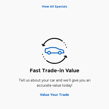
View All Specials
Fast Trade-in Value
Tell us about your car and we’ll give you an
accurate value today!
Value Your Trade