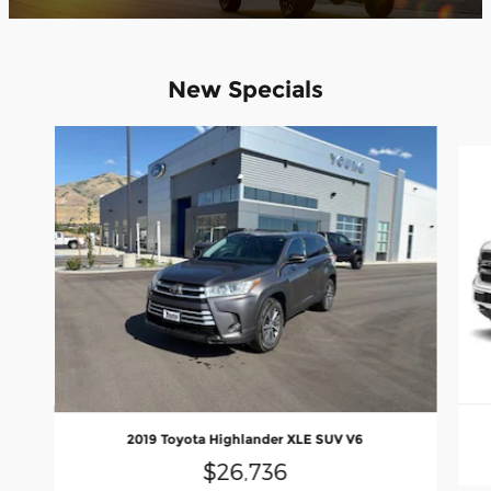
New Specials
Slide 1 of 8
2019 Toyota Highlander XLE SUV V6
$26,736