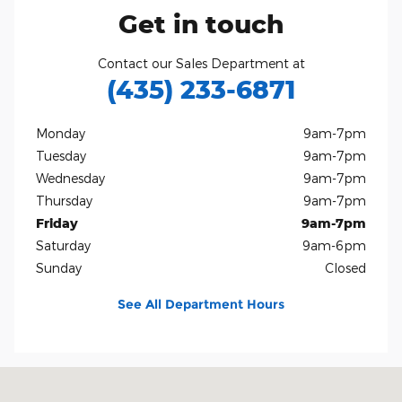
Get in touch
Contact our Sales Department at
(435) 233-6871
Monday
9am-7pm
Tuesday
9am-7pm
Wednesday
9am-7pm
Thursday
9am-7pm
Friday
9am-7pm
Saturday
9am-6pm
Sunday
Closed
See All Department Hours
Visit us at: 1165 S 1100 W Brigham City, UT 84302