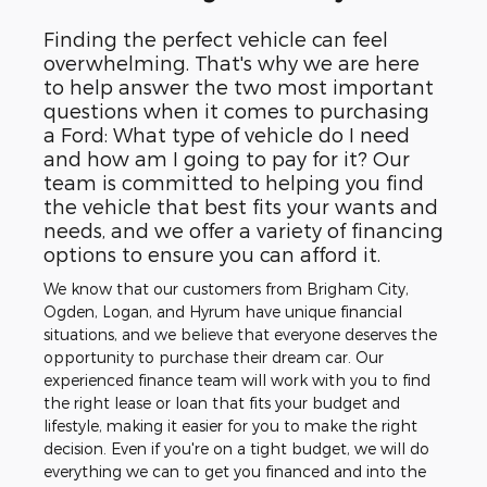
Finding the perfect vehicle can feel
overwhelming. That's why we are here
to help answer the two most important
questions when it comes to purchasing
a Ford: What type of vehicle do I need
and how am I going to pay for it? Our
team is committed to helping you find
the vehicle that best fits your wants and
needs, and we offer a variety of financing
options to ensure you can afford it.
We know that our customers from Brigham City,
Ogden, Logan, and Hyrum have unique financial
situations, and we believe that everyone deserves the
opportunity to purchase their dream car. Our
experienced finance team will work with you to find
the right lease or loan that fits your budget and
lifestyle, making it easier for you to make the right
decision. Even if you're on a tight budget, we will do
everything we can to get you financed and into the