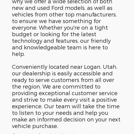
why we offer a wide selection of both
new and used Ford models, as well as
vehicles from other top manufacturers,
to ensure we have something for
everyone. Whether you're on a tight
budget or looking for the latest
technology and features, our friendly
and knowledgeable team is here to
help.
Conveniently located near Logan, Utah,
our dealership is easily accessible and
ready to serve customers from all over
the region. We are committed to
providing exceptional customer service
and strive to make every visit a positive
experience. Our team will take the time
to listen to your needs and help you
make an informed decision on your next
vehicle purchase.