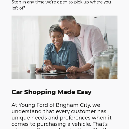
Stop in any time we're open to pick up where you
left off.
Car Shopping Made Easy
At Young Ford of Brigham City, we
understand that every customer has
unique needs and preferences when it
comes to purchasing a vehicle. That's