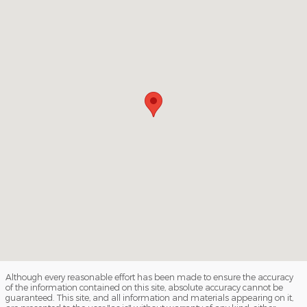
Although every reasonable effort has been made to ensure the accuracy
of the information contained on this site, absolute accuracy cannot be
guaranteed. This site, and all information and materials appearing on it,