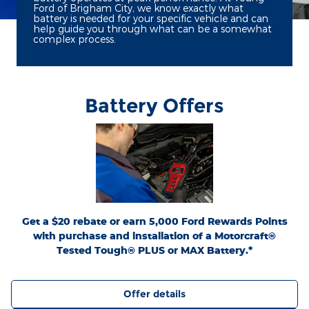
Ford of Brigham City, we know exactly what
battery is needed for your specific vehicle and can
help guide you through what can be a somewhat
complex process.
Battery Offers
*Dealer-installed retail purchases only. Visually inspect and test battery using
tester. Excludes hybrid battery test. Limit 1 rebate per vehicle. Not valid on prior
or
Ford.com/Service-Rebates
purchases. Valid 7/7/26-8/31/26. Submit by 9/30/26 at
by mail. To earn Points, activate Ford Rewards account within 60 days of purchase.
for terms, including Points
FordRewards.com
Points have no cash value; see
expiration. Allow 8 weeks for Points. See Service Advisor for details. Ford may
change or discontinue this program at any time. Motorcraft® is a registered
trademark of Ford Motor Company.
Get a $20 rebate or earn 5,000 Ford Rewards Points
with purchase and installation of a Motorcraft®
Tested Tough® PLUS or MAX Battery.*
Offer details