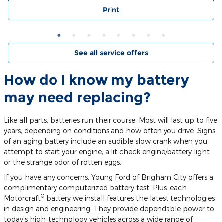
Print
See all service offers
How do I know my battery
may need replacing?
Like all parts, batteries run their course. Most will last up to five
years, depending on conditions and how often you drive. Signs
of an aging battery include an audible slow crank when you
attempt to start your engine, a lit check engine/battery light
or the strange odor of rotten eggs.
If you have any concerns, Young Ford of Brigham City offers a
complimentary computerized battery test. Plus, each
®
Motorcraft
battery we install features the latest technologies
in design and engineering. They provide dependable power to
today's high‐technology vehicles across a wide range of