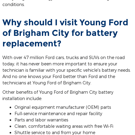
conditions.
Why should I visit Young Ford
of Brigham City for battery
replacement?
With over 47 million Ford cars, trucks and SUVs on the road
today, it has never been more important to ensure your
technician is familiar with your specific vehicle's battery needs.
And no one knows your Ford better than Ford and the
technicians at Young Ford of Brigham City.
Other benefits of Young Ford of Brigham City battery
installation include:
Original equipment manufacturer (OEM) parts
Full‐service maintenance and repair facility
Parts and labor warranties
Clean, comfortable waiting areas with free Wi‐Fi
Shuttle service to and from your home