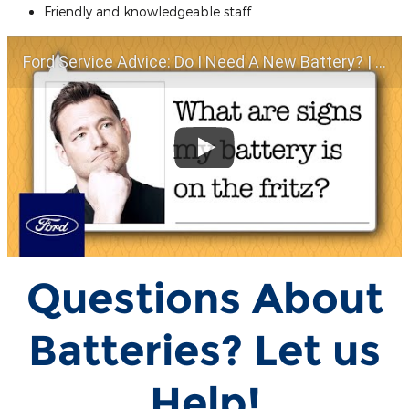
Friendly and knowledgeable staff
Ford Service Advice: Do I Need A New Battery? | Service Advice | Ford
Questions About
Batteries? Let us
Help!