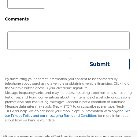
Comments
Submit
By submitting your contact information, you consent to be contacted by
telephone about purchasing a vehicle or obtaining vehicle financing. Clicking on
the Submit button above is your electronic signature.
Message frequency varies and may include scheduling appointments, scheduling
test drives, and 1-on-1 conversations about maintenance of a vehicle, or occasional
promotional and marketing messages. Consent is not a condition of purchase.
Message data rates may apply. Reply ‘STOP’ to unsubscribe at any type. Reply
‘HELP’ for help. We do not share your mobile opt-in information with anyone.
See
our Privacy Policy and our messaging Terms and Conditions
for more information
about how we handle your data
Although every reasonable effort has been made to ensure the accuracy