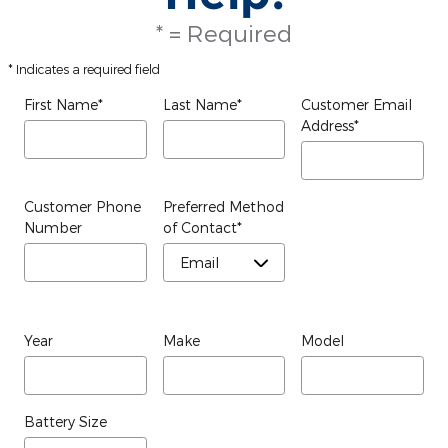
* = Required
* Indicates a required field
First Name
*
Last Name
*
Customer Email
Address
*
Customer Phone
Preferred Method
Number
of Contact
*
Year
Make
Model
Battery Size