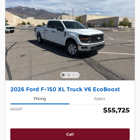
2026 Ford F-150 XL Truck V6 EcoBoost
Pricing
Specs
$55,725
1
MSRP
Call