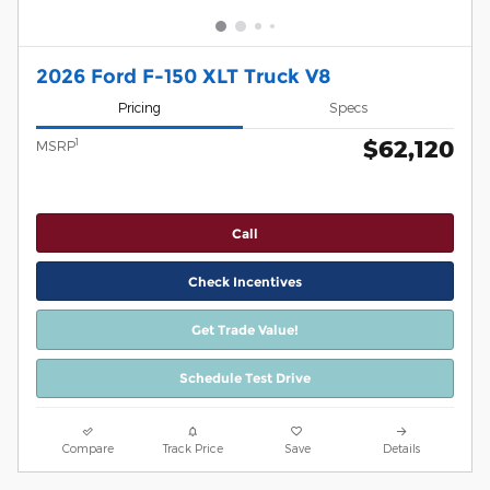
2026 Ford F-150 XLT Truck V8
Pricing
Specs
$62,120
1
MSRP
Call
Check Incentives
Get Trade Value!
Schedule Test Drive
Compare
Track Price
Save
Details