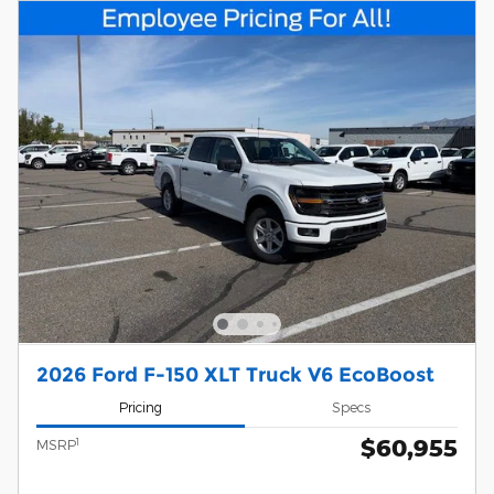
2026 Ford F-150 XLT Truck V6 EcoBoost
Pricing
Specs
$60,955
1
MSRP