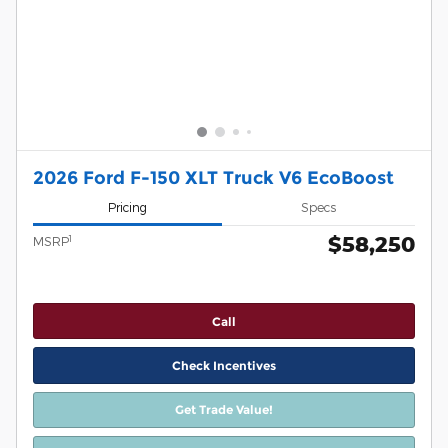
2026 Ford F-150 XLT Truck V6 EcoBoost
Pricing
Specs
$58,250
1
MSRP
Call
Check Incentives
Get Trade Value!