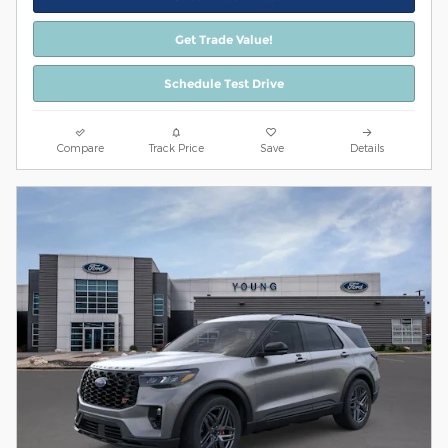
Get Trade Value!
Schedule Test Drive
Compare
Track Price
Save
Details