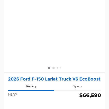
2026 Ford F-150 Lariat Truck V6 EcoBoost
Pricing
Specs
$66,590
1
MSRP