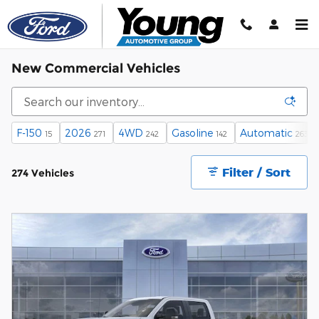
Skip to main content
New Commercial Vehicles
F-150
2026
4WD
Gasoline
Automatic
15
271
242
142
263
Filter / Sort
274 Vehicles