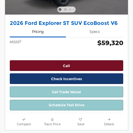
2026 Ford Explorer ST SUV EcoBoost V6
Pricing
Specs
$59,320
1
MSRP
Call
Check Incentives
Get Trade Value!
Schedule Test Drive
Compare
Track Price
Save
Details