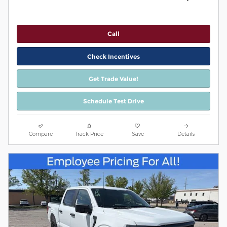
Call
Check Incentives
Get Trade Value!
Schedule Test Drive
Compare
Track Price
Save
Details