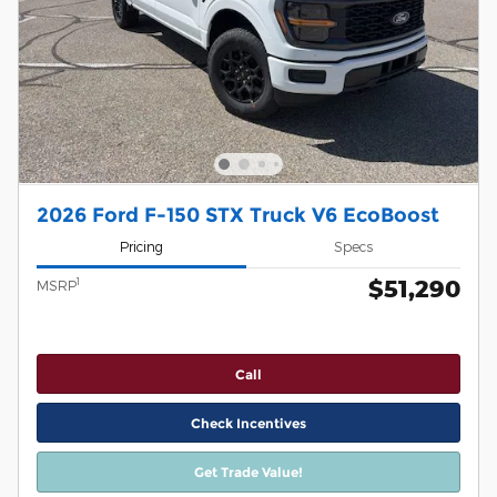
2026 Ford F-150 STX Truck V6 EcoBoost
Pricing
Specs
$51,290
1
MSRP
Call
Check Incentives
Get Trade Value!