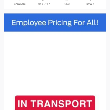
Compare
Track Price
Save
Details