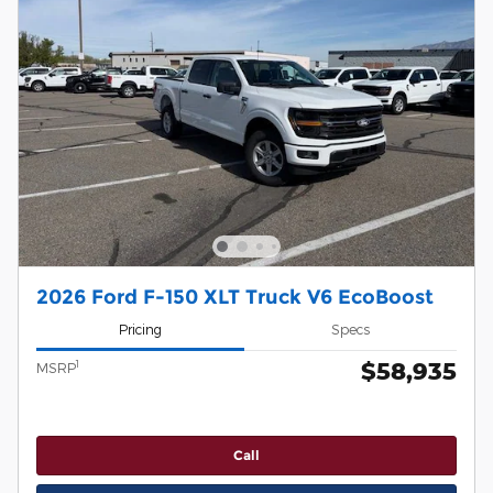
2026 Ford F-150 XLT Truck V6 EcoBoost
Pricing
Specs
$58,935
1
MSRP
Call