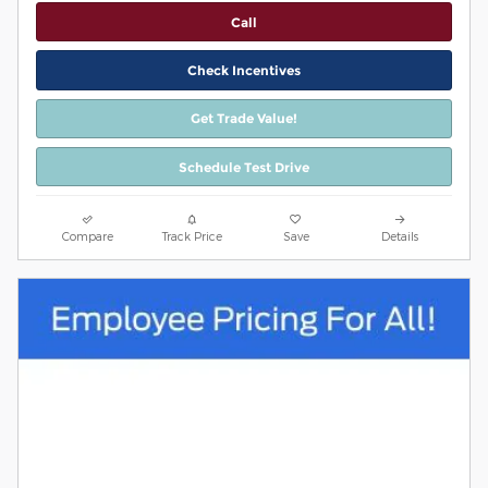
Call
Check Incentives
Get Trade Value!
Schedule Test Drive
Compare
Track Price
Save
Details