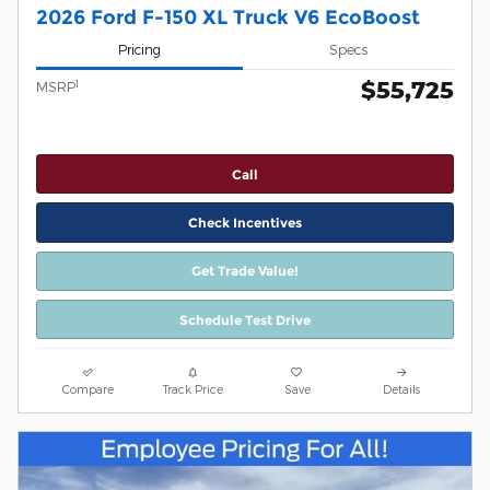
2026 Ford F-150 XL Truck V6 EcoBoost
Pricing
Specs
$55,725
1
MSRP
Call
Check Incentives
Get Trade Value!
Schedule Test Drive
Compare
Track Price
Save
Details