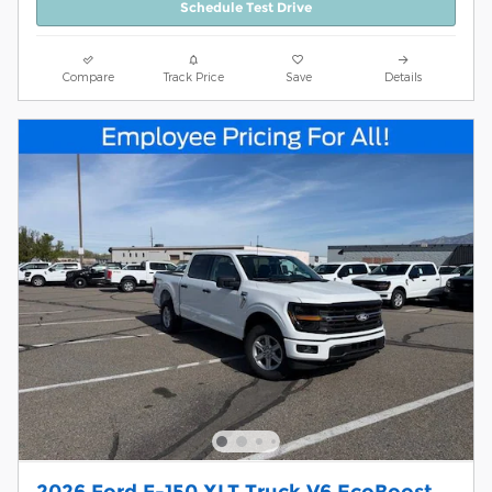
Schedule Test Drive
Compare
Track Price
Save
Details
2026 Ford F-150 XLT Truck V6 EcoBoost