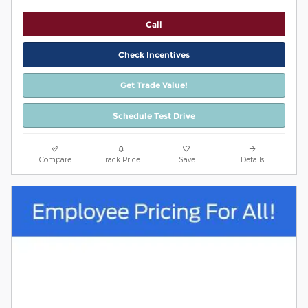
Call
Check Incentives
Get Trade Value!
Schedule Test Drive
Compare
Track Price
Save
Details