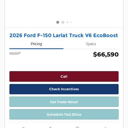
2026 Ford F-150 Lariat Truck V6 EcoBoost
Pricing
Specs
$66,590
1
MSRP
Call
Check Incentives
Get Trade Value!
Schedule Test Drive