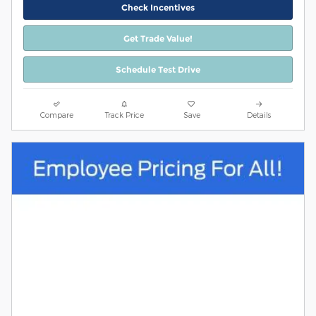
Check Incentives
Get Trade Value!
Schedule Test Drive
Compare
Track Price
Save
Details