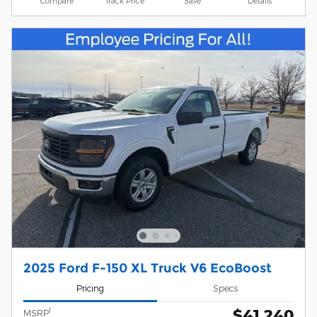
Compare
Track Price
Save
Details
2025 Ford F-150 XL Truck V6 EcoBoost
Pricing
Specs
$41,240
1
MSRP