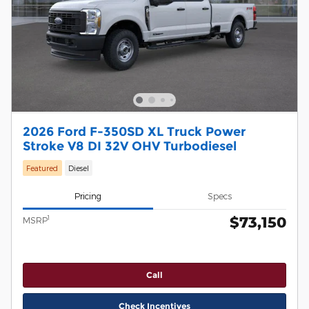
2026 Ford F-350SD XL Truck Power
Stroke V8 DI 32V OHV Turbodiesel
Featured
Diesel
Pricing
Specs
$73,150
1
MSRP
Call
Check Incentives