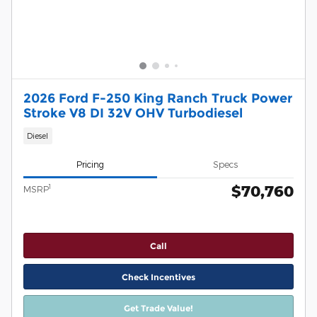
2026 Ford F-250 King Ranch Truck Power
Stroke V8 DI 32V OHV Turbodiesel
Diesel
Pricing
Specs
$70,760
1
MSRP
Call
Check Incentives
Get Trade Value!