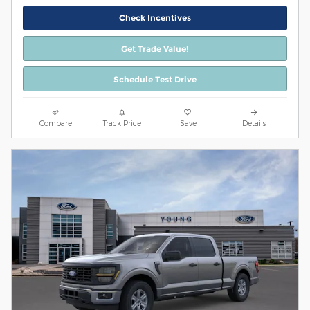
Check Incentives
Get Trade Value!
Schedule Test Drive
Compare
Track Price
Save
Details