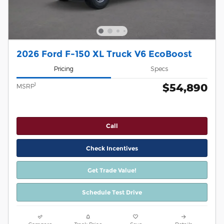
2026 Ford F-150 XL Truck V6 EcoBoost
Pricing
Specs
$54,890
1
MSRP
Call
Check Incentives
Get Trade Value!
Schedule Test Drive