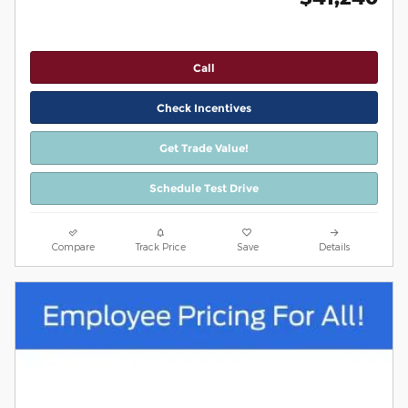
Call
Check Incentives
Get Trade Value!
Schedule Test Drive
Compare
Track Price
Save
Details