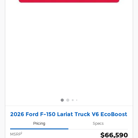
2026 Ford F-150 Lariat Truck V6 EcoBoost
Pricing
Specs
$66,590
1
MSRP