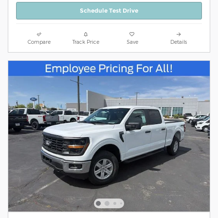
Schedule Test Drive
Compare
Track Price
Save
Details