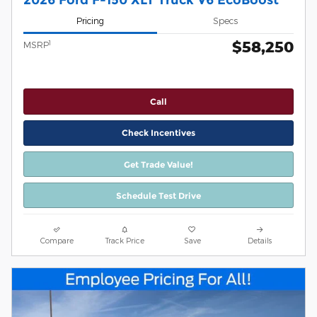
Pricing
Specs
$58,250
1
MSRP
Call
Check Incentives
Get Trade Value!
Schedule Test Drive
Compare
Track Price
Save
Details