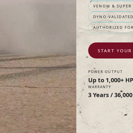
VENOM & SUPER
DYNO-VALIDATE
AUTHORIZED FO
START YOUR
POWER OUTPUT
Up to 1,000+ H
WARRANTY
3 Years / 36,000