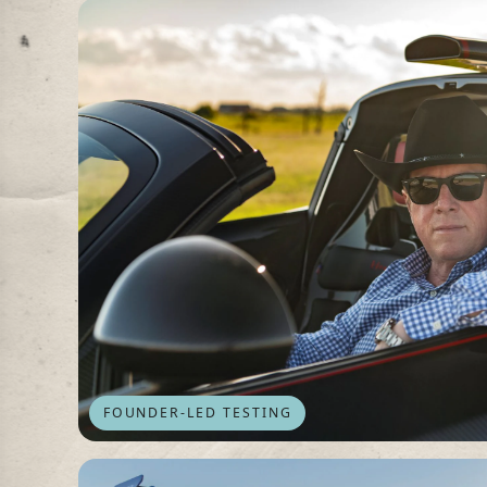
FOUNDER-LED TESTING