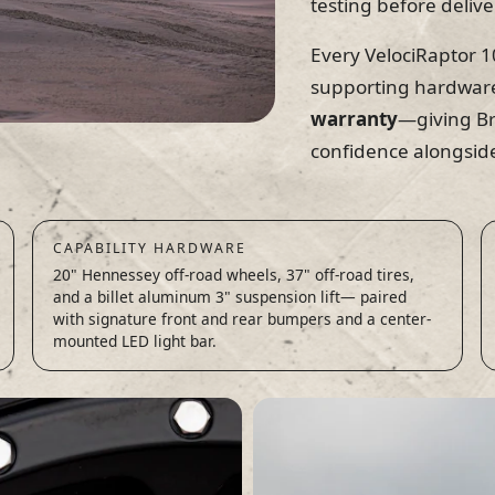
testing before delive
Every VelociRaptor 10
supporting hardwar
warranty
—giving Br
confidence alongside
CAPABILITY HARDWARE
20" Hennessey off-road wheels, 37" off-road tires,
and a billet aluminum 3" suspension lift— paired
with signature front and rear bumpers and a center-
mounted LED light bar.