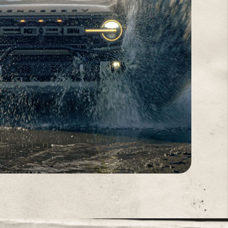
PERFORMANCE VALIDATION
D
SINCE 1991
 sessions to demanding off-road