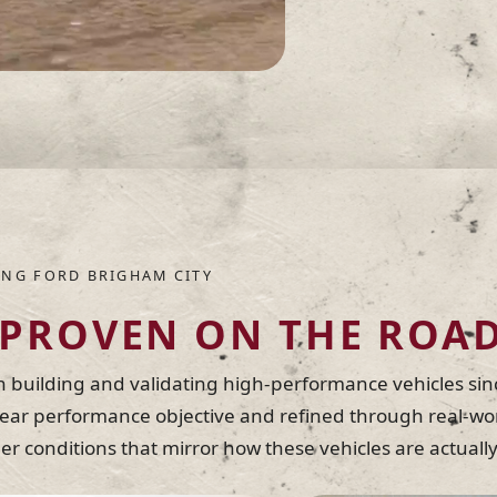
NG FORD BRIGHAM CITY
PROVEN ON THE ROA
building and validating high-performance vehicles sin
lear performance objective and refined through real-wor
nder conditions that mirror how these vehicles are actua