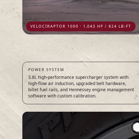
VELOCIRAPTOR 1000 · 1,043 HP / 824 LB-FT
POWER SYSTEM
3.8L high-performance supercharger system with
high-flow air induction, upgraded belt hardware,
billet fuel rails, and Hennessey engine management
software with custom calibration.