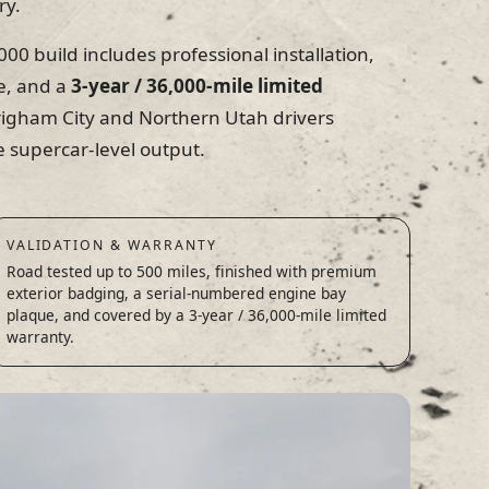
ry.
00 build includes professional installation,
e, and a
3-year / 36,000-mile limited
igham City and Northern Utah drivers
 supercar-level output.
VALIDATION & WARRANTY
Road tested up to 500 miles, finished with premium
exterior badging, a serial-numbered engine bay
plaque, and covered by a 3-year / 36,000-mile limited
warranty.