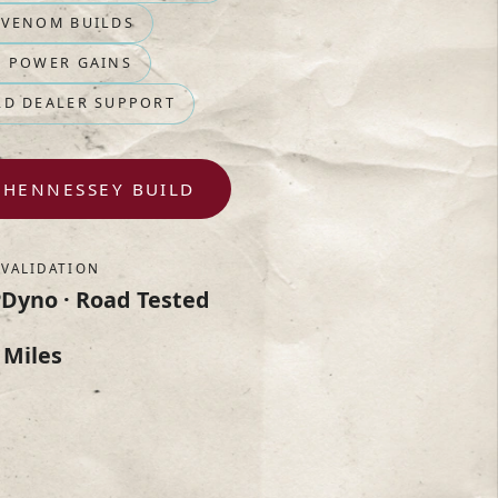
 VENOM BUILDS
D POWER GAINS
RD DEALER SUPPORT
 HENNESSEY BUILD
VALIDATION
P
Dyno · Road Tested
 Miles