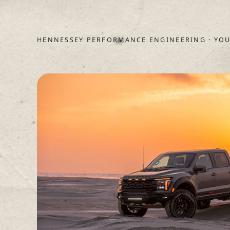
HENNESSEY PERFORMANCE ENGINEERING · YOU