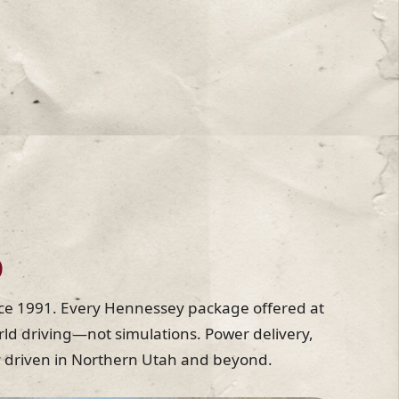
D
ce 1991. Every Hennessey package offered at
ld driving—not simulations. Power delivery,
lly driven in Northern Utah and beyond.