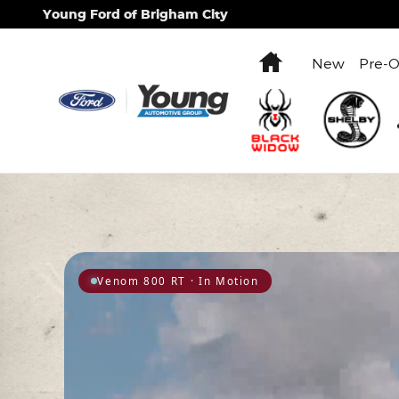
Hennessey Performance Engine
Skip to main content
Young Ford of Brigham City
Home
New
Pre-
Venom 800 RT · In Motion