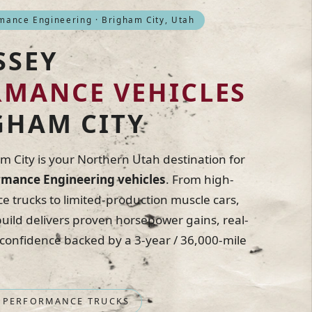
ance Engineering · Brigham City, Utah
SSEY
RMANCE VEHICLES
GHAM CITY
 City is your Northern Utah destination for
mance Engineering vehicles
. From high-
 trucks to limited-production muscle cars,
ild delivers proven horsepower gains, real-
 confidence backed by a 3-year / 36,000-mile
 PERFORMANCE TRUCKS