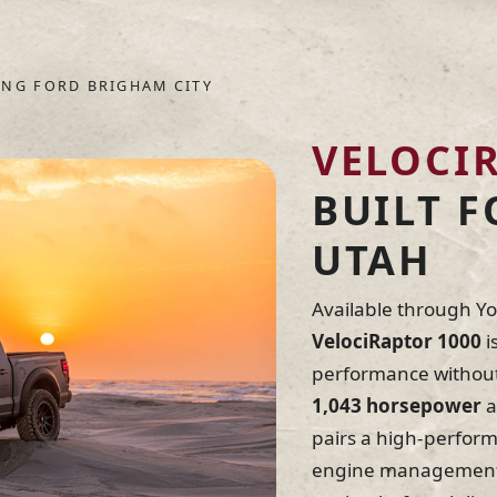
environments, Hennes
durability, response
evaluated and refine
NG FORD BRIGHAM CITY
name.
VELOCI
Engineered & tested
The American Dream 
BUILT 
UTAH
Available through Y
VelociRaptor 1000
i
performance without 
1,043 horsepower
a
pairs a high-perfor
engine management, 