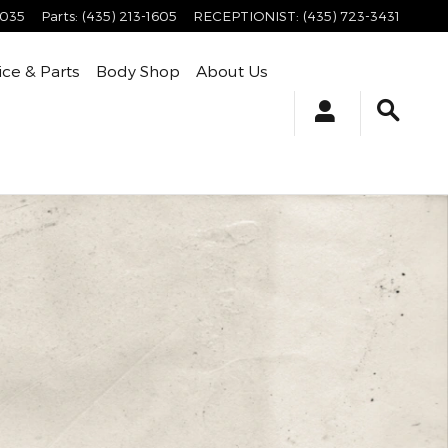
4035
Parts
:
(435) 213-1605
RECEPTIONIST
:
(435) 723-3431
ice & Parts
Body Shop
About Us