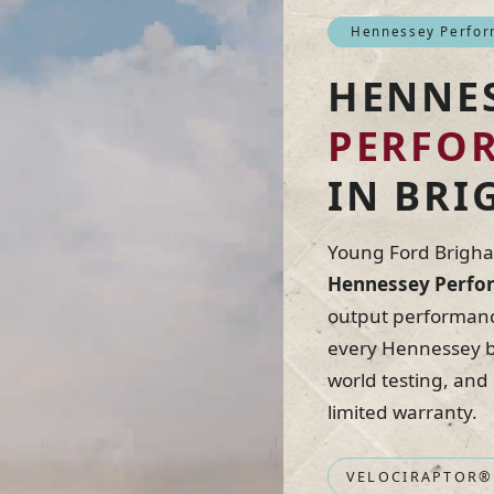
Hennessey Perform
HENNE
PERFO
IN BRI
Young Ford Brigham
Hennessey Perfor
output performance
every Hennessey bu
world testing, and
limited warranty.
VELOCIRAPTOR®