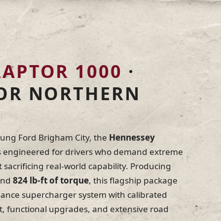
sey vehicles are tested under real load for
, and consistency. Every component is
d before a vehicle earns the Hennessey
RAPTOR 1000
·
 by Hennessey
Never Sleeps
FOR NORTHERN
oung Ford Brigham City, the
Hennessey
s engineered for drivers who demand extreme
sacrificing real-world capability. Producing
nd
824 lb-ft of torque
, this flagship package
mance supercharger system with calibrated
functional upgrades, and extensive road