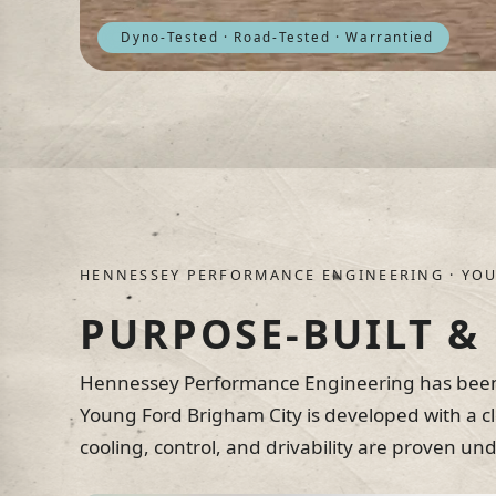
Dyno-Tested · Road-Tested · Warrantied
HENNESSEY PERFORMANCE ENGINEERING · YOU
PURPOSE-BUILT &
Hennessey Performance Engineering has been 
Young Ford Brigham City is developed with a c
cooling, control, and drivability are proven u