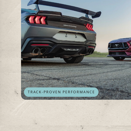
TRACK-PROVEN PERFORMANCE