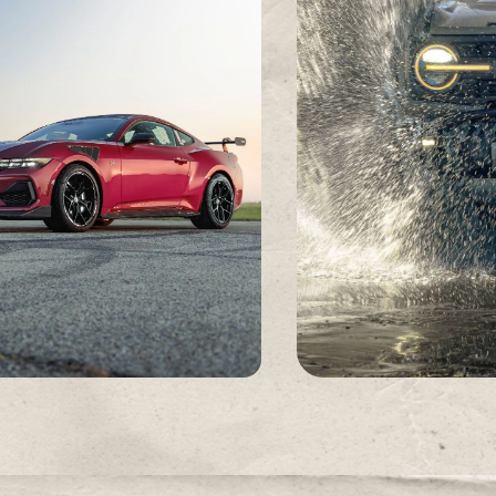
REAL-WORLD TESTING
BUILT, NOT SIMULATE
From sustained track