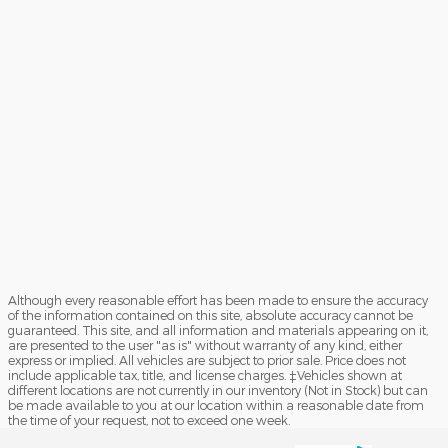
Although every reasonable effort has been made to ensure the accuracy
of the information contained on this site, absolute accuracy cannot be
guaranteed. This site, and all information and materials appearing on it,
are presented to the user "as is" without warranty of any kind, either
express or implied. All vehicles are subject to prior sale. Price does not
include applicable tax, title, and license charges. ‡Vehicles shown at
different locations are not currently in our inventory (Not in Stock) but can
be made available to you at our location within a reasonable date from
the time of your request, not to exceed one week.