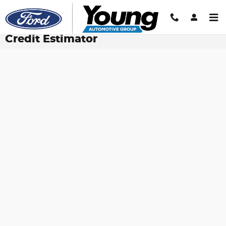
Skip to main content
Credit Estimator