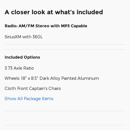
A closer look at what’s included
Radio: AM/FM Stereo with MP3 Capable
SiriusXM with 360L
Included Options
3.73 Axle Ratio
Wheels: 18" x 8.5" Dark Alloy Painted Aluminum
Cloth Front Captain's Chairs
Show All Package Items