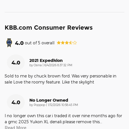
KBB.com Consumer Reviews
4.0
out of
5
overall
2021 Expedition
4.0
on
by
Osina
|
6/4/2026 8:37:32 PM
Sold to me by chuck brown ford. Was very personable in
sale Love the roomy feature. Like the skylight
No Longer Owned
4.0
on
by
Poppop
|
1/12/2026 10:58:45 PM
I no longer own this car.i traded it over nine months ago for
a gmc 2025 Yukon XL denali.please remove this
…
Read More