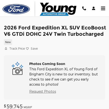
Skip to main content
2026 Ford Expedition XL SUV EcoBoost
V6 GTDi DOHC 24V Twin Turbocharged
New
Track Price
Save
Photos Coming Soon
This Ford Expedition XL of Young Ford of
Brigham City is new to our inventory, but
check to see if we can get you early
access to photos!
Request Photos
59,745
$
1
MSRP