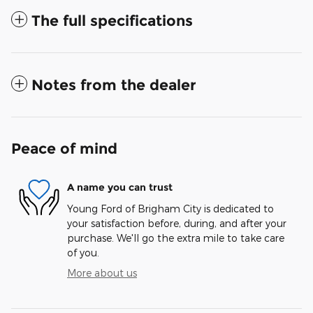
The full specifications
Notes from the dealer
Peace of mind
A name you can trust
Young Ford of Brigham City is dedicated to
your satisfaction before, during, and after your
purchase. We'll go the extra mile to take care
of you.
More about us