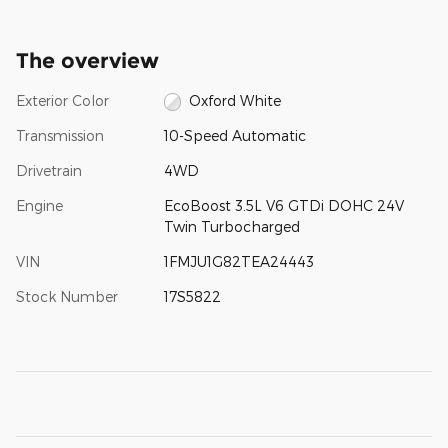
The overview
Exterior Color
Oxford White
Transmission
10-Speed Automatic
Drivetrain
4WD
Engine
EcoBoost 3.5L V6 GTDi DOHC 24V
Twin Turbocharged
VIN
1FMJU1G82TEA24443
Stock Number
17S5822