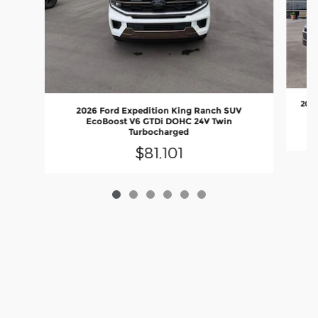
2027
2026 Ford Expedition King Ranch SUV
EcoBoost V6 GTDi DOHC 24V Twin
Turbocharged
$81,101