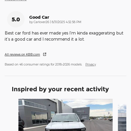
Good Car
5.0
on
by
Carlover26
|
8/31/2025 4:32:58 PM
Best car ford has ever made yes I’m kinda exaggerating but
it’s a good car and I recommend it a lot.
All reviews on KBB.com
Based on 46 consumer ratings for 2018–2026 models.
Privacy
Inspired by your recent activity
Slide 1 of 6