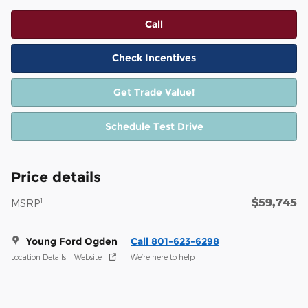
Call
Check Incentives
Get Trade Value!
Schedule Test Drive
Price details
$59,745
1
MSRP
Young Ford Ogden
Call 801-623-6298
Location Details
Website
We’re here to help