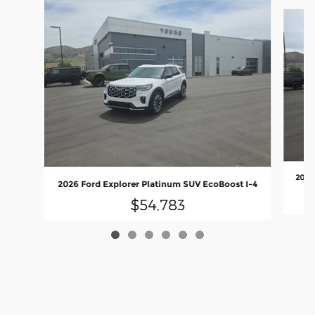
Slide 1 of 6
2026
2026 Ford Explorer Platinum SUV EcoBoost I-4
$54,783