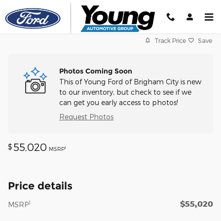
Skip to main content
Track Price
Save
Photos Coming Soon
This of Young Ford of Brigham City is new
to our inventory, but check to see if we
can get you early access to photos!
Request Photos
55,020
$
1
MSRP
Price details
$55,020
1
MSRP