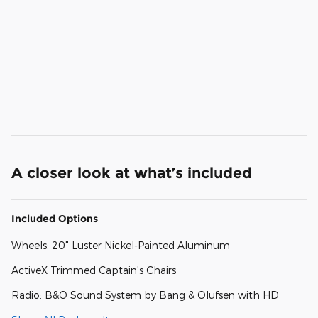
A closer look at what’s included
Included Options
Wheels: 20" Luster Nickel-Painted Aluminum
ActiveX Trimmed Captain's Chairs
Radio: B&O Sound System by Bang & Olufsen with HD