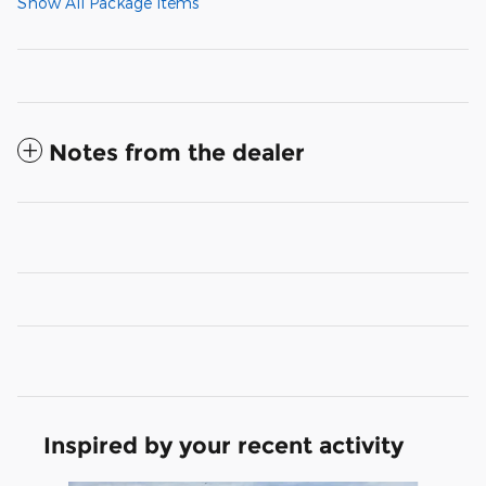
Show All Package Items
Notes from the dealer
Inspired by your recent activity