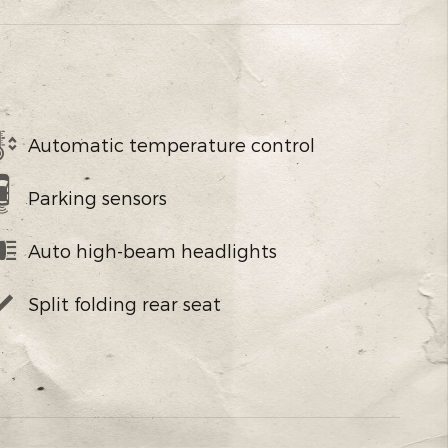
Automatic temperature control
Parking sensors
Auto high-beam headlights
Split folding rear seat