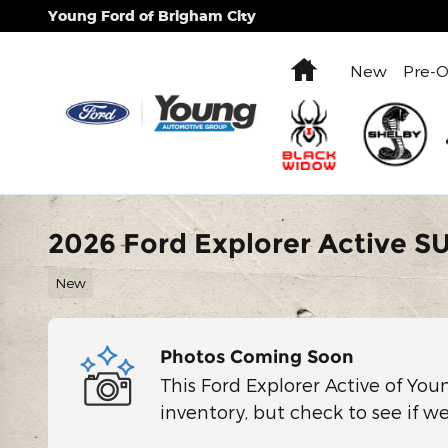
Skip to main content
Young Ford of Brigham City
Home
New
Pre-
2026 Ford Explorer Active S
New
Photos Coming Soon
This Ford Explorer Active of You
inventory, but check to see if w