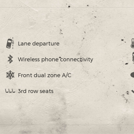
Lane departure
Wireless phone connectivity
Front dual zone A/C
3rd row seats