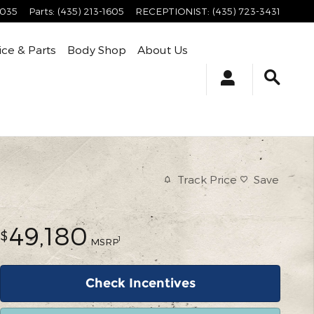
4035
Parts
:
(435) 213-1605
RECEPTIONIST
:
(435) 723-3431
ice & Parts
Body Shop
About Us
Track Price
Save
49,180
$
1
MSRP
Check Incentives