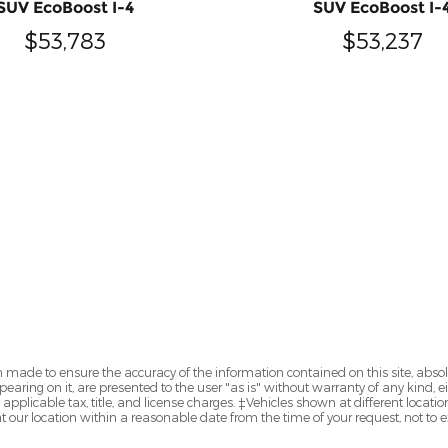
SUV EcoBoost I-4
SUV EcoBoost I-
$53,783
$53,237
 made to ensure the accuracy of the information contained on this site, abs
earing on it, are presented to the user "as is" without warranty of any kind, eit
e applicable tax, title, and license charges. ‡Vehicles shown at different locatio
t our location within a reasonable date from the time of your request, not to