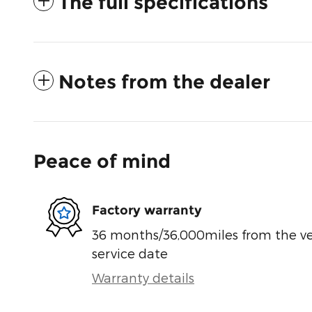
The full specifications
Notes from the dealer
Peace of mind
Factory warranty
36 months/36,000miles from the vehi
service date
Warranty details