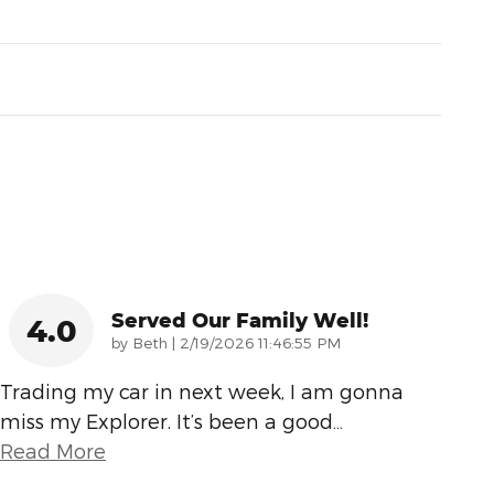
Served Our Family Well!
4.0
on
by
Beth
|
2/19/2026 11:46:55 PM
Trading my car in next week, I am gonna
miss my Explorer. It’s been a good
…
Read More