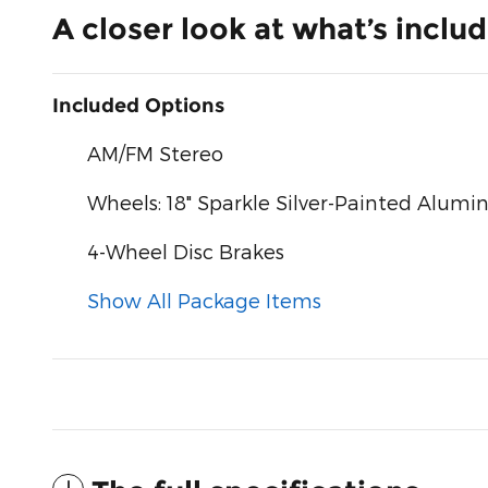
A closer look at what’s inclu
Included Options
AM/FM Stereo
Wheels: 18" Sparkle Silver-Painted Alum
4-Wheel Disc Brakes
Show All Package Items