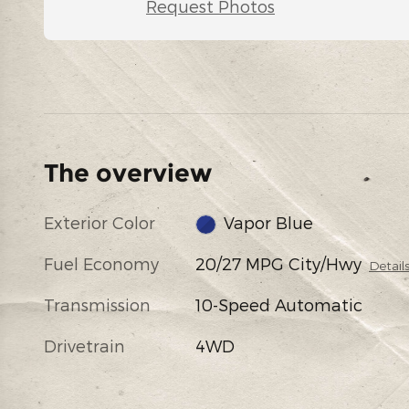
Request Photos
The overview
Exterior Color
Vapor Blue
Fuel Economy
20/27 MPG City/Hwy
Detail
Transmission
10-Speed Automatic
Drivetrain
4WD