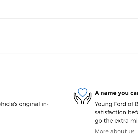
A name you can
cle's original in-
Young Ford of B
satisfaction bef
go the extra mil
More about us