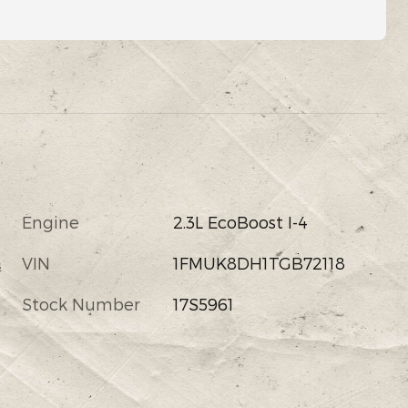
Engine
2.3L EcoBoost I-4
VIN
1FMUK8DH1TGB72118
s
Stock Number
17S5961