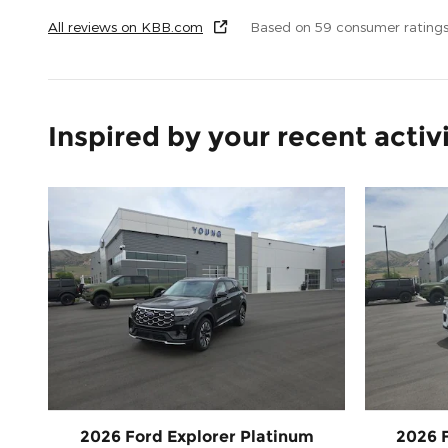
All reviews on KBB.com
Based on 59 consumer rating
Inspired by your recent activ
2026 Ford Explorer Platinum
2026 