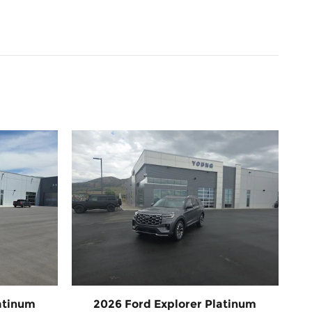
atinum
2026 Ford Explorer Platinum