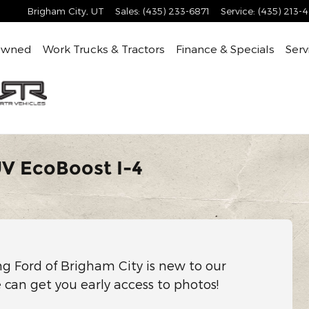
Brigham City
,
UT
Sales
:
(435) 233-6871
Service
:
(435) 213-
Owned
Work Trucks & Tractors
Finance & Specials
Serv
UV EcoBoost I-4
ng Ford of Brigham City is new to our
e can get you early access to photos!