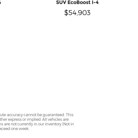
4
SUV EcoBoost I-4
$54,903
olute accuracy cannot be guaranteed. This
her express or implied. All vehicles are
ns are not currently in our inventory (Not in
 exceed one week.