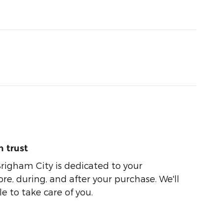
 trust
righam City is dedicated to your
ore, during, and after your purchase. We'll
e to take care of you.