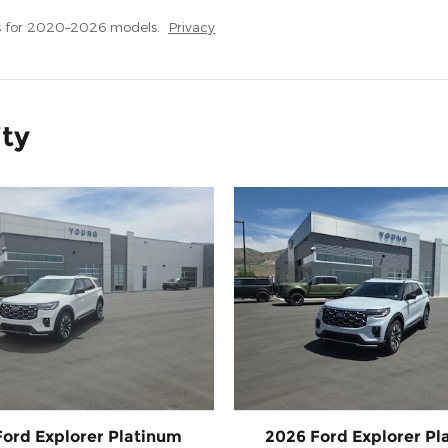
s for 2020–2026 models.
Privacy
ity
Ford Explorer Platinum
2026 Ford Explorer Pl