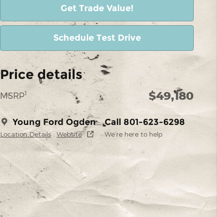
Get Trade Value!
Schedule Test Drive
Price details
$49,180
1
MSRP
Young Ford Ogden
Call 801-623-6298
Location Details
Website
We’re here to help