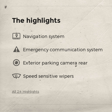
The highlights
Navigation system
Emergency communication system
Exterior parking camera rear
Speed sensitive wipers
All 24 Highlights