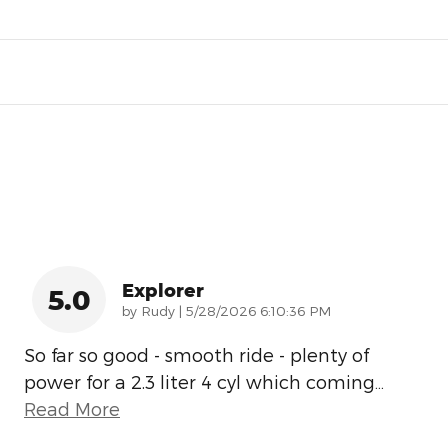
Explorer
5.0
on
by
Rudy
|
5/28/2026 6:10:36 PM
So far so good - smooth ride - plenty of
power for a 2.3 liter 4 cyl which coming
…
Read More