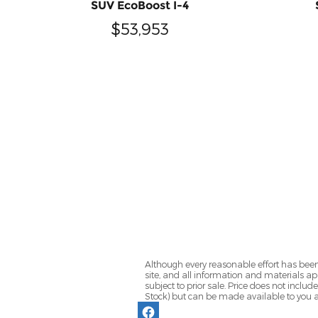
SUV EcoBoost I-4
$53,953
Although every reasonable effort has been
site, and all information and materials app
subject to prior sale. Price does not includ
Stock) but can be made available to you a