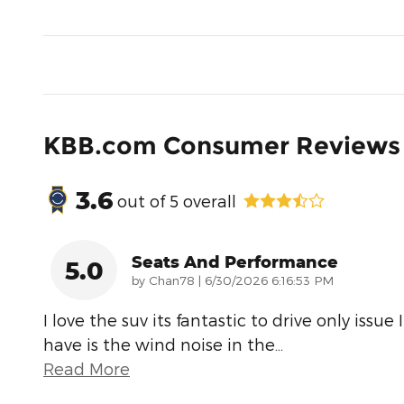
KBB.com Consumer Reviews
3.6
out of
5
overall
Seats And Performance
5.0
on
by
Chan78
|
6/30/2026 6:16:53 PM
I love the suv its fantastic to drive only issue I
have is the wind noise in the
…
Read More