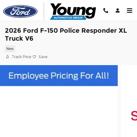
Skip to main content
2026 Ford F-150 Police Responder XL
Truck V6
New
Track Price
Save