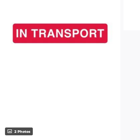
2 Photos