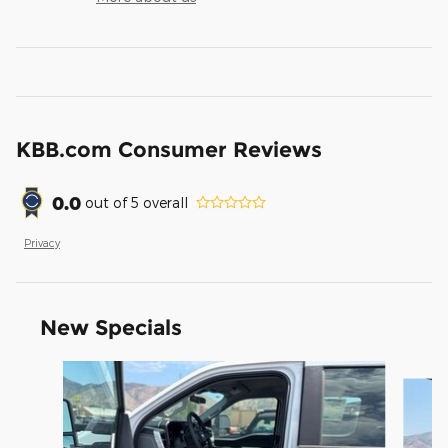
KBB.com Consumer Reviews
0.0
out of
5
overall
Privacy
New Specials
Slide 1 of 9