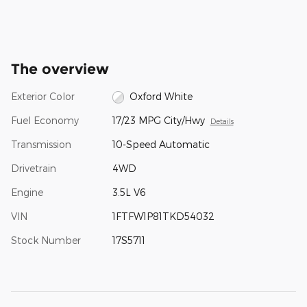
The overview
Exterior Color
Oxford White
Fuel Economy
17/23 MPG City/Hwy
Details
Transmission
10-Speed Automatic
Drivetrain
4WD
Engine
3.5L V6
VIN
1FTFW1P81TKD54032
Stock Number
17S5711