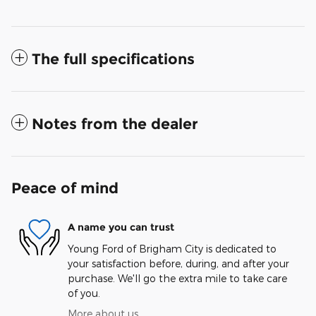
The full specifications
Notes from the dealer
Peace of mind
A name you can trust
Young Ford of Brigham City is dedicated to
your satisfaction before, during, and after your
purchase. We'll go the extra mile to take care
of you.
More about us