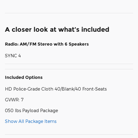
A closer look at what’s included
Radio: AM/FM Stereo with 6 Speakers
SYNC 4
Included Options
HD Police-Grade Cloth 40/Blank/40 Front-Seats
GVWR: 7
050 lbs Payload Package
Show All Package Items