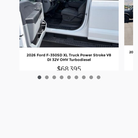
2026 
2026 Ford F-350SD XL Truck Power Stroke V8
DI 32V OHV Turbodiesel
$68,395