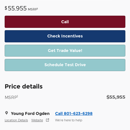
55,955
$
1
MSRP
Call
Check Incentives
Get Trade Value!
Schedule Test Drive
Price details
$55,955
1
MSRP
Young Ford Ogden
Call 801-623-6298
Location Details
Website
We’re here to help