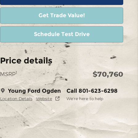
Get Trade Value!
Schedule Test Drive
Price details
$70,760
1
MSRP
Young Ford Ogden
Call 801-623-6298
Location Details
Website
We’re here to help