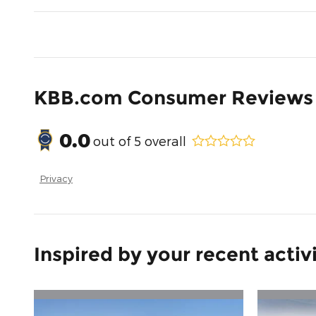
KBB.com Consumer Reviews
0.0
out of
5
overall
Privacy
Inspired by your recent activ