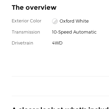
The overview
Exterior Color
Oxford White
Transmission
10-Speed Automatic
Drivetrain
4WD