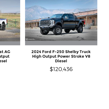
at AG
2024 Ford F-250 Shelby Truck
utput
High Output Power Stroke V8
esel
Diesel
$120,436