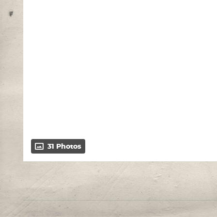
31 Photos