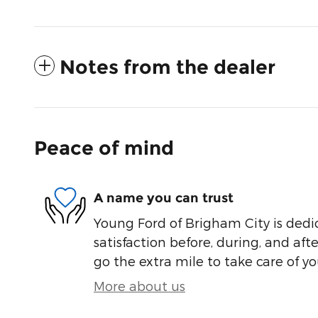
Notes from the dealer
Peace of mind
A name you can trust
Young Ford of Brigham City is dedi
satisfaction before, during, and aft
go the extra mile to take care of yo
More about us