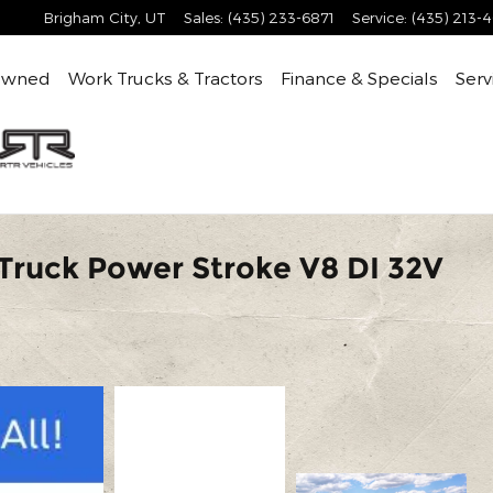
Brigham City
,
UT
Sales
:
(435) 233-6871
Service
:
(435) 213-
Owned
Work Trucks & Tractors
Finance & Specials
Serv
Truck Power Stroke V8 DI 32V