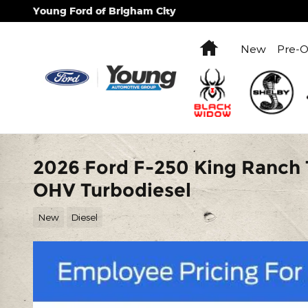
Skip to main content
Young Ford of Brigham City
Home
New
Pre-
2026 Ford F-250 King Ranch 
OHV Turbodiesel
New
Diesel