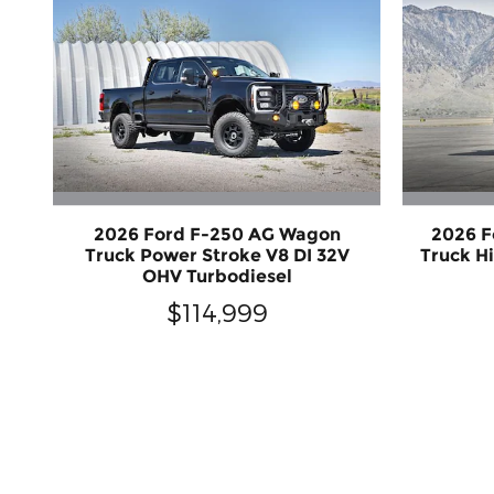
2026 Ford F-250 AG Wagon
2026 F
Truck Power Stroke V8 DI 32V
Truck H
OHV Turbodiesel
$114,999