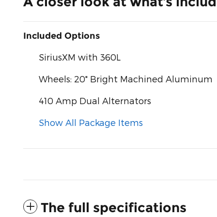
A closer look at what’s inclu
Included Options
SiriusXM with 360L
Wheels: 20" Bright Machined Aluminum
410 Amp Dual Alternators
Show All Package Items
The full specifications