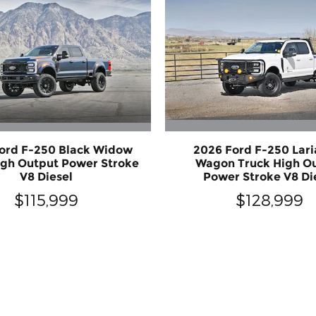
ord F-250 Black Widow
2026 Ford F-250 Lari
igh Output Power Stroke
Wagon Truck High O
V8 Diesel
Power Stroke V8 Di
$115,999
$128,999