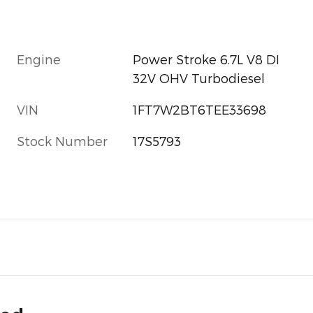
Engine
Power Stroke 6.7L V8 DI
32V OHV Turbodiesel
VIN
1FT7W2BT6TEE33698
Stock Number
17S5793