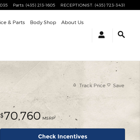
4035
Parts
:
(435) 213-1605
RECEPTIONIST
:
(435) 723-3431
ice & Parts
Body Shop
About Us
Track Price
Save
70,760
$
1
MSRP
Check Incentives