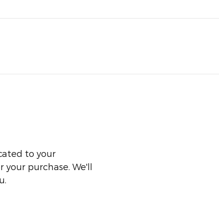
cated to your
er your purchase. We'll
u.