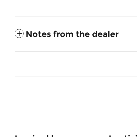
Notes from the dealer