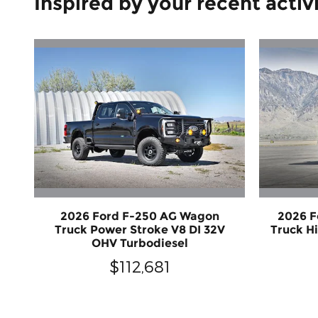
Inspired by your recent activ
2026 Ford F-250 AG Wagon
2026 F
Truck Power Stroke V8 DI 32V
Truck H
OHV Turbodiesel
$112,681