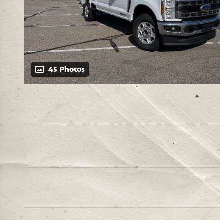
45 Photos