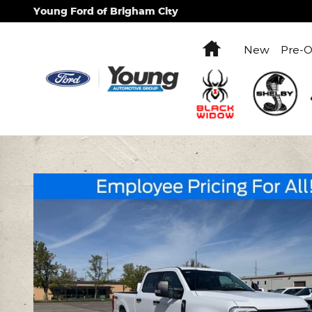
Skip to main content
Young Ford of Brigham City
Home
New
Pre-