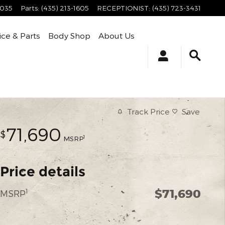
4035
Parts
:
(435) 213-1605
RECEPTIONIST
:
(435) 723-3431
ice & Parts
Body Shop
About Us
Track Price
Save
71,690
$
1
MSRP
Price details
$71,690
1
MSRP