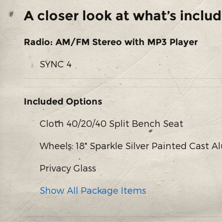
A closer look at what’s inclu
Radio: AM/FM Stereo with MP3 Player
SYNC 4
Included Options
Cloth 40/20/40 Split Bench Seat
Wheels: 18" Sparkle Silver Painted Cast
Privacy Glass
Show All Package Items