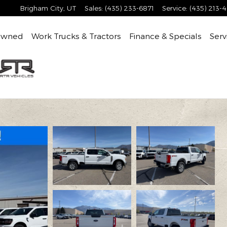
Brigham City
,
UT
Sales
:
(435) 233-6871
Service
:
(435) 213-
Owned
Work Trucks & Tractors
Finance & Specials
Serv