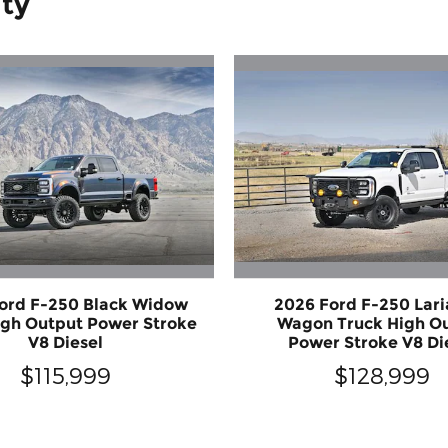
ity
ord F-250 Black Widow
2026 Ford F-250 Lari
igh Output Power Stroke
Wagon Truck High O
V8 Diesel
Power Stroke V8 Di
$115,999
$128,999