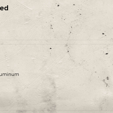
ded
 Aluminum