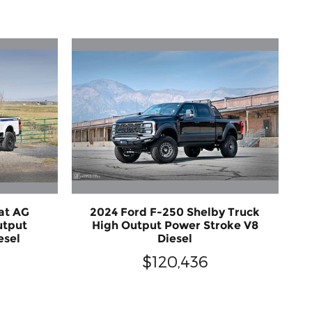
at AG
2024 Ford F-250 Shelby Truck
utput
High Output Power Stroke V8
esel
Diesel
$120,436