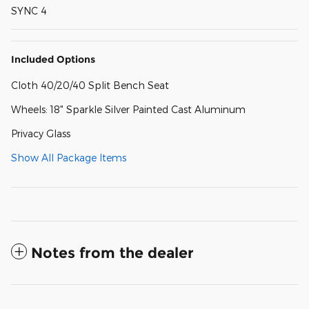
SYNC 4
Included Options
Cloth 40/20/40 Split Bench Seat
Wheels: 18" Sparkle Silver Painted Cast Aluminum
Privacy Glass
Show All Package Items
Notes from the dealer