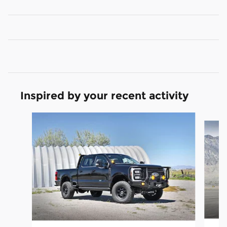
Inspired by your recent activity
Slide 1 of 6