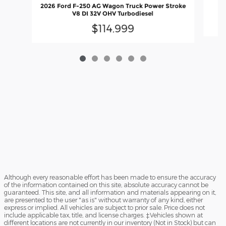
20
2026 Ford F-250 AG Wagon Truck Power Stroke
V8 DI 32V OHV Turbodiesel
$114,999
Although every reasonable effort has been made to ensure the accuracy
of the information contained on this site, absolute accuracy cannot be
guaranteed. This site, and all information and materials appearing on it,
are presented to the user "as is" without warranty of any kind, either
express or implied. All vehicles are subject to prior sale. Price does not
include applicable tax, title, and license charges. ‡Vehicles shown at
different locations are not currently in our inventory (Not in Stock) but can