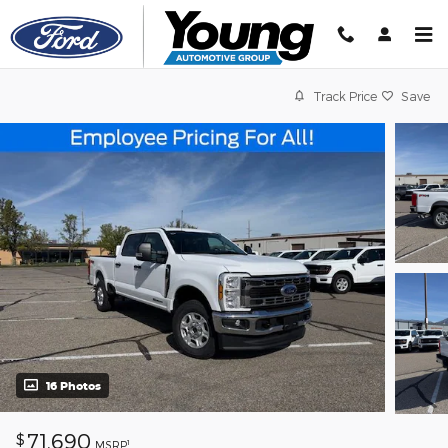
Skip to main content
Track Price
Save
16 Photos
71,690
$
1
MSRP