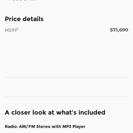
Price details
$71,690
1
MSRP
A closer look at what’s included
Radio: AM/FM Stereo with MP3 Player