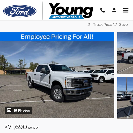
Skip to main content
Track Price
Save
16 Photos
71,690
$
1
MSRP