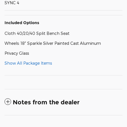
SYNC 4
Included Options
Cloth 40/20/40 Split Bench Seat
Wheels: 18" Sparkle Silver Painted Cast Aluminum
Privacy Glass
Show All Package Items
Notes from the dealer