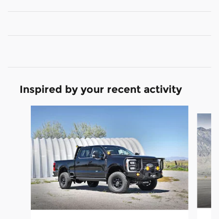
Inspired by your recent activity
Slide 1 of 6
20