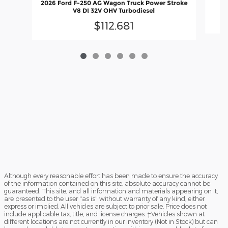
2026 Ford F-250 AG Wagon Truck Power Stroke
V8 DI 32V OHV Turbodiesel
$112,681
Although every reasonable effort has been made to ensure the accuracy
of the information contained on this site, absolute accuracy cannot be
guaranteed. This site, and all information and materials appearing on it,
are presented to the user "as is" without warranty of any kind, either
express or implied. All vehicles are subject to prior sale. Price does not
include applicable tax, title, and license charges. ‡Vehicles shown at
different locations are not currently in our inventory (Not in Stock) but can