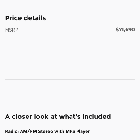
Price details
$71,690
1
MSRP
A closer look at what’s included
Radio: AM/FM Stereo with MP3 Player