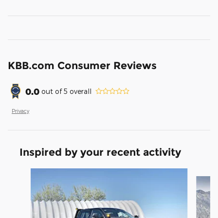
KBB.com Consumer Reviews
0.0
out of
5
overall
Privacy
Inspired by your recent activity
Slide 1 of 6