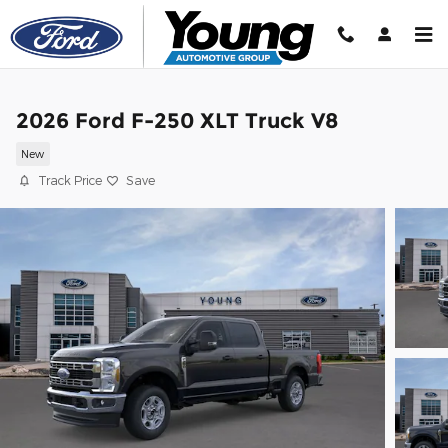
Skip to main content
2026 Ford F-250 XLT Truck V8
New
Track Price
Save