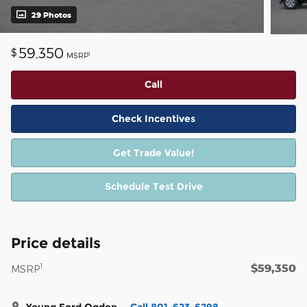
29 Photos
59,350
$
1
MSRP
Call
Check Incentives
Get Trade Value!
Schedule Test Drive
Price details
$59,350
1
MSRP
Young Ford Ogden
Call 801-623-6298