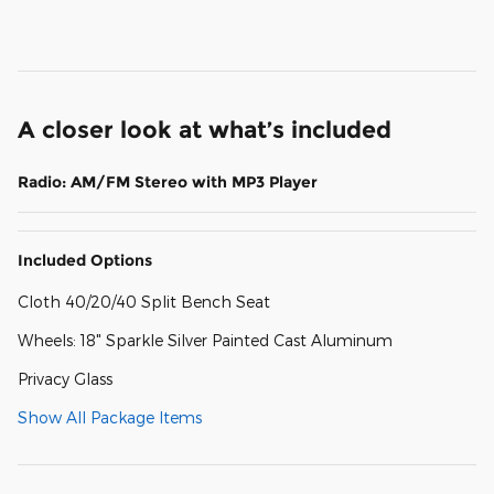
A closer look at what’s included
Radio: AM/FM Stereo with MP3 Player
Included Options
Cloth 40/20/40 Split Bench Seat
Wheels: 18" Sparkle Silver Painted Cast Aluminum
Privacy Glass
Show All Package Items