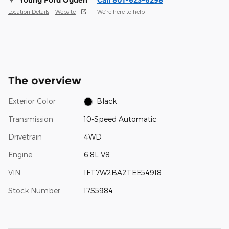
Location Details
Website
We’re here to help
The overview
Exterior Color
Black
Transmission
10-Speed Automatic
Drivetrain
4WD
Engine
6.8L V8
VIN
1FT7W2BA2TEE54918
Stock Number
17S5984