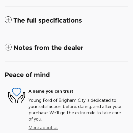
The full specifications
Notes from the dealer
Peace of mind
A name you can trust
Young Ford of Brigham City is dedicated to
your satisfaction before, during, and after your
purchase. We'll go the extra mile to take care
of you.
More about us