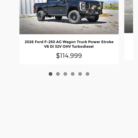
20
2026 Ford F-250 AG Wagon Truck Power Stroke
V8 DI 32V OHV Turbodiesel
$114,999