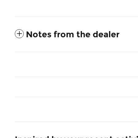
Notes from the dealer