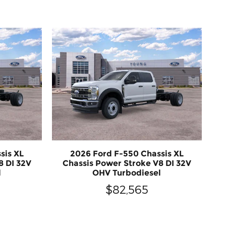
sis XL
2026 Ford F-550 Chassis XL
8 DI 32V
Chassis Power Stroke V8 DI 32V
l
OHV Turbodiesel
$82,565