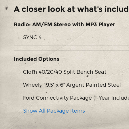
A closer look at what’s inclu
Radio: AM/FM Stereo with MP3 Player
SYNC 4
Included Options
Cloth 40/20/40 Split Bench Seat
Wheels: 19.5" x 6" Argent Painted Steel
Ford Connectivity Package (1-Year Includ
Show All Package Items