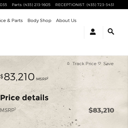
4035
Parts
:
(435) 213-1605
RECEPTIONIST
:
(435) 723-3431
ice & Parts
Body Shop
About Us
Track Price
Save
83,210
$
1
MSRP
Price details
$83,210
1
MSRP