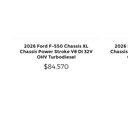
2026 Ford F-550 Chassis XL
2026 
Chassis Power Stroke V8 DI 32V
Chassis
OHV Turbodiesel
$84,570