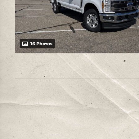
16 Photos