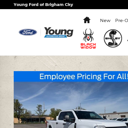
Skip to main content
Young Ford of Brigham City
Home
New
Pre-