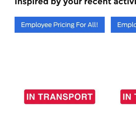
Inspired by your recent activ