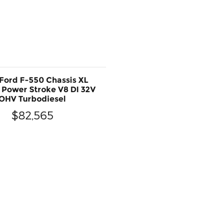
Ford F-550 Chassis XL
 Power Stroke V8 DI 32V
OHV Turbodiesel
$82,565