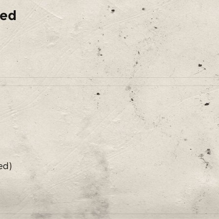
ded
ed)