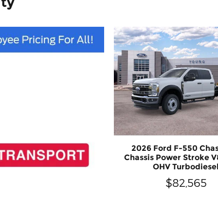
ity
2026 Ford F-550 Chas
Chassis Power Stroke V
OHV Turbodiese
$82,565