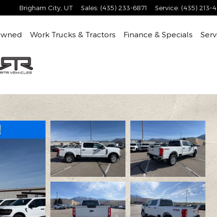
Brigham City
,
UT
Sales
:
(435) 233-6871
Service
:
(435) 213-
Owned
Work Trucks & Tractors
Finance & Specials
Serv