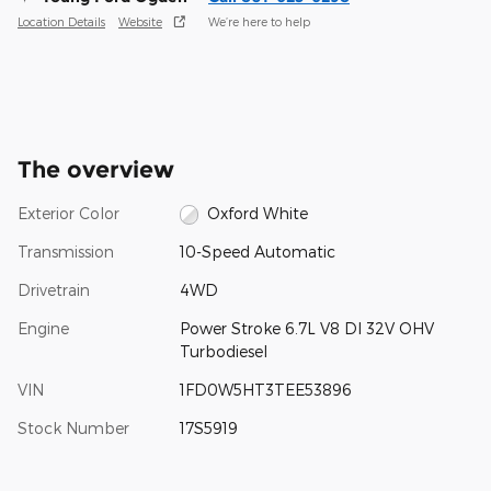
Location Details
Website
We’re here to help
The overview
Exterior Color
Oxford White
Transmission
10-Speed Automatic
Drivetrain
4WD
Engine
Power Stroke 6.7L V8 DI 32V OHV
Turbodiesel
VIN
1FD0W5HT3TEE53896
Stock Number
17S5919