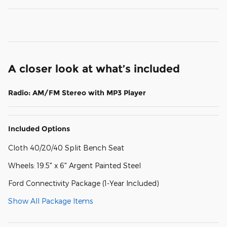
A closer look at what’s included
Radio: AM/FM Stereo with MP3 Player
Included Options
Cloth 40/20/40 Split Bench Seat
Wheels: 19.5" x 6" Argent Painted Steel
Ford Connectivity Package (1-Year Included)
Show All Package Items