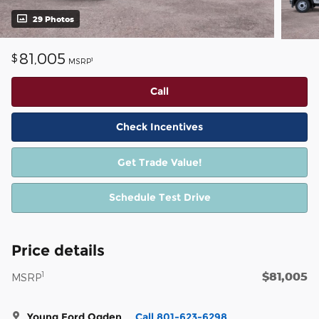
29 Photos
81,005
$
1
MSRP
Call
Check Incentives
Get Trade Value!
Schedule Test Drive
Price details
$81,005
1
MSRP
Young Ford Ogden
Call 801-623-6298