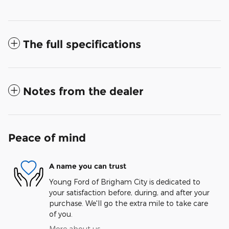
The full specifications
Notes from the dealer
Peace of mind
A name you can trust
Young Ford of Brigham City is dedicated to
your satisfaction before, during, and after your
purchase. We'll go the extra mile to take care
of you.
More about us