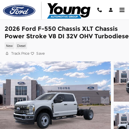
Skip to main content
2026 Ford F-550 Chassis XLT Chassis
Power Stroke V8 DI 32V OHV Turbodiese
New
Diesel
Track Price
Save