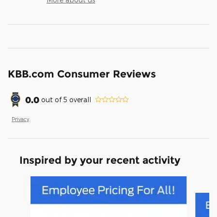
KBB.com Consumer Reviews
0.0
out of
5
overall
Privacy
Inspired by your recent activity
Slide 1 of 6