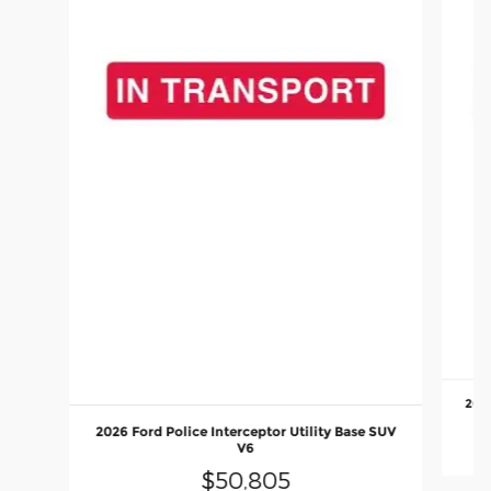
2026
2026 Ford Police Interceptor Utility Base SUV
V6
$50,805