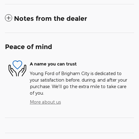
Notes from the dealer
Peace of mind
A name you can trust
Young Ford of Brigham City is dedicated to
your satisfaction before, during, and after your
purchase. We'll go the extra mile to take care
of you.
More about us