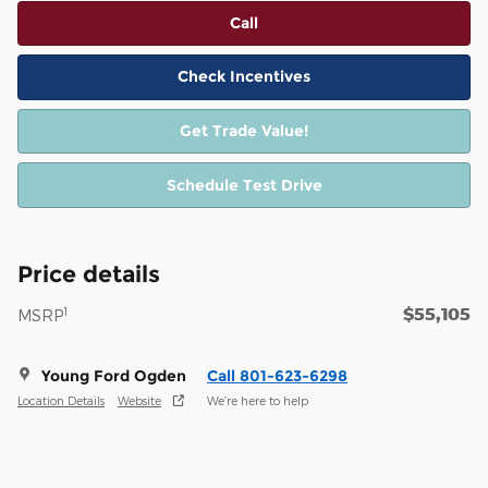
Call
Check Incentives
Get Trade Value!
Schedule Test Drive
Price details
$55,105
1
MSRP
Young Ford Ogden
Call 801-623-6298
Location Details
Website
We’re here to help