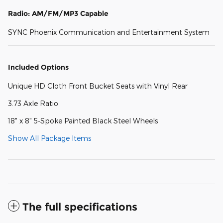
Radio: AM/FM/MP3 Capable
SYNC Phoenix Communication and Entertainment System
Included Options
Unique HD Cloth Front Bucket Seats with Vinyl Rear
3.73 Axle Ratio
18" x 8" 5-Spoke Painted Black Steel Wheels
Show All Package Items
The full specifications