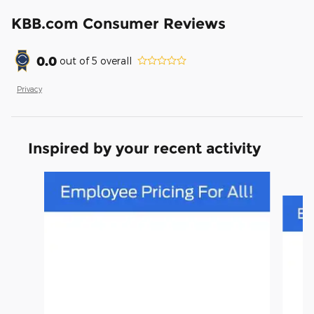
KBB.com Consumer Reviews
0.0
out of
5
overall
Privacy
Inspired by your recent activity
Slide 1 of 3