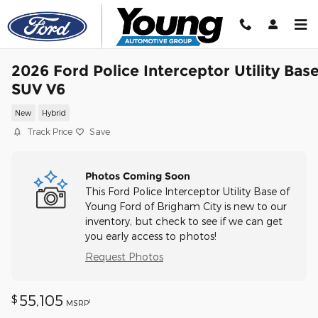
Skip to main content
2026 Ford Police Interceptor Utility Bas
SUV V6
New
Hybrid
Track Price
Save
Photos Coming Soon
This Ford Police Interceptor Utility Base of
Young Ford of Brigham City is new to our
inventory, but check to see if we can get
you early access to photos!
Request Photos
55,105
$
1
MSRP