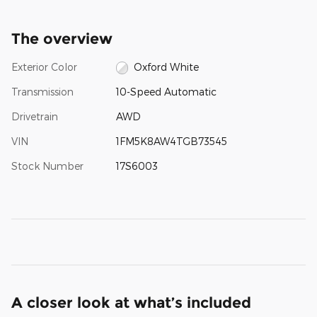
The overview
Exterior Color
Oxford White
Transmission
10-Speed Automatic
Drivetrain
AWD
VIN
1FM5K8AW4TGB73545
Stock Number
17S6003
A closer look at what’s included