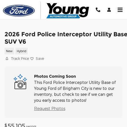
Skip to main content
2026 Ford Police Interceptor Utility Bas
SUV V6
New
Hybrid
Track Price
Save
Photos Coming Soon
This Ford Police Interceptor Utility Base of
Young Ford of Brigham City is new to our
inventory, but check to see if we can get
you early access to photos!
Request Photos
55,105
$
1
MSRP