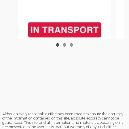
2026
Although every reasonable effort has been made to ensure the accuracy
of the information contained on this site, absolute accuracy cannot be
2026 Ford Police Interceptor Utility Base SUV
guaranteed. This site, and all information and materials appearing on it,
V6
are presented to the user "as is" without warranty of any kind, either