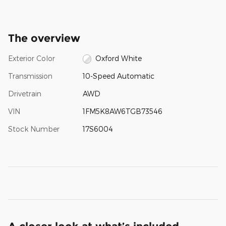
The overview
Exterior Color
Oxford White
Transmission
10-Speed Automatic
Drivetrain
AWD
VIN
1FM5K8AW6TGB73546
Stock Number
17S6004