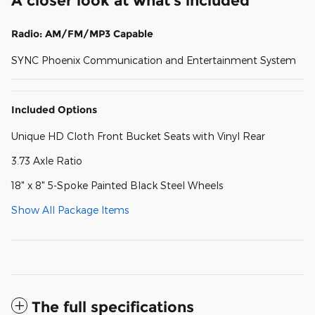
A closer look at what’s included
Radio: AM/FM/MP3 Capable
SYNC Phoenix Communication and Entertainment System
Included Options
Unique HD Cloth Front Bucket Seats with Vinyl Rear
3.73 Axle Ratio
18" x 8" 5-Spoke Painted Black Steel Wheels
Show All Package Items
The full specifications