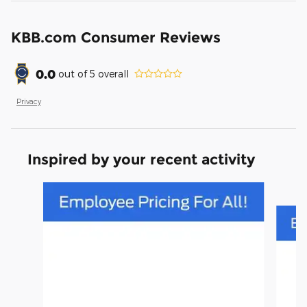
KBB.com Consumer Reviews
0.0
out of
5
overall
Privacy
Inspired by your recent activity
Slide 1 of 3