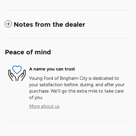
Notes from the dealer
Peace of mind
A name you can trust
Young Ford of Brigham City is dedicated to
your satisfaction before, during, and after your
purchase. We'll go the extra mile to take care
of you.
More about us