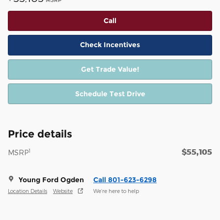
Call
Check Incentives
Get Trade Value!
Schedule Test Drive
Price details
$55,105
1
MSRP
Young Ford Ogden
Call 801-623-6298
Location Details
Website
We’re here to help