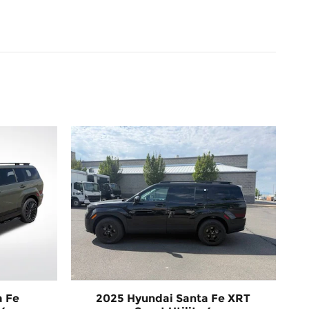
a Fe
2025 Hyundai Santa Fe XRT