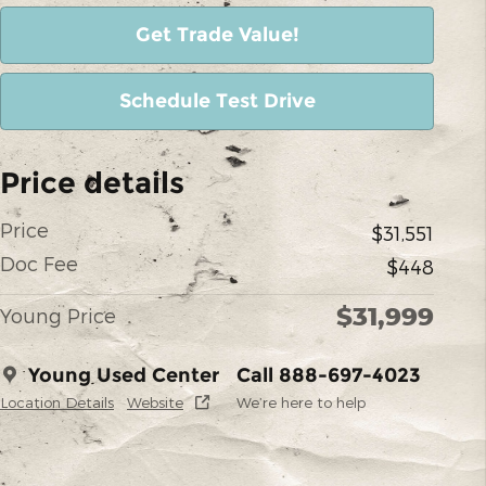
Get Trade Value!
Schedule Test Drive
Price details
Price
$31,551
Doc Fee
$448
$31,999
Young Price
Young Used Center
Call 888-697-4023
Location Details
Website
We’re here to help