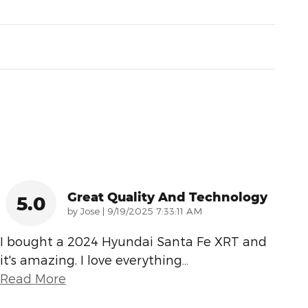
Great Quality And Technology
5.0
on
by
Jose
|
9/19/2025 7:33:11 AM
I bought a 2024 Hyundai Santa Fe XRT and
it's amazing. I love everything
…
Read More