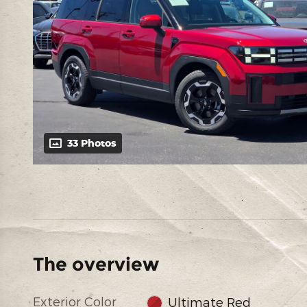
33 Photos
The overview
Exterior Color
Ultimate Red