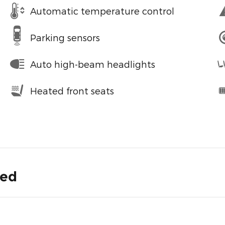
Automatic temperature control
Parking sensors
Auto high-beam headlights
Heated front seats
ded