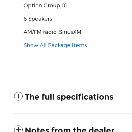
Option Group 01
6 Speakers
AM/FM radio: SiriusXM
Show All Package Items
The full specifications
Notes from the dealer