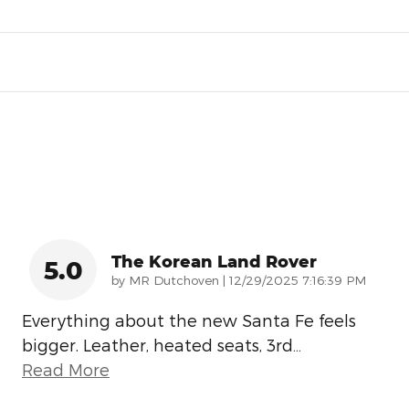
The Korean Land Rover
5.0
on
by
MR Dutchoven
|
12/29/2025 7:16:39 PM
Everything about the new Santa Fe feels
bigger. Leather, heated seats, 3rd
…
Read More