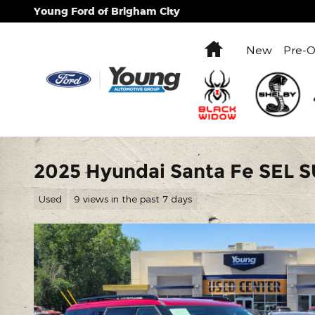
Skip to main content
Young Ford of Brigham City
Home
New
Pre-
2025 Hyundai Santa Fe SEL SU
Used
9 views in the past 7 days