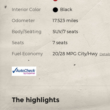
Interior Color
Black
Odometer
17,523 miles
Body/Seating
SUV/7 seats
Seats
7 seats
Fuel Economy
20/28 MPG City/Hwy
Detail
The highlights