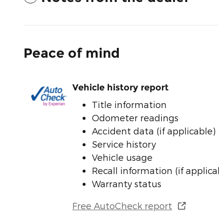
Peace of mind
Vehicle history report
Title information
Odometer readings
Accident data (if applicable)
Service history
Vehicle usage
Recall information (if applica
Warranty status
Free AutoCheck report