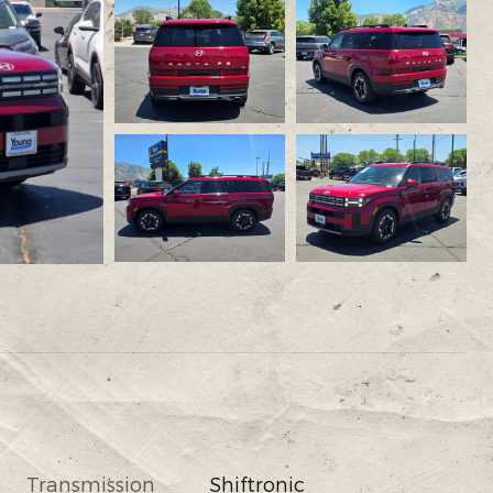
Transmission
Shiftronic