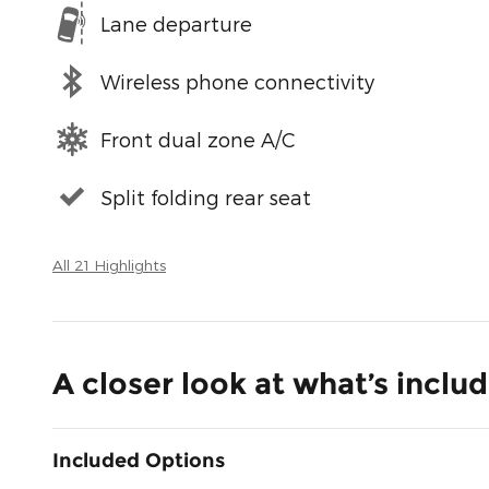
Lane departure
Wireless phone connectivity
Front dual zone A/C
Split folding rear seat
All 21 Highlights
A closer look at what’s inclu
Included Options