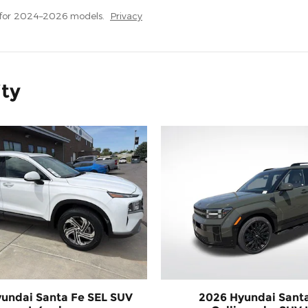
 for 2024–2026 models.
Privacy
ity
undai Santa Fe SEL SUV
2026 Hyundai Sant