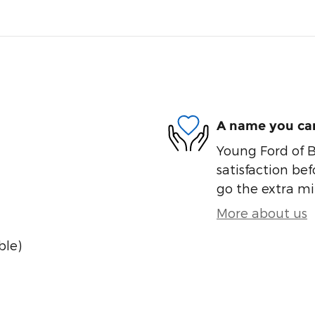
A name you can
Young Ford of B
satisfaction bef
go the extra mil
More about us
ble)