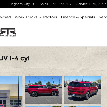
Brigham City
,
UT
Sales
:
(435) 233-6871
Service
:
(435) 213-
Owned
Work Trucks & Tractors
Finance & Specials
Serv
V I-4 cyl