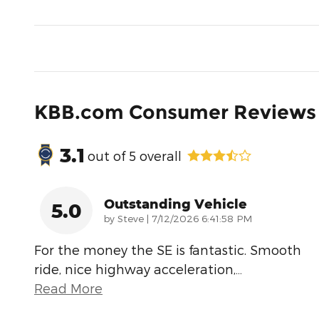
KBB.com Consumer Reviews
3.1
out of
5
overall
Outstanding Vehicle
5.0
on
by
Steve
|
7/12/2026 6:41:58 PM
For the money the SE is fantastic. Smooth
ride, nice highway acceleration,
…
Read More