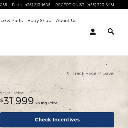
4035
Parts
:
(435) 213-1605
RECEPTIONIST
:
(435) 723-3431
ice & Parts
Body Shop
About Us
Track Price
Save
$31,551
Price
31,999
$
Young Price
Check Incentives