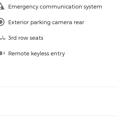
Emergency communication system
Exterior parking camera rear
3rd row seats
Remote keyless entry