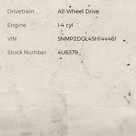
Drivetrain
All-Wheel Drive
Engine
I-4 cyl
VIN
5NMP2DGL4SH144461
Stock Number
4U6379
s