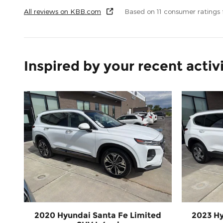
All reviews on KBB.com
Based on 11 consumer ratings
Inspired by your recent activ
2020 Hyundai Santa Fe Limited
2023 Hy