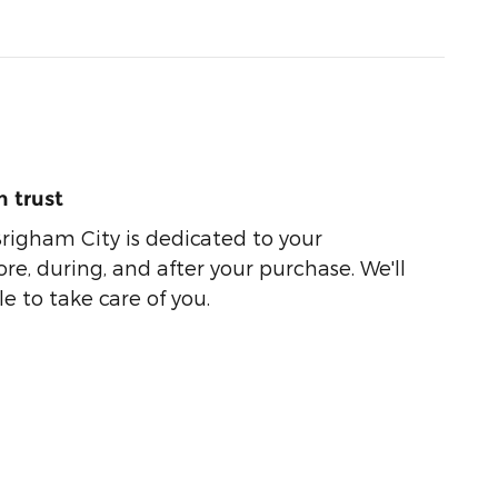
 trust
righam City is dedicated to your
ore, during, and after your purchase. We'll
e to take care of you.