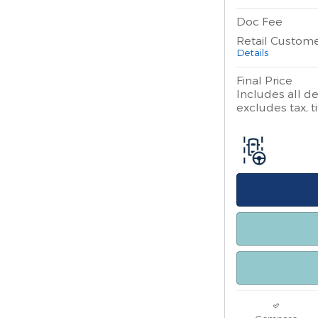
Doc Fee
Retail Custom
Details
Final Price
Includes all de
excludes tax, ti