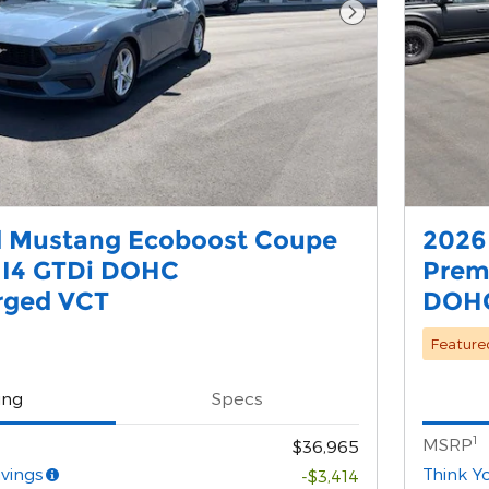
Next Photo
d Mustang Ecoboost Coupe
2026
 I4 GTDi DOHC
Prem
rged VCT
DOHC
Feature
ing
Specs
1
MSRP
$36,965
vings
Think Y
-$3,414