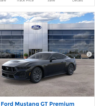
are
Track Price
Save
Details
Next Pho
 Ford Mustang GT Premium