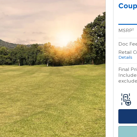
Coup
1
MSRP
Doc Fe
Retail 
Details
Final Pr
Includes
excludes