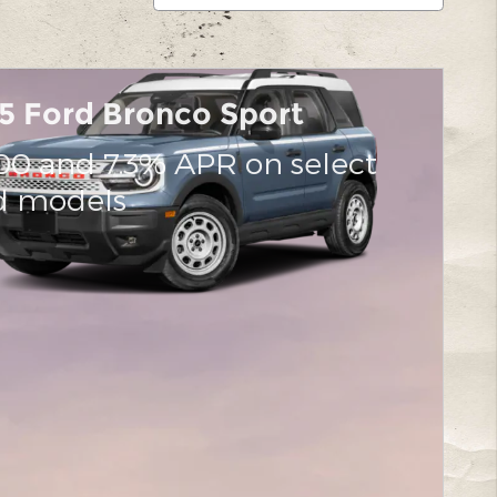
5 Ford Bronco Sport
00 and 7.3% APR on select
d models