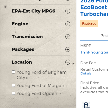
2026 For
EcoBoost
EPA-Est City MPG6
Turbocha
Engine
Featured
Pric
Transmission
1
MSRP
Packages
Think Young Sa
Location
Doc Fee
Retail Custom
Young Ford of Brigham
Details
City
8
Final Price
Young Ford of Morgan
4
Includes all de
excludes tax, ti
Young Ford Ogden
13