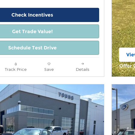
Check Incentives
Get Trade Value!
Schedule Test Drive
Vie
ope
Offer 
Track Price
Save
Details
Open 