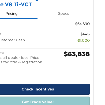
e V8 Ti-VCT
Pricing
Specs
$64,390
e
$448
Customer Cash
-$1,000
$63,838
ice
 all dealer fees. Price
 tax, title & registration.
Check Incentives
Get Trade Value!