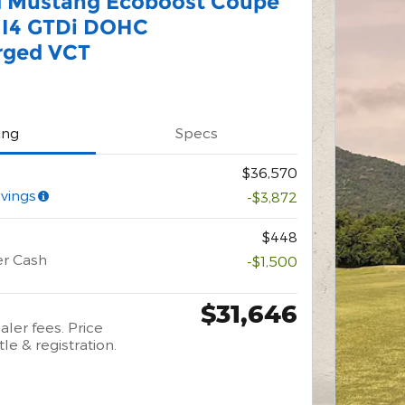
d Mustang Ecoboost Coupe
 I4 GTDi DOHC
rged VCT
ing
Specs
$36,570
vings
-$3,872
$448
er Cash
-$1,500
$31,646
aler fees. Price
tle & registration.