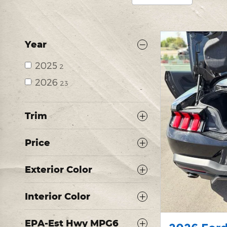
Year
2025
2
2026
23
Trim
Price
Exterior Color
Interior Color
EPA-Est Hwy MPG6