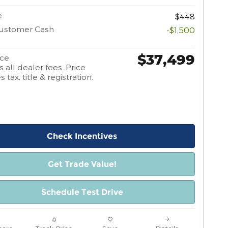
e
$448
Customer Cash
-$1,500
$37,499
ice
 all dealer fees. Price
 tax, title & registration.
Check Incentives
Get Trade Value!
Schedule Test Drive