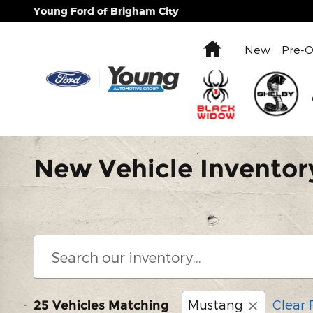
Skip to main content
Young Ford of Brigham City
Home
New
Pre-
New Vehicle Inventor
Mustang
Clear F
25 Vehicles Matching