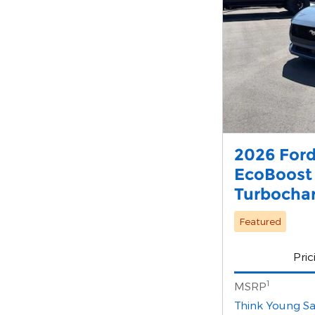
2026 For
EcoBoost
Turbocha
Featured
Pric
1
MSRP
Think Young Sa