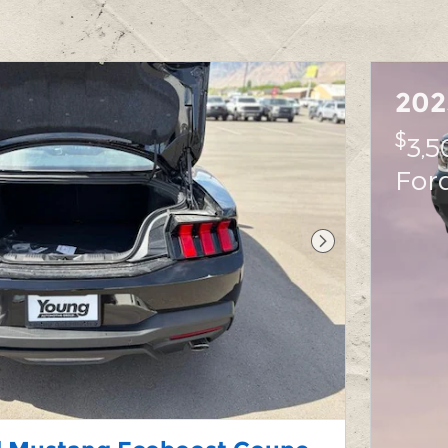
202
$
3,5
For
Next Photo