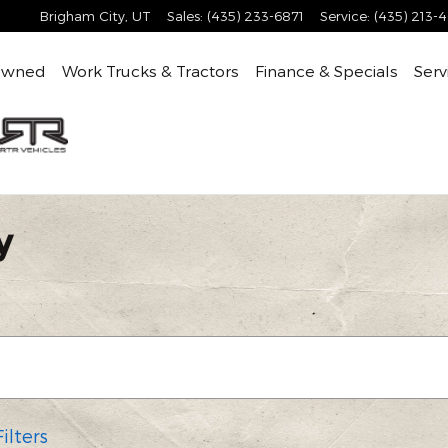
Brigham City
,
UT
Sales
:
(435) 233-6871
Service
:
(435) 213-
Owned
Work Trucks & Tractors
Finance & Specials
Serv
y
ilters