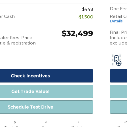
Doc Fe
$448
er Cash
Retail 
-$1,500
Details
$32,499
Final Pr
aler fees. Price
Includes
tle & registration.
excludes
Check Incentives
Get Trade Value!
Schedule Test Drive