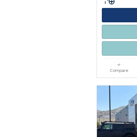
Compare