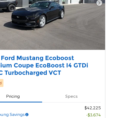
Next Pho
 Ford Mustang Ecoboost
ium Coupe EcoBoost I4 GTDi
 Turbocharged VCT
d
Pricing
Specs
$42,225
oung Savings
-$3,674