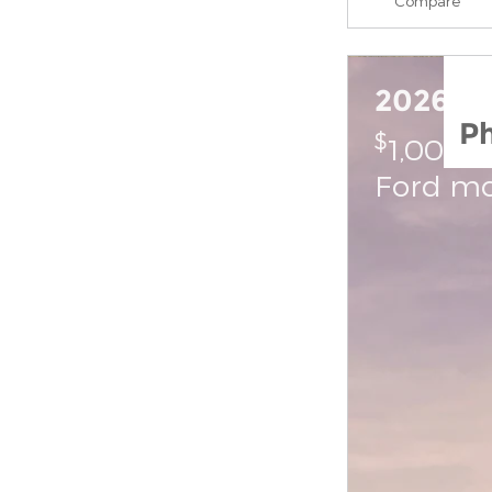
Compare
2026 Fo
P
$
1,000 
Ford mo