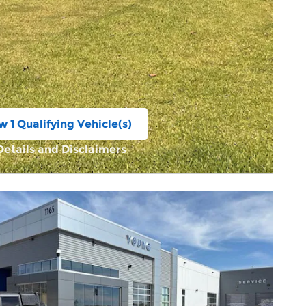
w 1 Qualifying Vehicle(s)
n in same tab
Details and Disclaimers
Incentive Modal