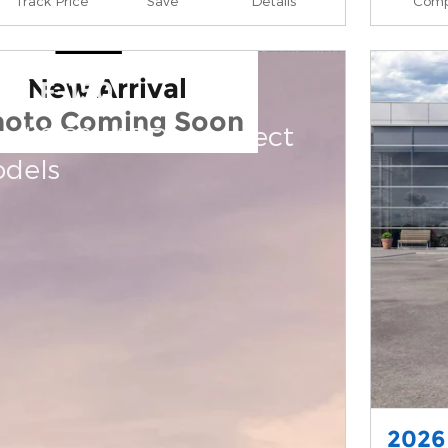
Track Price
Save
Details
Comp
New Arrival
rd F-150
hoto Coming Soon
and 0.0% APR on select
dels
2026