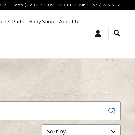
4035
Parts
:
(435) 213-1605
RECEPTIONIST
:
(435) 723-3431
ice & Parts
Body Shop
About Us
Sort by