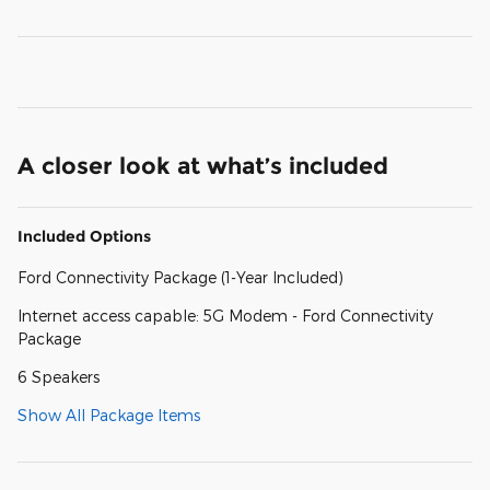
A closer look at what’s included
Included Options
Ford Connectivity Package (1-Year Included)
Internet access capable: 5G Modem - Ford Connectivity
Package
6 Speakers
Show All Package Items