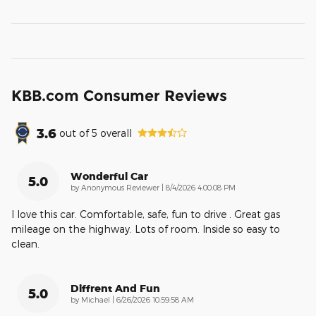
KBB.com Consumer Reviews
3.6
out of
5
overall
Wonderful Car
5.0
on
by
Anonymous Reviewer
|
8/4/2026 4:00:08 PM
I love this car. Comfortable, safe, fun to drive . Great gas
mileage on the highway. Lots of room. Inside so easy to
clean.
Diffrent And Fun
5.0
on
by
Michael
|
6/26/2026 10:59:58 AM