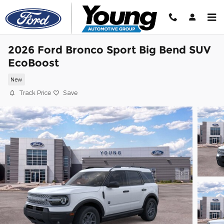
Skip to main content
2026 Ford Bronco Sport Big Bend SUV
EcoBoost
New
Track Price
Save