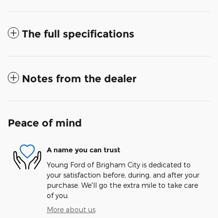
The full specifications
Notes from the dealer
Peace of mind
A name you can trust
Young Ford of Brigham City is dedicated to
your satisfaction before, during, and after your
purchase. We'll go the extra mile to take care
of you.
More about us