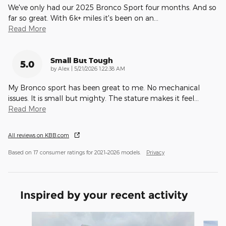
We've only had our 2025 Bronco Sport four months. And so
far so great. With 6k+ miles it's been on an
…
Read More
Small But Tough
5.0
on
by
Alex
|
5/21/2026 1:22:38 AM
My Bronco sport has been great to me. No mechanical
issues. It is small but mighty. The stature makes it feel
…
Read More
All reviews on KBB.com
Based on 17 consumer ratings for 2021–2026 models.
Privacy
Inspired by your recent activity
Slide 1 of 7