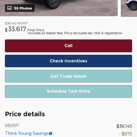
30 Photos
1
$36,145
MSRP
33,617
$
Final Price
Includes all dealer fees. Price excludes tax, title & registration.
Call
Check Incentives
Get Trade Value!
Schedule Test Drive
Price details
1
MSRP
$36,145
Think Young Savings
- $875