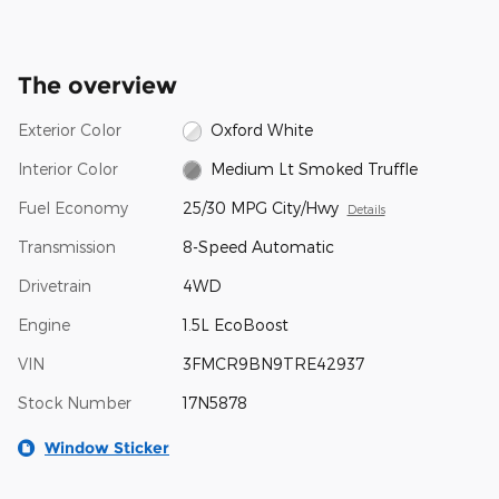
The overview
Exterior Color
Oxford White
Interior Color
Medium Lt Smoked Truffle
Fuel Economy
25/30 MPG City/Hwy
Details
Transmission
8-Speed Automatic
Drivetrain
4WD
Engine
1.5L EcoBoost
VIN
3FMCR9BN9TRE42937
Stock Number
17N5878
Window Sticker