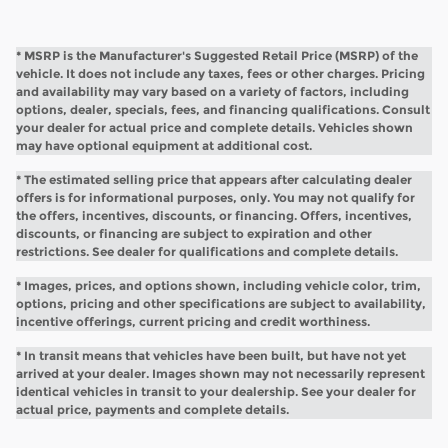
* MSRP is the Manufacturer's Suggested Retail Price (MSRP) of the
vehicle. It does not include any taxes, fees or other charges. Pricing
and availability may vary based on a variety of factors, including
options, dealer, specials, fees, and financing qualifications. Consult
your dealer for actual price and complete details. Vehicles shown
may have optional equipment at additional cost.
* The estimated selling price that appears after calculating dealer
offers is for informational purposes, only. You may not qualify for
the offers, incentives, discounts, or financing. Offers, incentives,
discounts, or financing are subject to expiration and other
restrictions. See dealer for qualifications and complete details.
* Images, prices, and options shown, including vehicle color, trim,
options, pricing and other specifications are subject to availability,
incentive offerings, current pricing and credit worthiness.
* In transit means that vehicles have been built, but have not yet
arrived at your dealer. Images shown may not necessarily represent
identical vehicles in transit to your dealership. See your dealer for
actual price, payments and complete details.