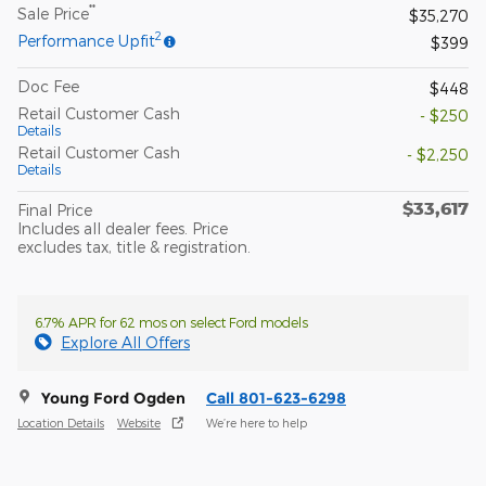
**
Sale Price
$35,270
2
Performance Upfit
$399
Doc Fee
$448
Retail Customer Cash
- $250
Details
Retail Customer Cash
- $2,250
Details
$33,617
Final Price
Includes all dealer fees. Price
excludes tax, title & registration.
6.7% APR for 62 mos on select Ford models
Explore All Offers
Young Ford Ogden
Call 801-623-6298
Location Details
Website
We’re here to help