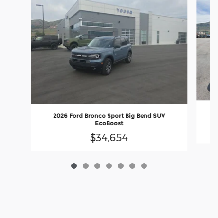
2026 Ford Bronco Sport Big Bend SUV
EcoBoost
$34,654