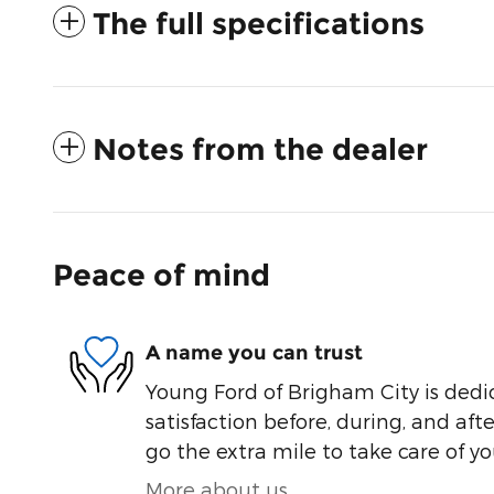
The full specifications
Notes from the dealer
Peace of mind
A name you can trust
Young Ford of Brigham City is dedi
satisfaction before, during, and aft
go the extra mile to take care of yo
More about us