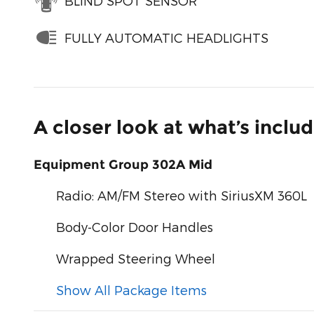
BLIND SPOT SENSOR
FULLY AUTOMATIC HEADLIGHTS
A closer look at what’s inclu
Equipment Group 302A Mid
Radio: AM/FM Stereo with SiriusXM 360L
Body-Color Door Handles
Wrapped Steering Wheel
Show All Package Items