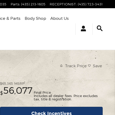
4035
Parts
:
(435) 213-1605
RECEPTIONIST
:
(435) 723-3431
ice & Parts
Body Shop
About Us
Track Price
Save
1
$65,365
MSRP
56,077
Final Price
$
Includes all dealer fees. Price excludes
tax, title & registration.
Check Incentives