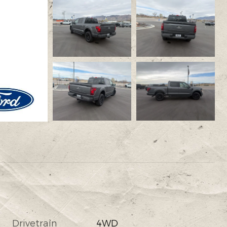
Drivetrain
4WD