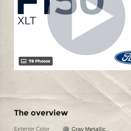
78 Photos
The overview
Exterior Color
Gray Metallic