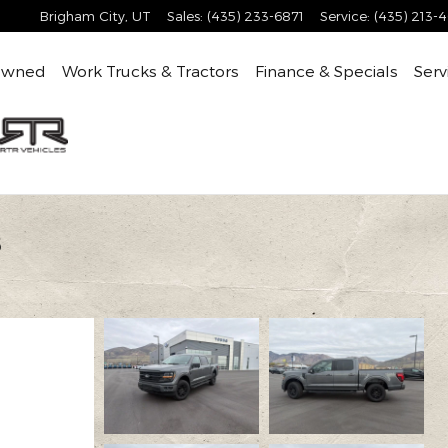
Brigham City
,
UT
Sales
:
(435) 233-6871
Service
:
(435) 213-
Owned
Work Trucks & Tractors
Finance & Specials
Serv
8