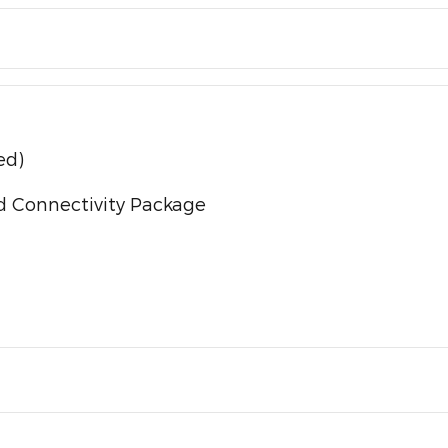
ed)
d Connectivity Package