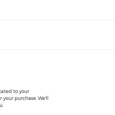
cated to your
er your purchase. We'll
u.