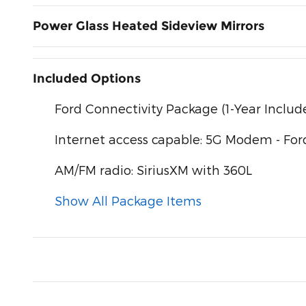
Power Glass Heated Sideview Mirrors
Included Options
Ford Connectivity Package (1-Year Includ
Internet access capable: 5G Modem - For
AM/FM radio: SiriusXM with 360L
Show All Package Items