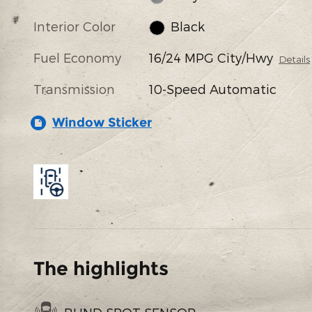
Interior Color
Black
Fuel Economy
16/24 MPG City/Hwy
Details
Transmission
10-Speed Automatic
Window Sticker
The highlights