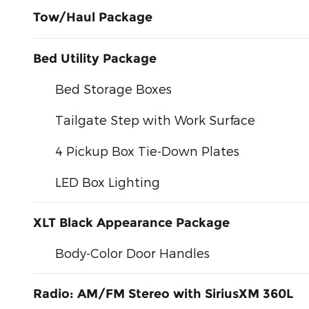
Tow/Haul Package
Bed Utility Package
Bed Storage Boxes
Tailgate Step with Work Surface
4 Pickup Box Tie-Down Plates
LED Box Lighting
XLT Black Appearance Package
Body-Color Door Handles
Radio: AM/FM Stereo with SiriusXM 360L