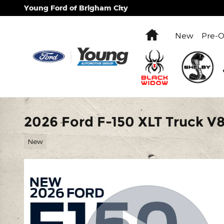
Skip to main content
Young Ford of Brigham City
Home
New
Pre-
2026 Ford F-150 XLT Truck V
New