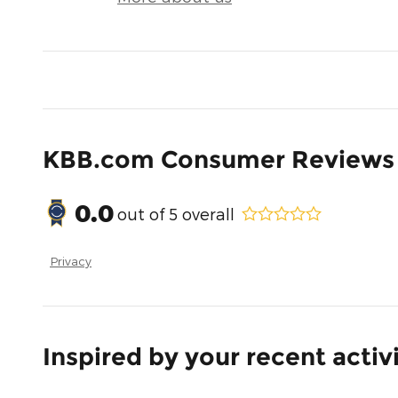
KBB.com Consumer Reviews
0.0
out of
5
overall
Privacy
Inspired by your recent activ