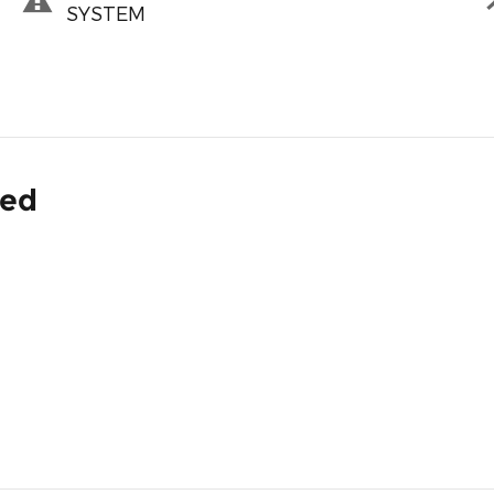
SYSTEM
ded