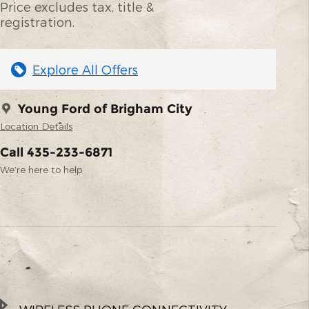
Price excludes tax, title &
registration.
Explore All Offers
Young Ford of Brigham City
Location Details
Call 435-233-6871
We’re here to help