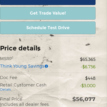
Get Trade Value!
Schedule Test Drive
Price details
1
MSRP
$65,365
Think Young Savings
-$6,736
Doc Fee
$448
Retail Customer Cash
-$3,000
Details
$56,077
Final Price
Includes all dealer fees.