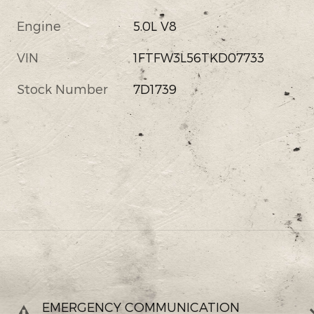
Engine
5.0L V8
VIN
1FTFW3L56TKD07733
Stock Number
7D1739
EMERGENCY COMMUNICATION