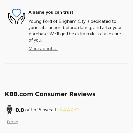
A name you can trust
Young Ford of Brigham City is dedicated to
your satisfaction before, during, and after your
purchase. We'll go the extra mile to take care
of you.
More about us
KBB.com Consumer Reviews
0.0
out of
5
overall
Privacy