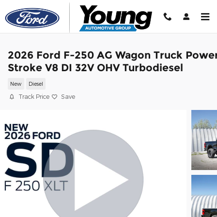
Skip to main content
2026 Ford F-250 AG Wagon Truck Powe
Stroke V8 DI 32V OHV Turbodiesel
New
Diesel
Track Price
Save