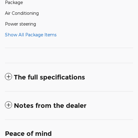
Package
Air Conditioning
Power steering
Show All Package Items
The full specifications
Notes from the dealer
Peace of mind