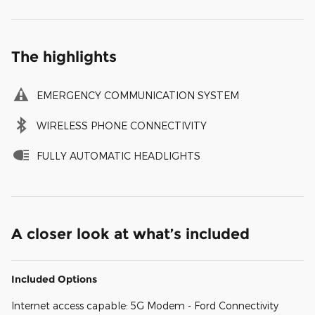
The highlights
EMERGENCY COMMUNICATION SYSTEM
WIRELESS PHONE CONNECTIVITY
FULLY AUTOMATIC HEADLIGHTS
A closer look at what’s included
Included Options
Internet access capable: 5G Modem - Ford Connectivity