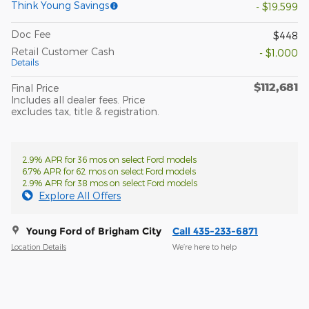
Think Young Savings
- $19,599
Doc Fee
$448
Retail Customer Cash
- $1,000
Details
$112,681
Final Price
Includes all dealer fees. Price
excludes tax, title & registration.
2.9% APR for 36 mos on select Ford models
6.7% APR for 62 mos on select Ford models
2.9% APR for 38 mos on select Ford models
Explore All Offers
Young Ford of Brigham City
Call 435-233-6871
Location Details
We’re here to help