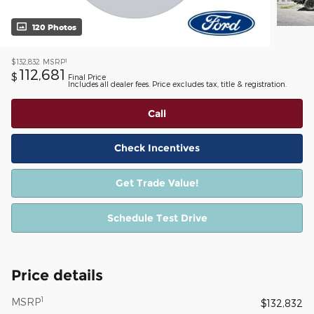
120 Photos
1
$132,832
MSRP
112,681
$
Final Price
Includes all dealer fees. Price excludes tax, title & registration.
Call
Check Incentives
Get Trade Value!
Schedule Test Drive
Price details
1
MSRP
$132,832