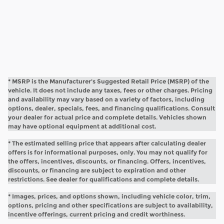
* MSRP is the Manufacturer's Suggested Retail Price (MSRP) of the
vehicle. It does not include any taxes, fees or other charges. Pricing
and availability may vary based on a variety of factors, including
options, dealer, specials, fees, and financing qualifications. Consult
your dealer for actual price and complete details. Vehicles shown
may have optional equipment at additional cost.
* The estimated selling price that appears after calculating dealer
offers is for informational purposes, only. You may not qualify for
the offers, incentives, discounts, or financing. Offers, incentives,
discounts, or financing are subject to expiration and other
restrictions. See dealer for qualifications and complete details.
* Images, prices, and options shown, including vehicle color, trim,
options, pricing and other specifications are subject to availability,
incentive offerings, current pricing and credit worthiness.