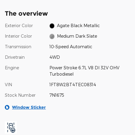
The overview
Exterior Color
Agate Black Metallic
Interior Color
Medium Dark Slate
Transmission
10-Speed Automatic
Drivetrain
4WD
Engine
Power Stroke 6.7L V8 DI 32V OHV
Turbodiesel
VIN
1FT8W2BT4TEC08314
Stock Number
7N1675
Window Sticker