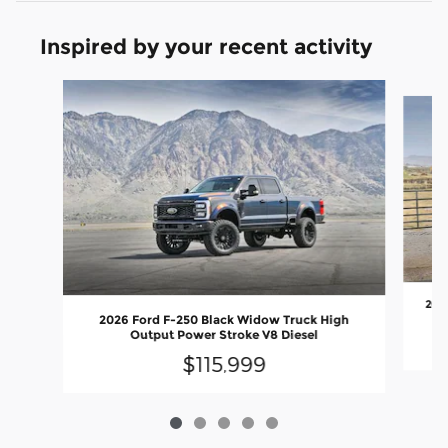
Inspired by your recent activity
Slide 1 of 5
202
2026 Ford F-250 Black Widow Truck High
Output Power Stroke V8 Diesel
$115,999