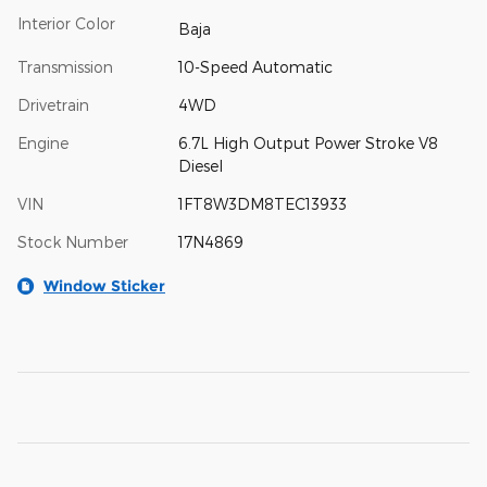
Interior Color
Baja
Transmission
10-Speed Automatic
Drivetrain
4WD
Engine
6.7L High Output Power Stroke V8
Diesel
VIN
1FT8W3DM8TEC13933
Stock Number
17N4869
Window Sticker