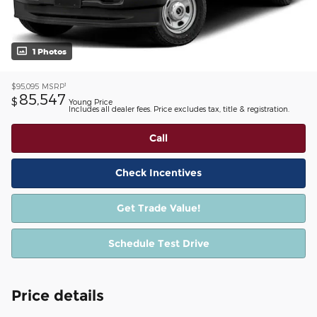
1 Photos
1
$95,095
MSRP
85,547
$
Young Price
Includes all dealer fees. Price excludes tax, title & registration.
Call
Check Incentives
Get Trade Value!
Schedule Test Drive
Price details