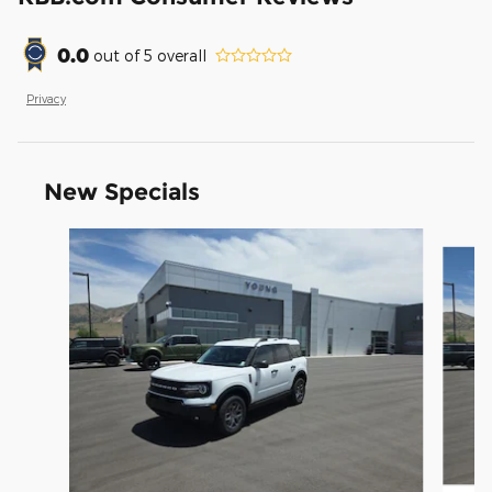
0.0
out of
5
overall
Privacy
New Specials
Slide 1 of 9