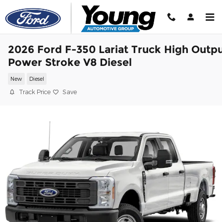
Skip to main content
2026 Ford F-350 Lariat Truck High Outp
Power Stroke V8 Diesel
New
Diesel
Track Price
Save