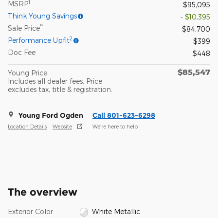
1
MSRP
$95,095
Think Young Savings
- $10,395
**
Sale Price
$84,700
2
Performance Upfit
$399
Doc Fee
$448
$85,547
Young Price
Includes all dealer fees. Price
excludes tax, title & registration.
Young Ford Ogden
Call 801-623-6298
Location Details
Website
We’re here to help
The overview
Exterior Color
White Metallic