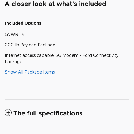
A closer look at what’s included
Included Options
GVWR: 14
000 lb Payload Package
Internet access capable: 5G Modem - Ford Connectivity
Package
Show All Package Items
The full specifications