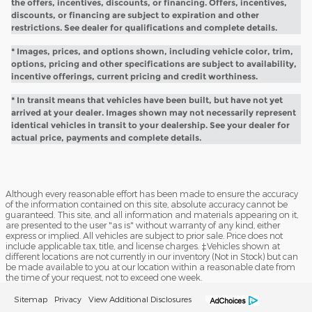
the offers, incentives, discounts, or financing. Offers, incentives,
discounts, or financing are subject to expiration and other
restrictions. See dealer for qualifications and complete details.
* Images, prices, and options shown, including vehicle color, trim,
options, pricing and other specifications are subject to availability,
incentive offerings, current pricing and credit worthiness.
* In transit means that vehicles have been built, but have not yet
arrived at your dealer. Images shown may not necessarily represent
identical vehicles in transit to your dealership. See your dealer for
actual price, payments and complete details.
Although every reasonable effort has been made to ensure the accuracy
of the information contained on this site, absolute accuracy cannot be
guaranteed. This site, and all information and materials appearing on it,
are presented to the user "as is" without warranty of any kind, either
express or implied. All vehicles are subject to prior sale. Price does not
include applicable tax, title, and license charges. ‡Vehicles shown at
different locations are not currently in our inventory (Not in Stock) but can
be made available to you at our location within a reasonable date from
the time of your request, not to exceed one week.
Sitemap
Privacy
View Additional Disclosures