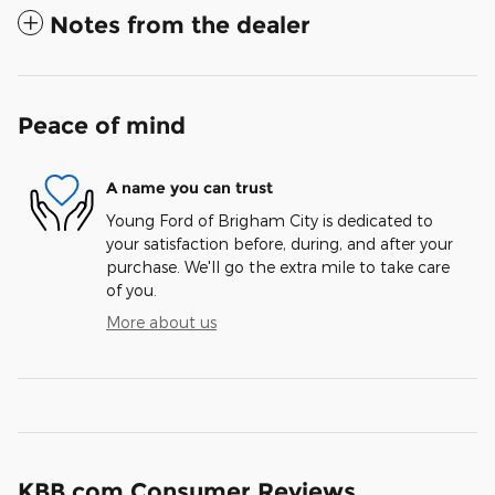
Notes from the dealer
Peace of mind
A name you can trust
Young Ford of Brigham City is dedicated to
your satisfaction before, during, and after your
purchase. We'll go the extra mile to take care
of you.
More about us
KBB.com Consumer Reviews