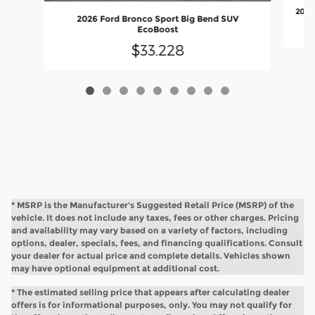
2026
2026 Ford Bronco Sport Big Bend SUV
EcoBoost
$33,228
* MSRP is the Manufacturer's Suggested Retail Price (MSRP) of the
vehicle. It does not include any taxes, fees or other charges. Pricing
and availability may vary based on a variety of factors, including
options, dealer, specials, fees, and financing qualifications. Consult
your dealer for actual price and complete details. Vehicles shown
may have optional equipment at additional cost.
* The estimated selling price that appears after calculating dealer
offers is for informational purposes, only. You may not qualify for