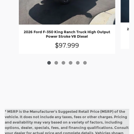
2026
2026 Ford F-350 King Ranch Truck High Output
Power Stroke V8 Diesel
$97,999
* MSRP is the Manufacturer's Suggested Retail Price (MSRP) of the
vehicle. It does not include any taxes, fees or other charges. Pricing
and availability may vary based on a variety of factors, including
options, dealer, specials, fees, and financing qualifications. Consult
your dealer for actual price and complete details. Vehicles shown