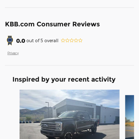
KBB.com Consumer Reviews
0.0
out of
5
overall
Privacy
Inspired by your recent activity
Slide 1 of 6