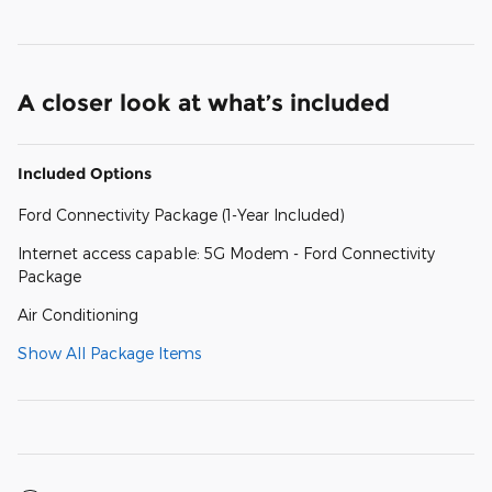
A closer look at what’s included
Included Options
Ford Connectivity Package (1-Year Included)
Internet access capable: 5G Modem - Ford Connectivity
Package
Air Conditioning
Show All Package Items