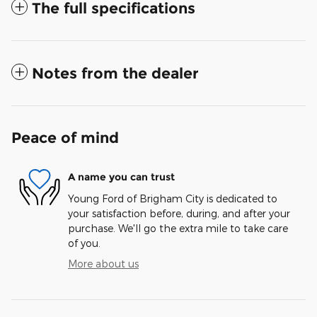
The full specifications
Notes from the dealer
Peace of mind
A name you can trust
Young Ford of Brigham City is dedicated to
your satisfaction before, during, and after your
purchase. We'll go the extra mile to take care
of you.
More about us