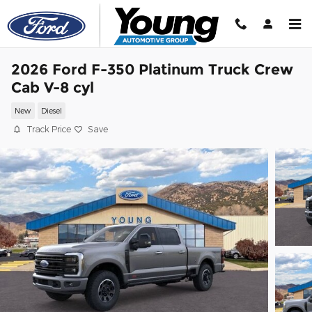
Skip to main content
2026 Ford F-350 Platinum Truck Crew
Cab V-8 cyl
New
Diesel
Track Price
Save