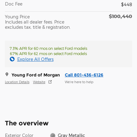
Doc Fee
$448
$100,440
Young Price
Includes all dealer fees. Price
excludes tax, title & registration.
7.3% APR for 60 mos on select Ford models
6.7% APR for 62 mos on select Ford models
Explore All Offers
Young Ford of Morgan
Call 801-436-6126
Location Details
Website
We’re here to help
The overview
Exterior Color
Gray Metallic