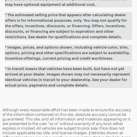
may have optional equipment at additional cost.
* The estimated selling price that appears after calculating dealer
offers is for informational purposes, only. You may not qualify for
the offers, incentives, discounts, or financing. Offers, incentives,
discounts, or financing are subject to expiration and other
restrictions. See dealer for qualifications and complete details.
* Images, prices, and options shown, including vehicle color, trim,
options, pricing and other specifications are subject to availability,
incentive offerings, current pricing and credit worthiness.
* In transit means that vehicles have been built, but have not yet
arrived at your dealer. Images shown may not necessarily represent
identical vehicles in transit to your dealership. See your dealer for
actual price, payments and complete details.
Although every reasonable effort has been made to ensure the accuracy
of the information contained on this site, absolute accuracy cannot be
guaranteed. This site, and all information and materials appearing on it,
are presented to the user "as is" without warranty of any kind, either
express or implied. All vehicles are subject to prior sale. Price does not
include applicable tax, title, and license charges. ‡Vehicles shown at