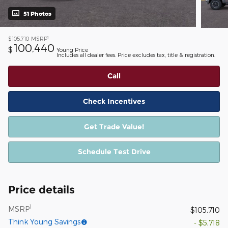
51 Photos
1
$105,710
MSRP
100,440
$
Young Price
Includes all dealer fees. Price excludes tax, title & registration.
Call
Check Incentives
Get Trade Value!
Schedule Test Drive
Price details
1
MSRP
$105,710
Think Young Savings
- $5,718