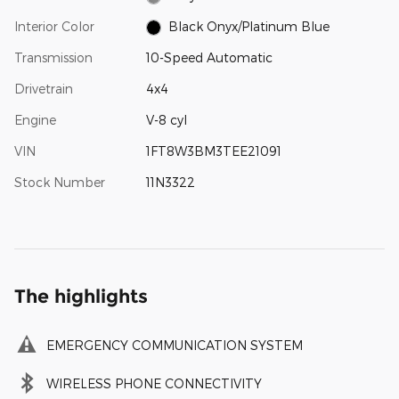
Interior Color
Black Onyx/Platinum Blue
Transmission
10-Speed Automatic
Drivetrain
4x4
Engine
V-8 cyl
VIN
1FT8W3BM3TEE21091
Stock Number
11N3322
The highlights
EMERGENCY COMMUNICATION SYSTEM
WIRELESS PHONE CONNECTIVITY