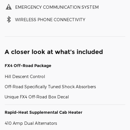
EMERGENCY COMMUNICATION SYSTEM
WIRELESS PHONE CONNECTIVITY
A closer look at what’s included
FX4 Off-Road Package
Hill Descent Control
Off-Road Specifically Tuned Shock Absorbers
Unique FX4 Off-Road Box Decal
Rapid-Heat Supplemental Cab Heater
410 Amp Dual Alternators