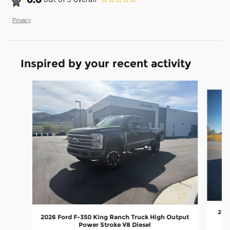
Privacy
Inspired by your recent activity
Slide 1 of 6
2026
2026 Ford F-350 King Ranch Truck High Output
Power Stroke V8 Diesel