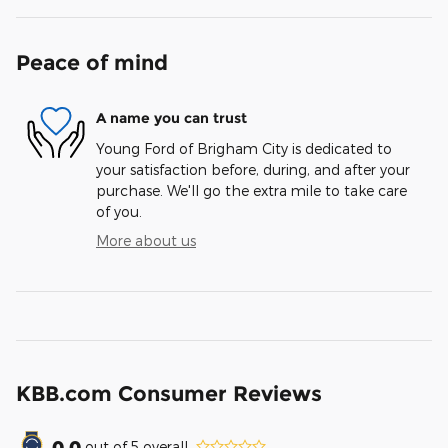
Peace of mind
A name you can trust
Young Ford of Brigham City is dedicated to
your satisfaction before, during, and after your
purchase. We'll go the extra mile to take care
of you.
More about us
KBB.com Consumer Reviews
0.0
out of
5
overall