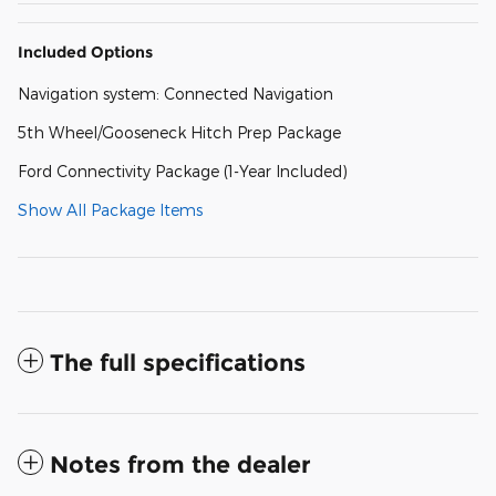
Included Options
Navigation system: Connected Navigation
5th Wheel/Gooseneck Hitch Prep Package
Ford Connectivity Package (1-Year Included)
Show All Package Items
The full specifications
Notes from the dealer