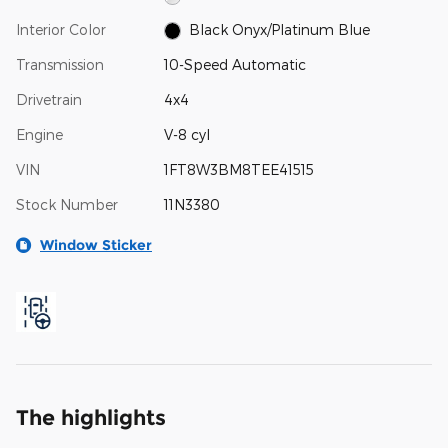
Interior Color
Black Onyx/Platinum Blue
Transmission
10-Speed Automatic
Drivetrain
4x4
Engine
V-8 cyl
VIN
1FT8W3BM8TEE41515
Stock Number
11N3380
Window Sticker
The highlights