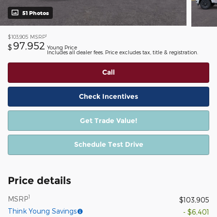
51 Photos
1
$103,905
MSRP
97,952
$
Young Price
Includes all dealer fees. Price excludes tax, title & registration.
Call
Check Incentives
Get Trade Value!
Schedule Test Drive
Price details
1
MSRP
$103,905
Think Young Savings
- $6,401