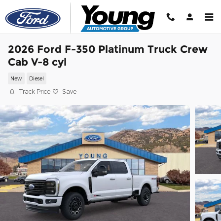
Skip to main content
2026 Ford F-350 Platinum Truck Crew
Cab V-8 cyl
New
Diesel
Track Price
Save