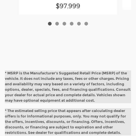
$97,999
* MSRP is the Manufacturer's Suggested Retail Price (MSRP) of the
vehicle. It does not include any taxes, fees or other charges. Pricing
and availability may vary based on a variety of factors, including
options, dealer, specials, fees, and financing qualifications. Consult
your dealer for actual price and complete details. Vehicles shown
may have optional equipment at additional cost.
* The estimated selling price that appears after calculating dealer
offers is for informational purposes, only. You may not qualify for
the offers, incentives, discounts, or financing. Offers, incentives,
discounts, or financing are subject to expiration and other
restrictions. See dealer for qualifications and complete details.