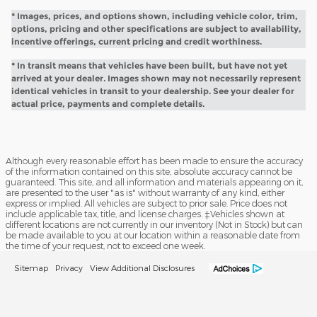
* Images, prices, and options shown, including vehicle color, trim,
options, pricing and other specifications are subject to availability,
incentive offerings, current pricing and credit worthiness.
* In transit means that vehicles have been built, but have not yet
arrived at your dealer. Images shown may not necessarily represent
identical vehicles in transit to your dealership. See your dealer for
actual price, payments and complete details.
Although every reasonable effort has been made to ensure the accuracy
of the information contained on this site, absolute accuracy cannot be
guaranteed. This site, and all information and materials appearing on it,
are presented to the user "as is" without warranty of any kind, either
express or implied. All vehicles are subject to prior sale. Price does not
include applicable tax, title, and license charges. ‡Vehicles shown at
different locations are not currently in our inventory (Not in Stock) but can
be made available to you at our location within a reasonable date from
the time of your request, not to exceed one week.
Sitemap
Privacy
View Additional Disclosures