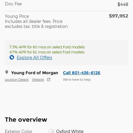
Doc Fee
$448
$97,952
Young Price
Includes all dealer fees. Price
excludes tax, title & registration.
7.3% APR for 60 mos on select Ford models
6.7% APR for 62 mos on select Ford models
Explore All Offers
Young Ford of Morgan
Call 801-436-6126
Location Details
Website
We’re here to help
The overview
Exterior Color
Oxford White