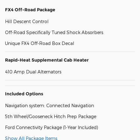
FX4 Off-Road Package
Hill Descent Control
Off-Road Specifically Tuned Shock Absorbers
Unique FX4 Off-Road Box Decal
Rapid-Heat Supplemental Cab Heater
410 Amp Dual Alternators
Included Options
Navigation system: Connected Navigation
5th Wheel/Gooseneck Hitch Prep Package
Ford Connectivity Package (1-Year Included)
Show All Package Items