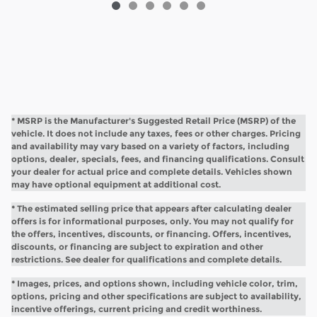
* MSRP is the Manufacturer's Suggested Retail Price (MSRP) of the
vehicle. It does not include any taxes, fees or other charges. Pricing
and availability may vary based on a variety of factors, including
options, dealer, specials, fees, and financing qualifications. Consult
your dealer for actual price and complete details. Vehicles shown
may have optional equipment at additional cost.
* The estimated selling price that appears after calculating dealer
offers is for informational purposes, only. You may not qualify for
the offers, incentives, discounts, or financing. Offers, incentives,
discounts, or financing are subject to expiration and other
restrictions. See dealer for qualifications and complete details.
* Images, prices, and options shown, including vehicle color, trim,
options, pricing and other specifications are subject to availability,
incentive offerings, current pricing and credit worthiness.