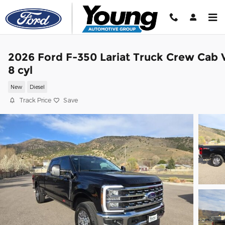
Skip to main content
2026 Ford F-350 Lariat Truck Crew Cab 
8 cyl
New
Diesel
Track Price
Save