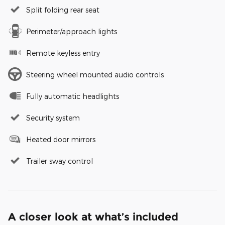
Split folding rear seat
Perimeter/approach lights
Remote keyless entry
Steering wheel mounted audio controls
Fully automatic headlights
Security system
Heated door mirrors
Trailer sway control
A closer look at what’s included