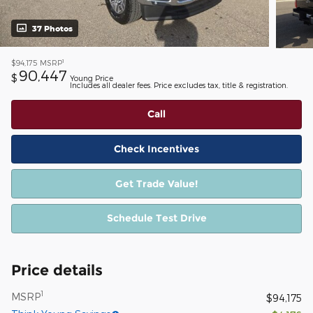
37 Photos
1
$94,175
MSRP
90,447
$
Young Price
Includes all dealer fees. Price excludes tax, title & registration.
Call
Check Incentives
Get Trade Value!
Schedule Test Drive
Price details
1
MSRP
$94,175