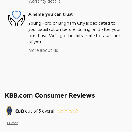
Warranty details
A name you can trust
Young Ford of Brigham City is dedicated to
your satisfaction before, during, and after your
purchase. We'll go the extra mile to take care
of you.
More about us
KBB.com Consumer Reviews
0.0
out of
5
overall
Privacy