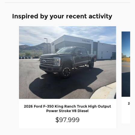
Inspired by your recent activity
Slide 1 of 6
2026
2026 Ford F-350 King Ranch Truck High Output
Power Stroke V8 Diesel
$97,999