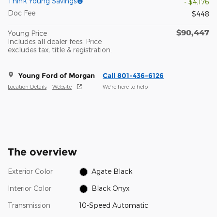
Think Young Savings
- $4,176
Doc Fee
$448
$90,447
Young Price
Includes all dealer fees. Price
excludes tax, title & registration.
Young Ford of Morgan
Call 801-436-6126
Location Details
Website
We’re here to help
The overview
Exterior Color
Agate Black
Interior Color
Black Onyx
Transmission
10-Speed Automatic