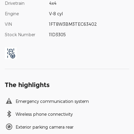
Drivetrain
4x4
Engine
V-8 cyl
VIN
1FT8W3BM3TEC63402
Stock Number
11D3305
The highlights
Emergency communication system
Wireless phone connectivity
Exterior parking camera rear