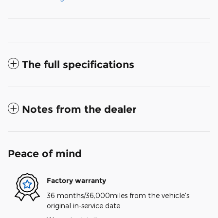
The full specifications
Notes from the dealer
Peace of mind
Factory warranty
36 months/36,000miles from the vehicle's
original in-service date