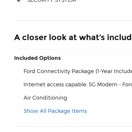
A closer look at what’s inclu
Included Options
Ford Connectivity Package (1-Year Includ
Internet access capable: 5G Modem - For
Air Conditioning
Show All Package Items