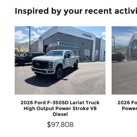
Inspired by your recent activ
2026 Ford F-350SD Lariat Truck
2026 Fo
High Output Power Stroke V8
Power
Diesel
$97,808