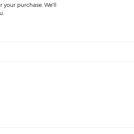
er your purchase. We'll
u.