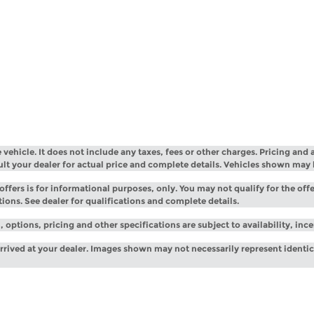
ehicle. It does not include any taxes, fees or other charges. Pricing and a
sult your dealer for actual price and complete details. Vehicles shown may
offers is for informational purposes, only. You may not qualify for the offe
tions. See dealer for qualifications and complete details.
 options, pricing and other specifications are subject to availability, inc
arrived at your dealer. Images shown may not necessarily represent identica