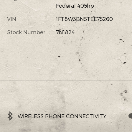
Federal 405hp
VIN
1FT8W3BN5TEE75260
Stock Number
7N1824
WIRELESS PHONE CONNECTIVITY