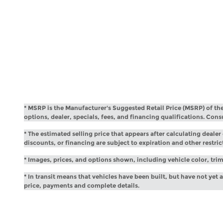
* MSRP is the Manufacturer's Suggested Retail Price (MSRP) of the v
options, dealer, specials, fees, and financing qualifications. Con
* The estimated selling price that appears after calculating dealer 
discounts, or financing are subject to expiration and other restric
* Images, prices, and options shown, including vehicle color, trim,
* In transit means that vehicles have been built, but have not yet 
price, payments and complete details.