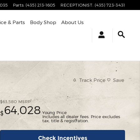
4035
Parts
:
(435) 213-1605
RECEPTIONIST
:
(435) 723-3431
ice & Parts
Body Shop
About Us
Track Price
Save
1
$63,580
MSRP
64,028
Young Price
$
Includes all dealer fees. Price excludes
tax, title & registration.
Check Incentives