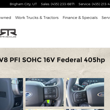
Brigham City
,
UT
Sales
:
(435) 233-6871
Service
:
(435) 213-
Owned
Work Trucks & Tractors
Finance & Specials
Serv
V8 PFI SOHC 16V Federal 405hp