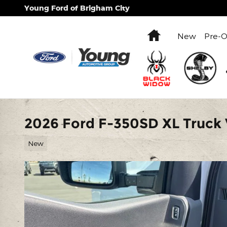
Skip to main content
Young Ford of Brigham City
Home
New
Pre-
2026 Ford F-350SD XL Truck 
New