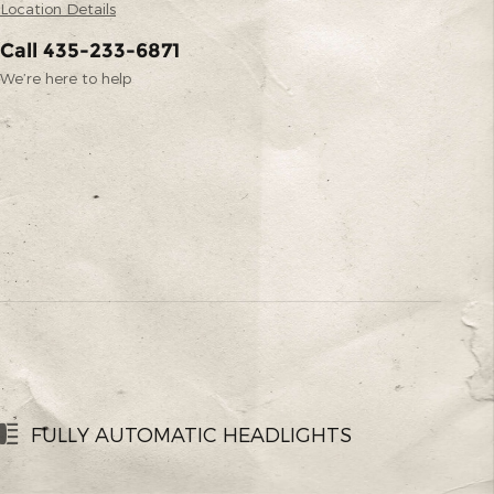
Location Details
Call 435-233-6871
We’re here to help
FULLY AUTOMATIC HEADLIGHTS