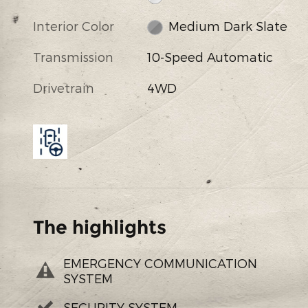
Interior Color
Medium Dark Slate
Transmission
10-Speed Automatic
Drivetrain
4WD
The highlights
EMERGENCY COMMUNICATION
SYSTEM
SECURITY SYSTEM