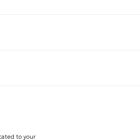
cated to your