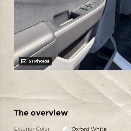
51 Photos
The overview
Exterior Color
Oxford White