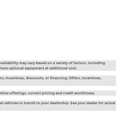
vailability may vary based on a variety of factors, including
 have optional equipment at additional cost.
rs, incentives, discounts, or financing. Offers, incentives,
entive offerings, current pricing and credit worthiness.
l vehicles in transit to your dealership. See your dealer for actual