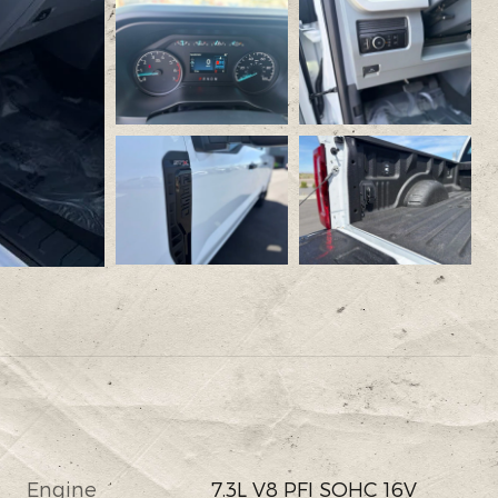
Engine
7.3L V8 PFI SOHC 16V