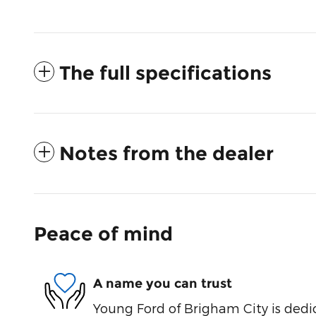
The full specifications
Notes from the dealer
Peace of mind
A name you can trust
Young Ford of Brigham City is dedi