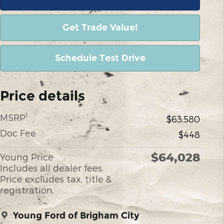
Get Trade Value!
Schedule Test Drive
Price details
1
MSRP
$63,580
Doc Fee
$448
$64,028
Young Price
Includes all dealer fees.
Price excludes tax, title &
registration.
Young Ford of Brigham City