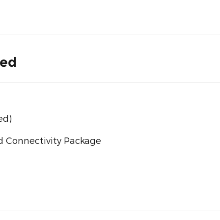
ded
ed)
d Connectivity Package