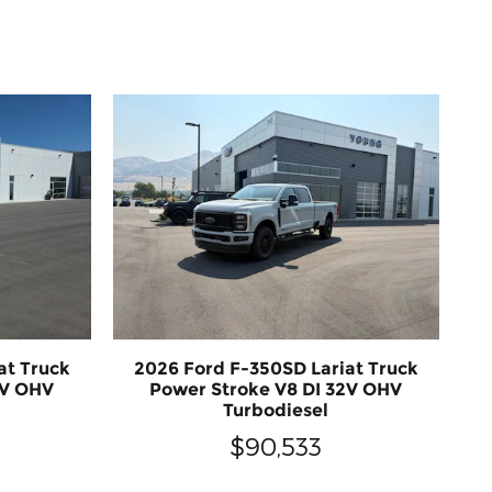
at Truck
2026 Ford F-350SD Lariat Truck
2V OHV
Power Stroke V8 DI 32V OHV
Turbodiesel
$90,533