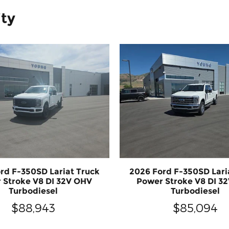
ity
rd F-350SD Lariat Truck
2026 Ford F-350SD Lari
 Stroke V8 DI 32V OHV
Power Stroke V8 DI 3
Turbodiesel
Turbodiesel
$88,943
$85,094