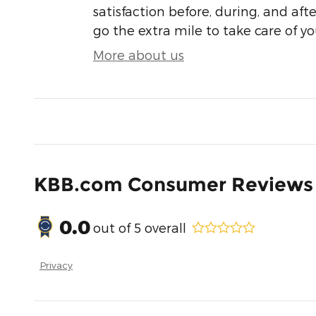
satisfaction before, during, and aft
go the extra mile to take care of yo
More about us
KBB.com Consumer Reviews
0.0
out of
5
overall
Privacy