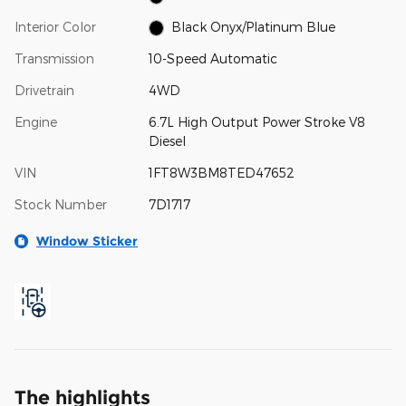
Interior Color
Black Onyx/Platinum Blue
Transmission
10-Speed Automatic
Drivetrain
4WD
Engine
6.7L High Output Power Stroke V8
Diesel
VIN
1FT8W3BM8TED47652
Stock Number
7D1717
Window Sticker
The highlights