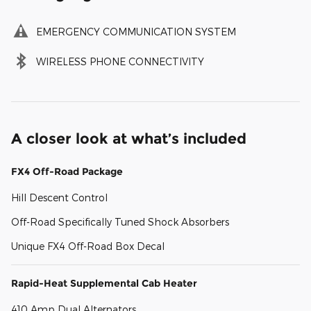
EMERGENCY COMMUNICATION SYSTEM
WIRELESS PHONE CONNECTIVITY
A closer look at what’s included
FX4 Off-Road Package
Hill Descent Control
Off-Road Specifically Tuned Shock Absorbers
Unique FX4 Off-Road Box Decal
Rapid-Heat Supplemental Cab Heater
410 Amp Dual Alternators