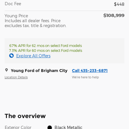
Doc Fee
$448
$108,999
Young Price
Includes all dealer fees. Price
excludes tax, title & registration.
6.7% APR for 62 mos on select Ford models
7.3% APR for 60 mos on select Ford models
Explore All Offers
Young Ford of Brigham City
Call 435-233-6871
Location Details
We’re here to help
The overview
Exterior Color
Black Metallic