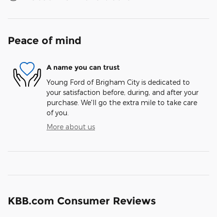
Peace of mind
A name you can trust
Young Ford of Brigham City is dedicated to
your satisfaction before, during, and after your
purchase. We'll go the extra mile to take care
of you.
More about us
KBB.com Consumer Reviews