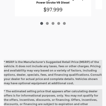
Power Stroke V8 Diesel
$97,999
* MSRP is the Manufacturer's Suggested Retail Price (MSRP) of the
vehicle. It does not include any taxes, fees or other charges. Pricing
and availability may vary based on a variety of factors, including
options, dealer, specials, fees, and financing qualifications. Consult
your dealer for actual price and complete details. Vehicles shown
may have optional equipment at additional cost.
* The estimated selling price that appears after calculating dealer
offers is for informational purposes, only. You may not qualify for
the offers, incentives, discounts, or financing. Offers, incentives,
discounts, or financing are subject to expiration and other