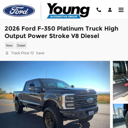
Skip to main content
2026 Ford F-350 Platinum Truck High
Output Power Stroke V8 Diesel
New
Diesel
Track Price
Save