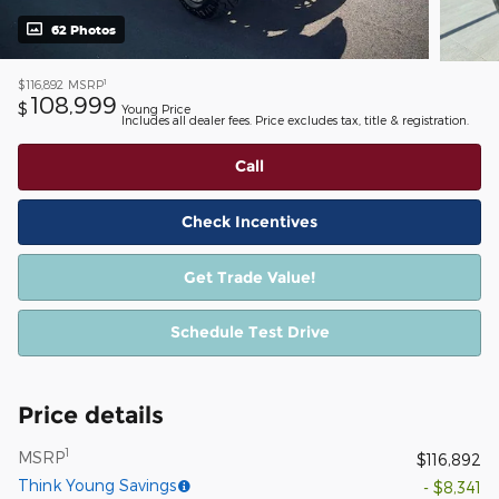
62 Photos
1
$116,892
MSRP
108,999
$
Young Price
Includes all dealer fees. Price excludes tax, title & registration.
Call
Check Incentives
Get Trade Value!
Schedule Test Drive
Price details
1
MSRP
$116,892
Think Young Savings
- $8,341