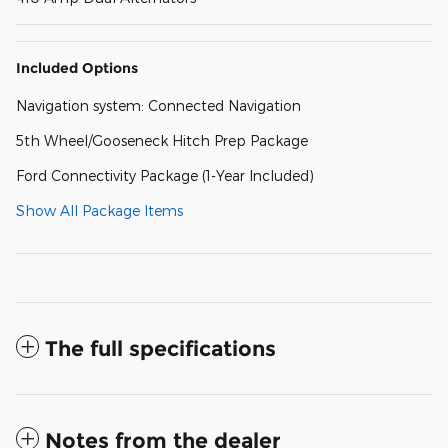
Included Options
Navigation system: Connected Navigation
5th Wheel/Gooseneck Hitch Prep Package
Ford Connectivity Package (1-Year Included)
Show All Package Items
The full specifications
Notes from the dealer