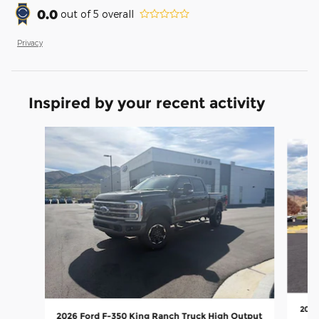
0.0
out of
5
overall
Privacy
Inspired by your recent activity
Slide 1 of 5
2026
2026 Ford F-350 King Ranch Truck High Output