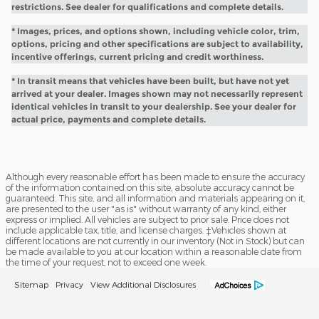
restrictions. See dealer for qualifications and complete details.
* Images, prices, and options shown, including vehicle color, trim,
options, pricing and other specifications are subject to availability,
incentive offerings, current pricing and credit worthiness.
* In transit means that vehicles have been built, but have not yet
arrived at your dealer. Images shown may not necessarily represent
identical vehicles in transit to your dealership. See your dealer for
actual price, payments and complete details.
Although every reasonable effort has been made to ensure the accuracy
of the information contained on this site, absolute accuracy cannot be
guaranteed. This site, and all information and materials appearing on it,
are presented to the user "as is" without warranty of any kind, either
express or implied. All vehicles are subject to prior sale. Price does not
include applicable tax, title, and license charges. ‡Vehicles shown at
different locations are not currently in our inventory (Not in Stock) but can
be made available to you at our location within a reasonable date from
the time of your request, not to exceed one week.
Sitemap
Privacy
View Additional Disclosures