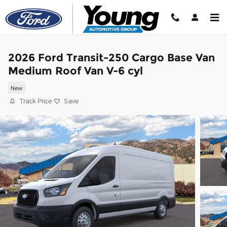
Skip to main content
2026 Ford Transit-250 Cargo Base Van
Medium Roof Van V-6 cyl
New
Track Price
Save