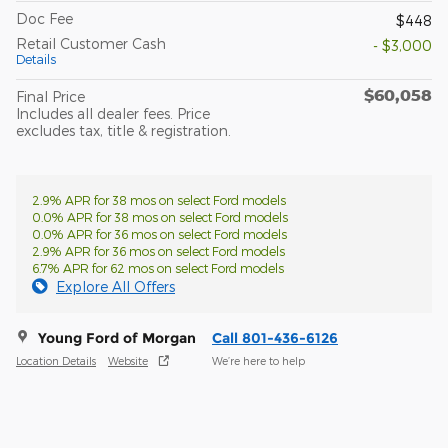
Doc Fee
$448
Retail Customer Cash
- $3,000
Details
$60,058
Final Price
Includes all dealer fees. Price
excludes tax, title & registration.
2.9% APR for 38 mos on select Ford models
0.0% APR for 38 mos on select Ford models
0.0% APR for 36 mos on select Ford models
2.9% APR for 36 mos on select Ford models
6.7% APR for 62 mos on select Ford models
Explore All Offers
Young Ford of Morgan
Call 801-436-6126
Location Details
Website
We’re here to help