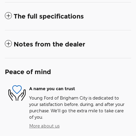
The full specifications
Notes from the dealer
Peace of mind
A name you can trust
Young Ford of Brigham City is dedicated to
your satisfaction before, during, and after your
purchase. We'll go the extra mile to take care
of you.
More about us