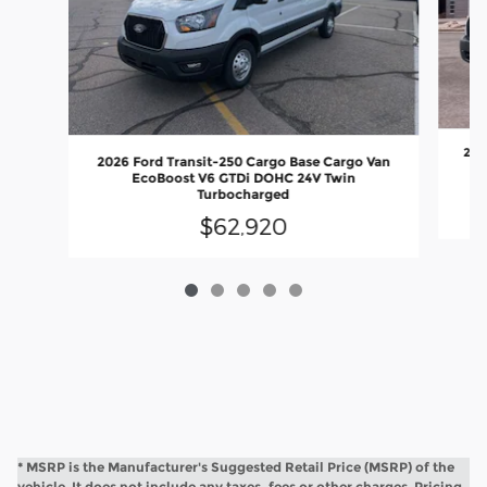
202
2026 Ford Transit-250 Cargo Base Cargo Van
EcoBoost V6 GTDi DOHC 24V Twin
Turbocharged
$62,920
* MSRP is the Manufacturer's Suggested Retail Price (MSRP) of the
vehicle. It does not include any taxes, fees or other charges. Pricing