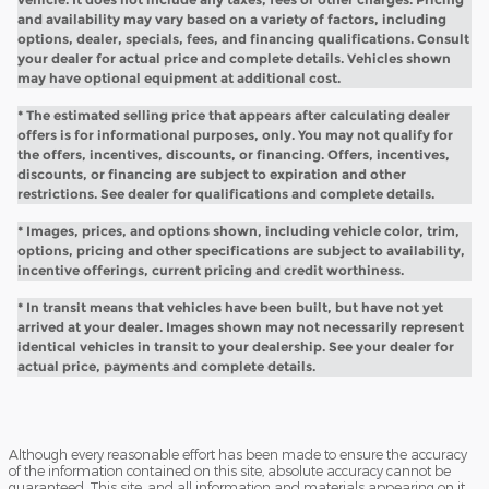
and availability may vary based on a variety of factors, including
options, dealer, specials, fees, and financing qualifications. Consult
your dealer for actual price and complete details. Vehicles shown
may have optional equipment at additional cost.
* The estimated selling price that appears after calculating dealer
offers is for informational purposes, only. You may not qualify for
the offers, incentives, discounts, or financing. Offers, incentives,
discounts, or financing are subject to expiration and other
restrictions. See dealer for qualifications and complete details.
* Images, prices, and options shown, including vehicle color, trim,
options, pricing and other specifications are subject to availability,
incentive offerings, current pricing and credit worthiness.
* In transit means that vehicles have been built, but have not yet
arrived at your dealer. Images shown may not necessarily represent
identical vehicles in transit to your dealership. See your dealer for
actual price, payments and complete details.
Although every reasonable effort has been made to ensure the accuracy
of the information contained on this site, absolute accuracy cannot be
guaranteed. This site, and all information and materials appearing on it,