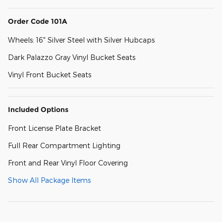
Order Code 101A
Wheels: 16" Silver Steel with Silver Hubcaps
Dark Palazzo Gray Vinyl Bucket Seats
Vinyl Front Bucket Seats
Included Options
Front License Plate Bracket
Full Rear Compartment Lighting
Front and Rear Vinyl Floor Covering
Show All Package Items