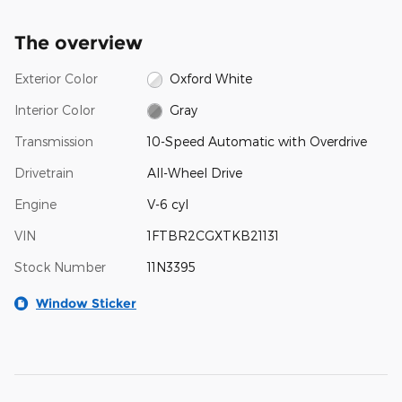
The overview
Exterior Color
Oxford White
Interior Color
Gray
Transmission
10-Speed Automatic with Overdrive
Drivetrain
All-Wheel Drive
Engine
V-6 cyl
VIN
1FTBR2CGXTKB21131
Stock Number
11N3395
Window Sticker