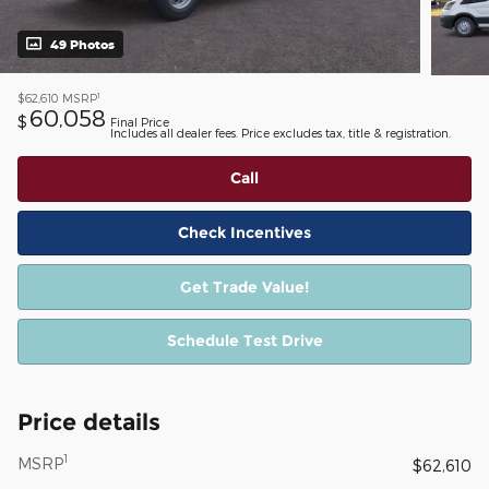
49 Photos
1
$62,610
MSRP
60,058
$
Final Price
Includes all dealer fees. Price excludes tax, title & registration.
Call
Check Incentives
Get Trade Value!
Schedule Test Drive
Price details
1
MSRP
$62,610