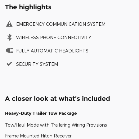
The highlights
EMERGENCY COMMUNICATION SYSTEM
WIRELESS PHONE CONNECTIVITY
FULLY AUTOMATIC HEADLIGHTS
SECURITY SYSTEM
A closer look at what’s included
Heavy-Duty Trailer Tow Package
Tow/Haul Mode with Trailering Wiring Provisions
Frame Mounted Hitch Receiver