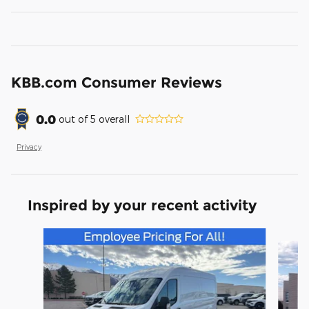
KBB.com Consumer Reviews
0.0
out of
5
overall
Privacy
Inspired by your recent activity
Slide 1 of 5