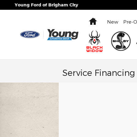
Skip to main content
Young Ford of Brigham City
Home
New
Pre-
Service Financing