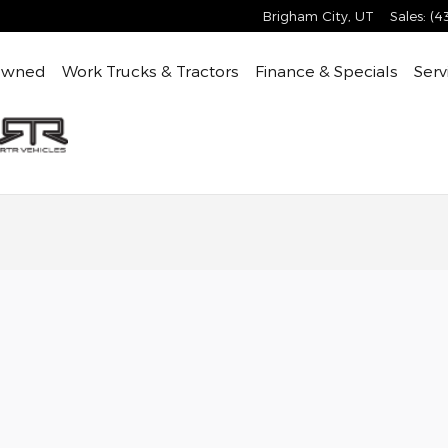
Brigham City
,
UT
Sales
:
(4
Owned
Work Trucks & Tractors
Finance & Specials
Serv