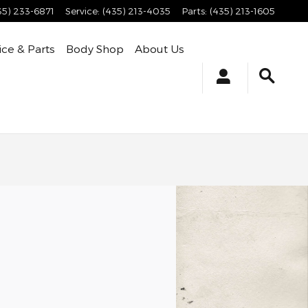
35) 233-6871
Service
:
(435) 213-4035
Parts
:
(435) 213-1605
ice & Parts
Body Shop
About Us