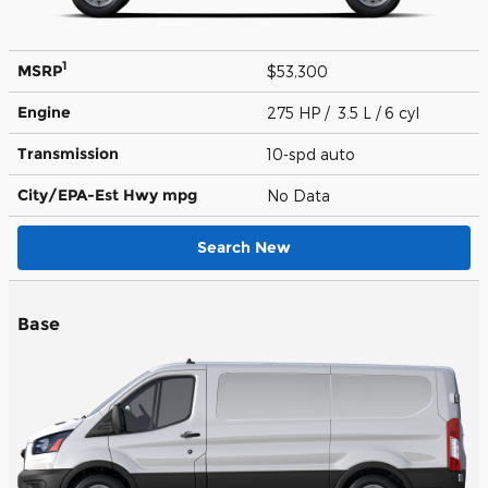
1
MSRP
$53,300
Engine
275 HP / 3.5 L / 6 cyl
Transmission
10-spd auto
City/EPA-Est Hwy
mpg
No Data
Search New
Base