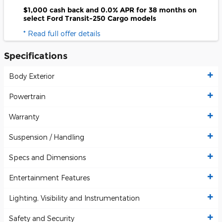
$1,000 cash back and 0.0% APR for 38 months on
select Ford Transit-250 Cargo models
* Read full offer details
Specifications
Body Exterior
Powertrain
Warranty
Suspension / Handling
Specs and Dimensions
Entertainment Features
Lighting, Visibility and Instrumentation
Safety and Security