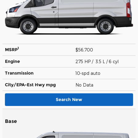
1
MSRP
$56,700
Engine
275 HP / 3.5 L / 6 cyl
Transmission
10-spd auto
City/EPA-Est Hwy
mpg
No Data
Search New
Base