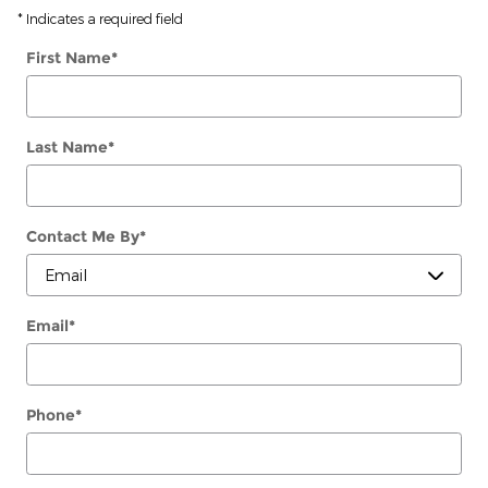
* Indicates a required field
First Name
*
Last Name
*
Contact Me By
*
Email
*
Phone
*