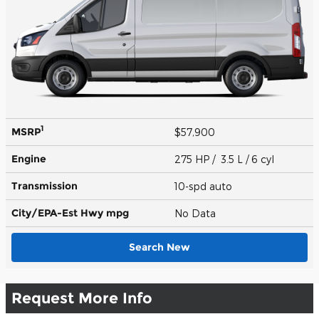
1
MSRP
$57,900
Engine
275 HP / 3.5 L / 6 cyl
Transmission
10-spd auto
City/EPA-Est Hwy
mpg
No Data
Search New
Request More Info