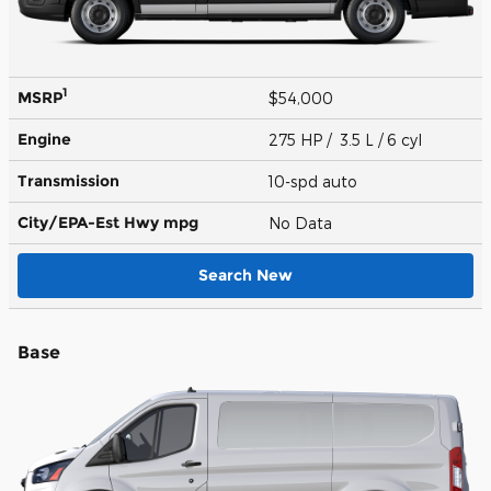
1
MSRP
$54,000
Engine
275 HP / 3.5 L / 6 cyl
Transmission
10-spd auto
City/EPA-Est Hwy
mpg
No Data
Search New
Base