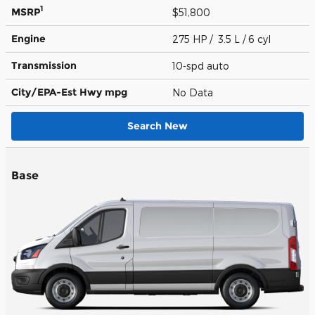
1
MSRP
$51,800
Engine
275 HP / 3.5 L / 6 cyl
Transmission
10-spd auto
City/EPA-Est Hwy
mpg
No Data
Search New
Base