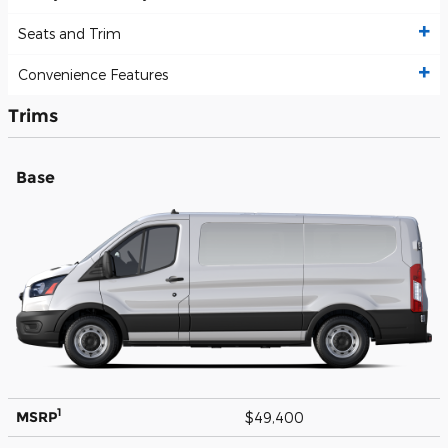
Seats and Trim
Convenience Features
Trims
Base
1
MSRP
$49,400