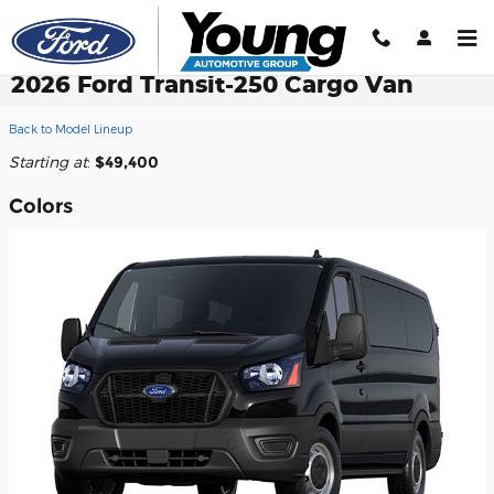
Skip to main content
2026 Ford Transit-250 Cargo Van
Back to Model Lineup
Starting at
:
$49,400
Colors