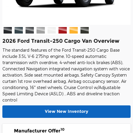
2026 Ford Transit-250 Cargo Van Overview
The standard features of the Ford Transit-250 Cargo Base
include 3.5L V-6 275hp engine, 10-speed automatic
transmission with overdrive, 4-wheel anti-lock brakes (ABS),
Connected Navigation integrated navigation system with voice
activation, Side seat mounted airbags, Safety Canopy System
curtain 1st row overhead airbag, Airbag occupancy sensor, Air
conditioning, 16" steel wheels, Cruise Control w/Adjustable
Speed Limiting Device (ASLD) , ABS and driveline traction
control
View New Inventory
10
Manufacturer Offer