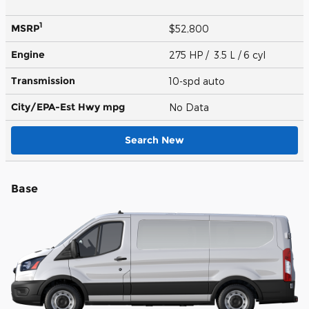
1
MSRP
$52,800
Engine
275 HP / 3.5 L / 6 cyl
Transmission
10-spd auto
City/EPA-Est Hwy
mpg
No Data
Search New
Base