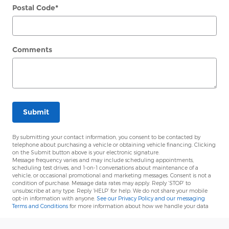
Postal Code
*
Comments
Submit
By submitting your contact information, you consent to be contacted by
telephone about purchasing a vehicle or obtaining vehicle financing. Clicking
on the Submit button above is your electronic signature.
Message frequency varies and may include scheduling appointments,
scheduling test drives, and 1-on-1 conversations about maintenance of a
vehicle, or occasional promotional and marketing messages. Consent is not a
condition of purchase. Message data rates may apply. Reply ‘STOP’ to
unsubscribe at any type. Reply ‘HELP’ for help. We do not share your mobile
opt-in information with anyone.
See our Privacy Policy and our messaging
Terms and Conditions
for more information about how we handle your data