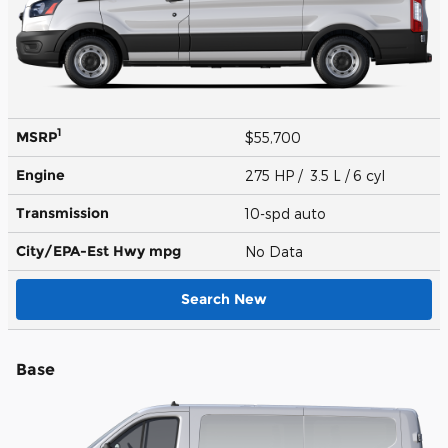
1
MSRP
$55,700
Engine
275 HP / 3.5 L / 6 cyl
Transmission
10-spd auto
City/EPA-Est Hwy
mpg
No Data
Search New
Base