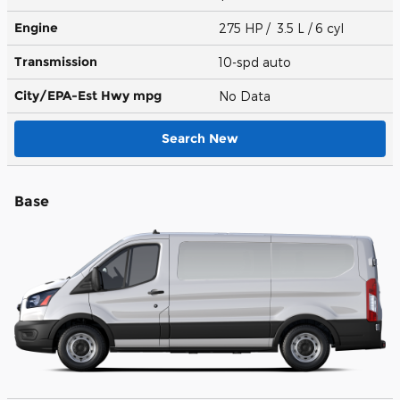
Engine
275 HP / 3.5 L / 6 cyl
Transmission
10-spd auto
City/EPA-Est Hwy
mpg
No Data
Search New
Base