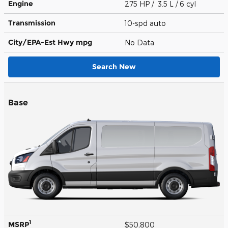
Engine
275 HP / 3.5 L / 6 cyl
Transmission
10-spd auto
City/EPA-Est Hwy
mpg
No Data
Search New
Base
1
MSRP
$50,800