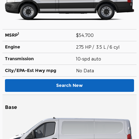
1
MSRP
$54,700
Engine
275 HP / 3.5 L / 6 cyl
Transmission
10-spd auto
City/EPA-Est Hwy
mpg
No Data
Search New
Base