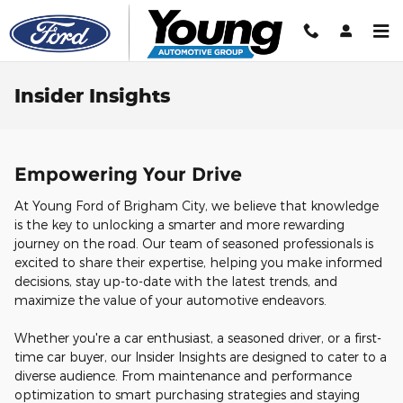
Skip to main content
Insider Insights
Empowering Your Drive
At Young Ford of Brigham City, we believe that knowledge
is the key to unlocking a smarter and more rewarding
journey on the road. Our team of seasoned professionals is
excited to share their expertise, helping you make informed
decisions, stay up-to-date with the latest trends, and
maximize the value of your automotive endeavors.
Whether you're a car enthusiast, a seasoned driver, or a first-
time car buyer, our Insider Insights are designed to cater to a
diverse audience. From maintenance and performance
optimization to smart purchasing strategies and staying