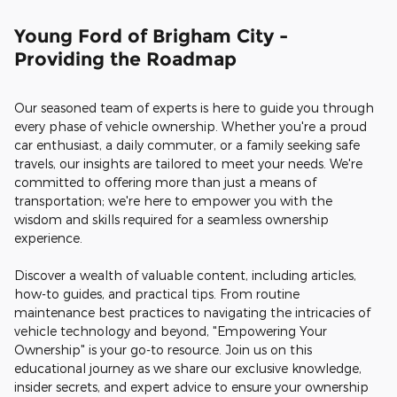
Young Ford of Brigham City -
Providing the Roadmap
Our seasoned team of experts is here to guide you through
every phase of vehicle ownership. Whether you're a proud
car enthusiast, a daily commuter, or a family seeking safe
travels, our insights are tailored to meet your needs. We're
committed to offering more than just a means of
transportation; we're here to empower you with the
wisdom and skills required for a seamless ownership
experience.
Discover a wealth of valuable content, including articles,
how-to guides, and practical tips. From routine
maintenance best practices to navigating the intricacies of
vehicle technology and beyond, "Empowering Your
Ownership" is your go-to resource. Join us on this
educational journey as we share our exclusive knowledge,
insider secrets, and expert advice to ensure your ownership