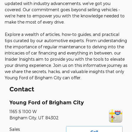
updated with industry advancements, we've got you
covered. Our commitment goes beyond selling vehicles -
we're here to empower you with the knowledge needed to
make the most of every drive.
Explore a wealth of articles, how-to guides, and practical
tips curated by our automotive experts. From understanding
the importance of regular maintenance to delving into the
intricacies of car financing and everything in between, our
Insider Insights aim to provide you with the tools to elevate
your driving experience. Join us on this informative journey as
we share the secrets, hacks, and valuable insights that only
Young Ford of Brigham City can offer.
Contact
Young Ford of Brigham City
1165 S 1100 W
Brigham City
,
UT
84302
Sales