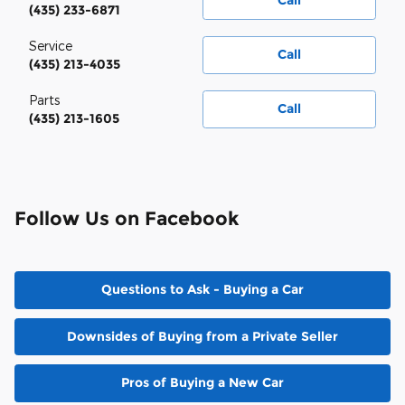
Call
(435) 233-6871
Service
Call
(435) 213-4035
Parts
Call
(435) 213-1605
Follow Us on Facebook
Questions to Ask - Buying a Car
Downsides of Buying from a Private Seller
Pros of Buying a New Car